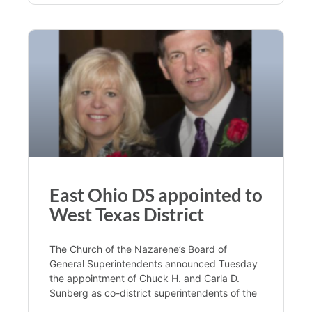
East Ohio DS appointed to
West Texas District
The Church of the Nazarene’s Board of
General Superintendents announced Tuesday
the appointment of Chuck H. and Carla D.
Sunberg as co-district superintendents of the