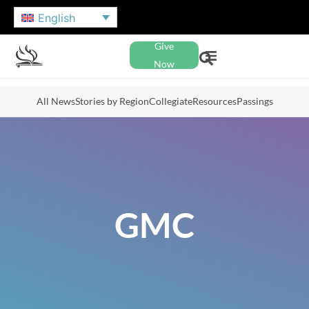
English
Give
Now
All News
Stories by Region
Collegiate
Resources
Passings
GMC