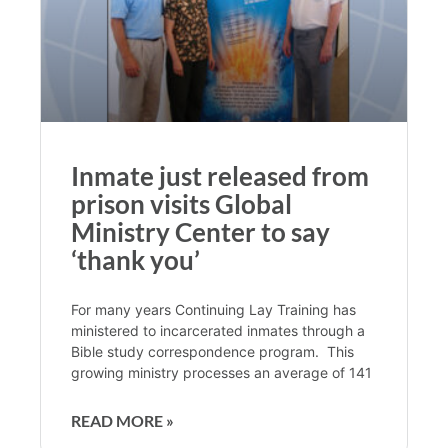
Inmate just released from
prison visits Global
Ministry Center to say
‘thank you’
For many years Continuing Lay Training has
ministered to incarcerated inmates through a
Bible study correspondence program. This
growing ministry processes an average of 141
READ MORE »