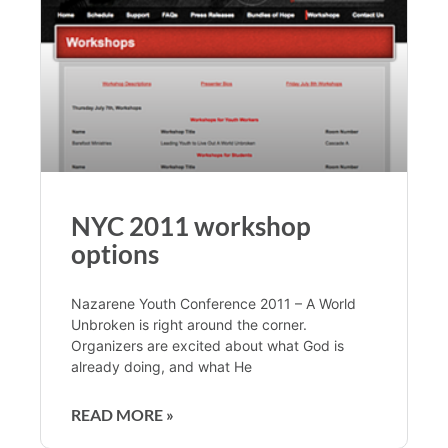
NYC 2011 workshop
options
Nazarene Youth Conference 2011 – A World
Unbroken is right around the corner.
Organizers are excited about what God is
already doing, and what He
READ MORE »