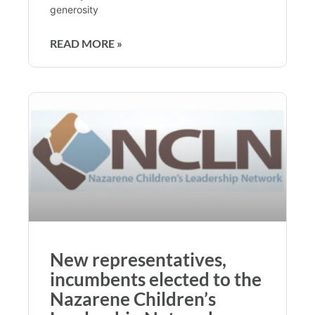
generosity
READ MORE »
New representatives,
incumbents elected to the
Nazarene Children’s