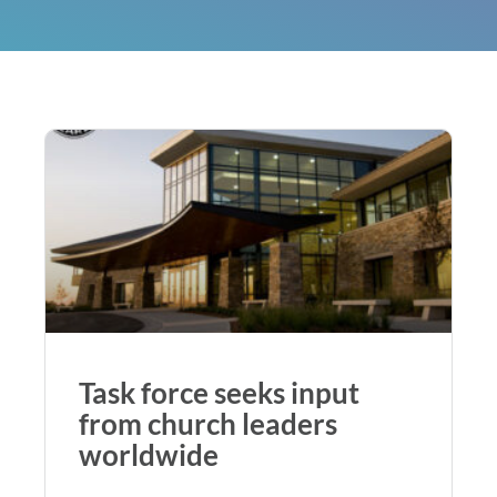
Task force seeks input
from church leaders
worldwide