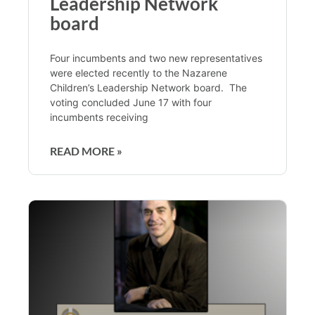
Leadership Network
board
Four incumbents and two new representatives
were elected recently to the Nazarene
Children’s Leadership Network board. The
voting concluded June 17 with four
incumbents receiving
READ MORE »