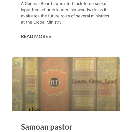
A General Board appointed task force seeks
input from church leadership worldwide as it
evaluates the future roles of several ministries
at the Global Ministry
READ MORE »
Samoan pastor