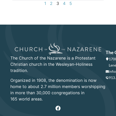
1
2
3
4
5
The 
The Church of the Nazarene is a Protestant
1700
Christian church in the Wesleyan-Holiness
Lene
tradition.
info
913
Organized in 1908, the denomination is now
home to about 2.7 million members worshipping
in more than 30,000 congregations in
165 world areas.