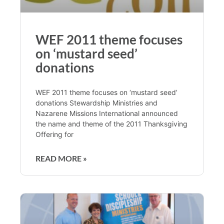
WEF 2011 theme focuses
on ‘mustard seed’
donations
WEF 2011 theme focuses on ‘mustard seed’
donations Stewardship Ministries and
Nazarene Missions International announced
the name and theme of the 2011 Thanksgiving
Offering for
READ MORE »