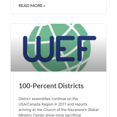
READ MORE »
100-Percent Districts
District assemblies continue on the
USA/Canada Region in 2011 and reports
arriving at the Church of the Nazarene’s Global
Ministry Center show more sacrificial