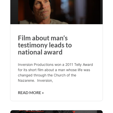
Film about man’s
testimony leads to
national award
Inversion Productions won a 2011 Telly Award
for its short film about a man whose life was
changed through the Church of the
Nazarene. Inversion,
READ MORE »