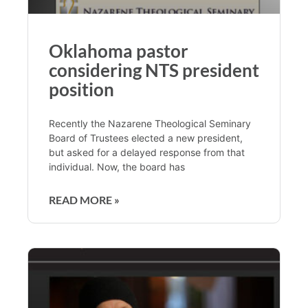
Oklahoma pastor
considering NTS president
position
Recently the Nazarene Theological Seminary
Board of Trustees elected a new president,
but asked for a delayed response from that
individual. Now, the board has
READ MORE »