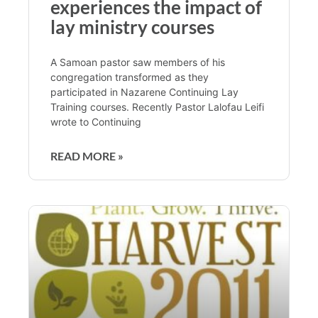
experiences the impact of
lay ministry courses
A Samoan pastor saw members of his
congregation transformed as they
participated in Nazarene Continuing Lay
Training courses. Recently Pastor Lalofau Leifi
wrote to Continuing
READ MORE »