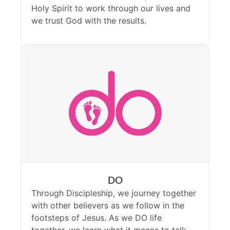
Holy Spirit to work through our lives and
we trust God with the results.
DO
Through Discipleship, we journey together
with other believers as we follow in the
footsteps of Jesus. As we DO life