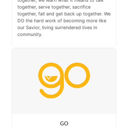
together, we learn what it means to talk
together, serve together, sacrifice
together, fall and get back up together. We
DO the hard work of becoming more like
our Savior, living surrendered lives in
community.
GO