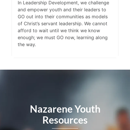
In Leadership Development, we challenge
and empower youth and their leaders to
GO out into their communities as models
of Christ’s servant leadership. We cannot
afford to wait until we think we know
enough; we must GO now, learning along
the way.
Nazarene Youth
Resources