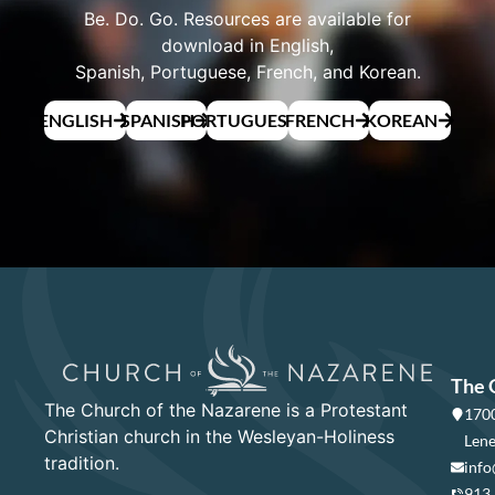
Be. Do. Go. Resources are available for
download in English,
Spanish, Portuguese, French, and Korean.
ENGLISH
SPANISH
PORTUGUESE
FRENCH
KOREAN
The 
The Church of the Nazarene is a Protestant
1700
Christian church in the Wesleyan-Holiness
Lene
tradition.
info
913