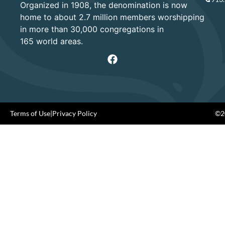
Organized in 1908, the denomination is now
home to about 2.7 million members worshipping
in more than 30,000 congregations in
165 world areas.
Terms of Use
|
Privacy Policy
©20