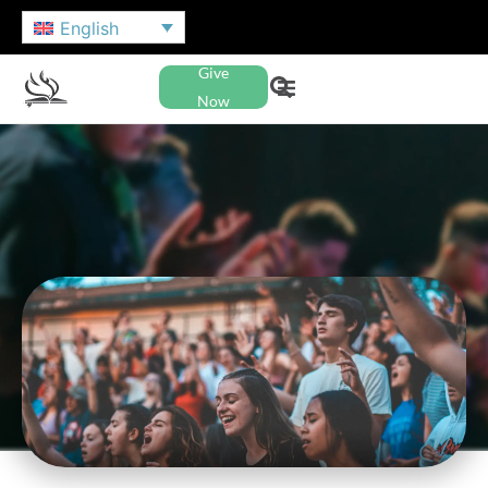
English
Give
Now
NAZARENE YOUTH
INTERNATIONAL