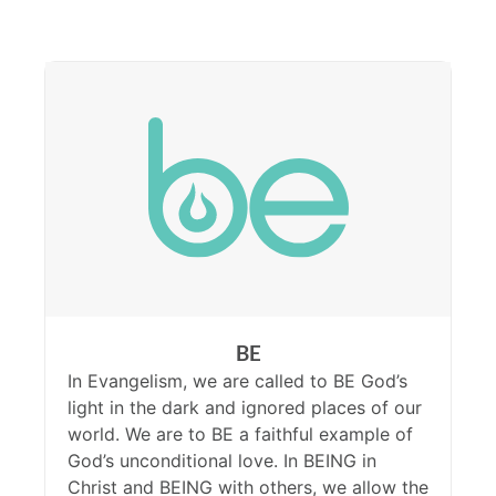
BE
In Evangelism, we are called to BE God’s
light in the dark and ignored places of our
world. We are to BE a faithful example of
God’s unconditional love. In BEING in
Christ and BEING with others, we allow the