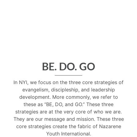
BE. DO. GO
In NYl, we focus on the three core strategies of
evangelism, discipleship, and leadership
development. More commonly, we refer to
these as “BE, DO, and GO.” These three
strategies are at the very core of who we are.
They are our message and mission. These three
core strategies create the fabric of Nazarene
Youth International.