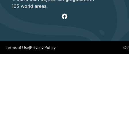
165 world areas.
Terms of Use
|
Privacy Policy
©20