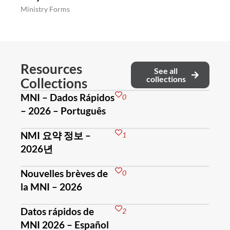
Ministry Forms
Resources
See all
collections
Collections
MNI – Dados Rápidos
0
– 2026 – Português
NMI 요약 정보 –
1
2026년
Nouvelles brèves de
0
la MNI – 2026
Datos rápidos de
2
MNI 2026 – Español