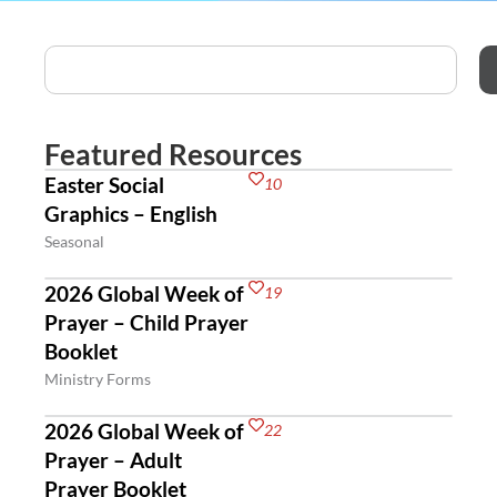
Featured Resources
Easter Social
10
Graphics – English
Seasonal
2026 Global Week of
19
Prayer – Child Prayer
Booklet
Ministry Forms
2026 Global Week of
22
Prayer – Adult
Prayer Booklet