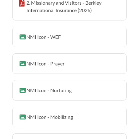
2. Missionary and Visitors - Berkley
International Insurance (2026)
NMI Icon - WEF
NMI Icon - Prayer
NMI Icon - Nurturing
NMI Icon - Mobilizing