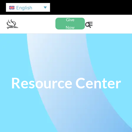
English
Give
Now
Resource Center