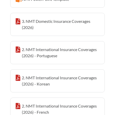
3. NMT Domestic Insurance Coverages
(2026)
2. NMT International Insurance Coverages
(2026) - Portuguese
2. NMT International Insurance Coverages
(2026) - Korean
2. NMT International Insurance Coverages
(2026) - French