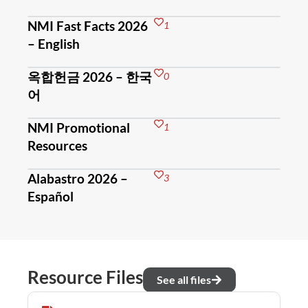
NMI Fast Facts 2026
1
– English
옥합헌금 2026 – 한국
0
어
NMI Promotional
1
Resources
Alabastro 2026 –
3
Español
Resource Files
See all files