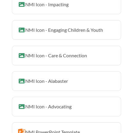
NMI Icon - Impacting
NMI Icon - Engaging Children & Youth
NMI Icon - Care & Connection
NMI Icon - Alabaster
NMI Icon - Advocating
NMI PowerPoint Template