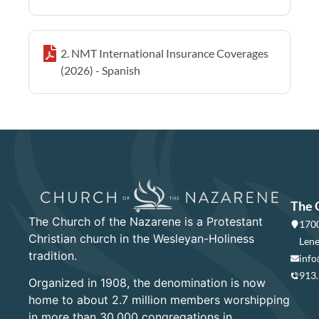
2. NMT International Insurance Coverages
(2026) - Spanish
The 
The Church of the Nazarene is a Protestant
1700
Christian church in the Wesleyan-Holiness
Lene
tradition.
info
913
Organized in 1908, the denomination is now
home to about 2.7 million members worshipping
in more than 30,000 congregations in