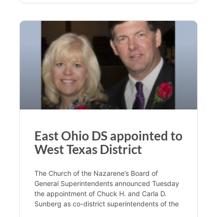
East Ohio DS appointed to
West Texas District
The Church of the Nazarene’s Board of
General Superintendents announced Tuesday
the appointment of Chuck H. and Carla D.
Sunberg as co-district superintendents of the