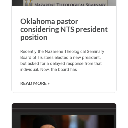
Oklahoma pastor
considering NTS president
position
Recently the Nazarene Theological Seminary
Board of Trustees elected a new president,
but asked for a delayed response from that
individual. Now, the board has
READ MORE »