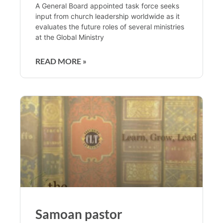
A General Board appointed task force seeks
input from church leadership worldwide as it
evaluates the future roles of several ministries
at the Global Ministry
READ MORE »
Samoan pastor