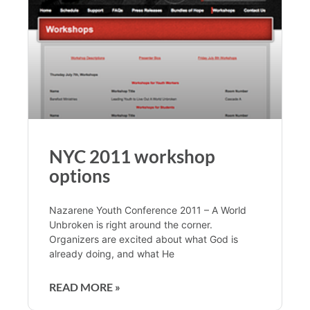
NYC 2011 workshop
options
Nazarene Youth Conference 2011 – A World
Unbroken is right around the corner.
Organizers are excited about what God is
already doing, and what He
READ MORE »