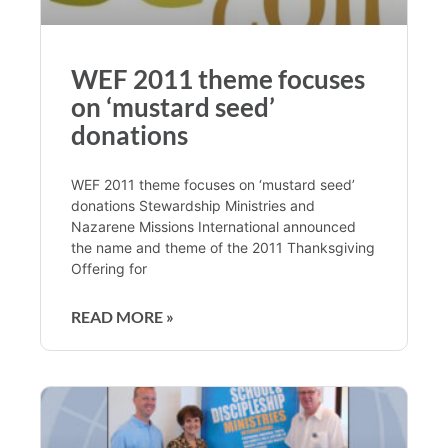
WEF 2011 theme focuses
on ‘mustard seed’
donations
WEF 2011 theme focuses on ‘mustard seed’
donations Stewardship Ministries and
Nazarene Missions International announced
the name and theme of the 2011 Thanksgiving
Offering for
READ MORE »