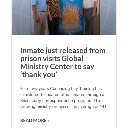
Inmate just released from
prison visits Global
Ministry Center to say
‘thank you’
For many years Continuing Lay Training has
ministered to incarcerated inmates through a
Bible study correspondence program. This
growing ministry processes an average of 141
READ MORE »