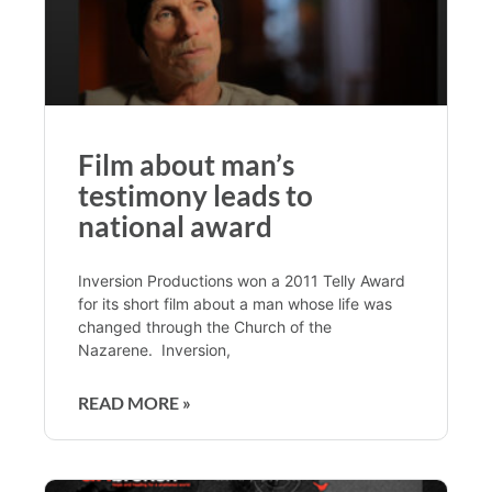
Film about man’s
testimony leads to
national award
Inversion Productions won a 2011 Telly Award
for its short film about a man whose life was
changed through the Church of the
Nazarene. Inversion,
READ MORE »