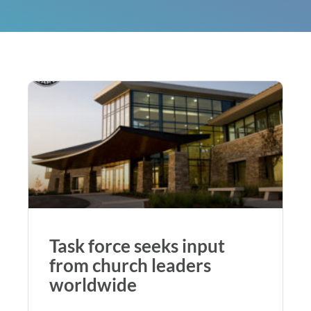
Task force seeks input
from church leaders
worldwide