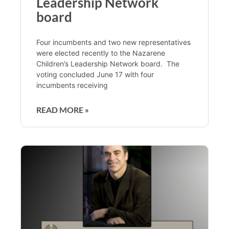
Leadership Network
board
Four incumbents and two new representatives
were elected recently to the Nazarene
Children’s Leadership Network board. The
voting concluded June 17 with four
incumbents receiving
READ MORE »