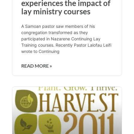
experiences the impact of
lay ministry courses
A Samoan pastor saw members of his
congregation transformed as they
participated in Nazarene Continuing Lay
Training courses. Recently Pastor Lalofau Leifi
wrote to Continuing
READ MORE »