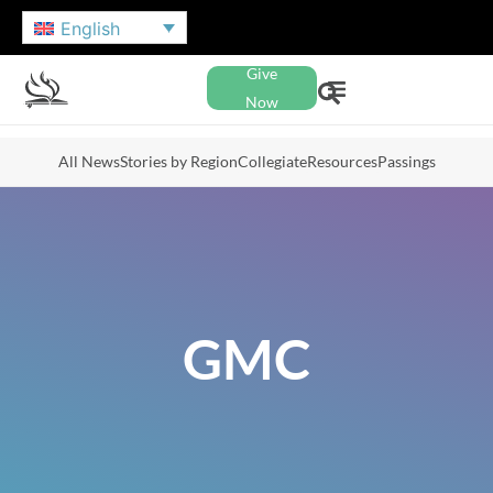
English
Give
Now
All News
Stories by Region
Collegiate
Resources
Passings
GMC