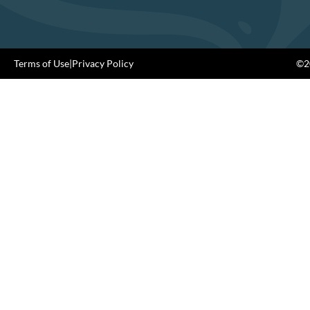
Terms of Use
|
Privacy Policy
©20