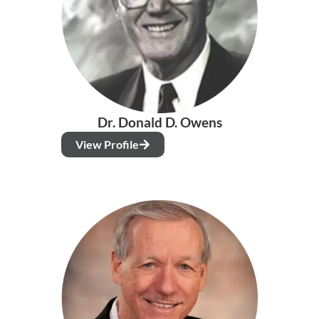
Dr. Donald D. Owens
View Profile