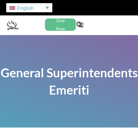
English
Give
Now
General Superintendents
Emeriti