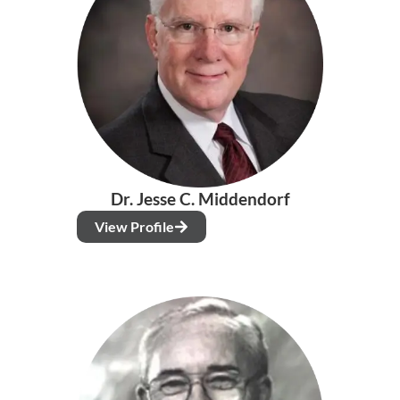
Dr. Jesse C. Middendorf
View Profile