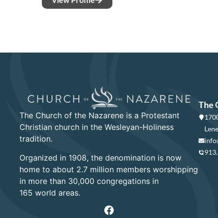
The 
The Church of the Nazarene is a Protestant
1700
Christian church in the Wesleyan-Holiness
Lene
tradition.
info
913
Organized in 1908, the denomination is now
home to about 2.7 million members worshipping
in more than 30,000 congregations in
165 world areas.