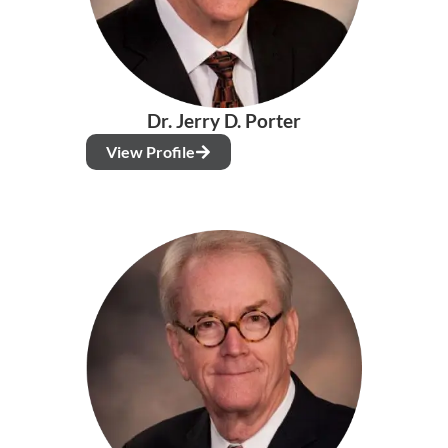
Dr. Jerry D. Porter
View Profile