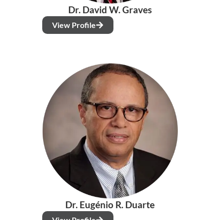
Dr. David W. Graves
View Profile
Dr. Eugénio R. Duarte
View Profile