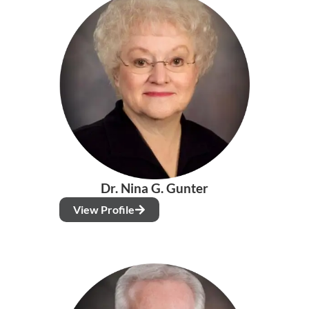
Dr. Nina G. Gunter
View Profile