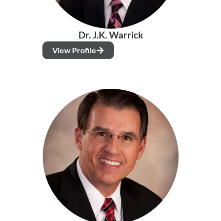
Dr. J.K. Warrick
View Profile