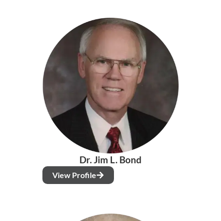
Dr. Jim L. Bond
View Profile