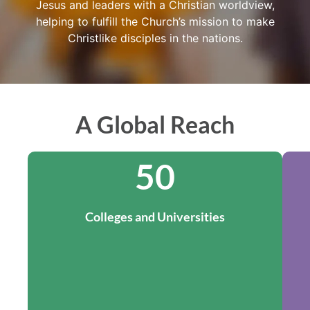
Jesus and leaders with a Christian worldview,
helping to fulfill the Church’s mission to make
Christlike disciples in the nations.
A Global Reach
50
Colleges and Universities