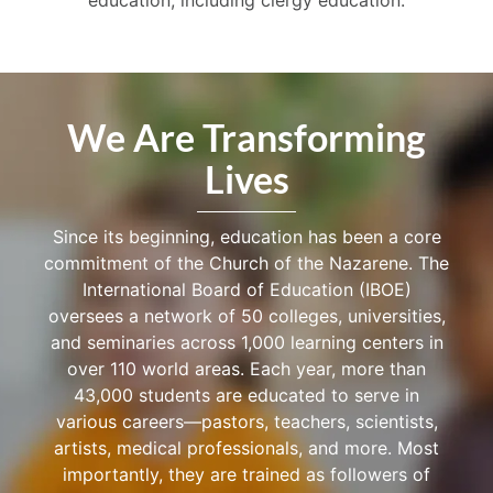
We Are Transforming
Lives
Since its beginning, education has been a core
commitment of the Church of the Nazarene. The
International Board of Education (IBOE)
oversees a network of 50 colleges, universities,
and seminaries across 1,000 learning centers in
over 110 world areas. Each year, more than
43,000 students are educated to serve in
various careers—pastors, teachers, scientists,
artists, medical professionals, and more. Most
importantly, they are trained as followers of