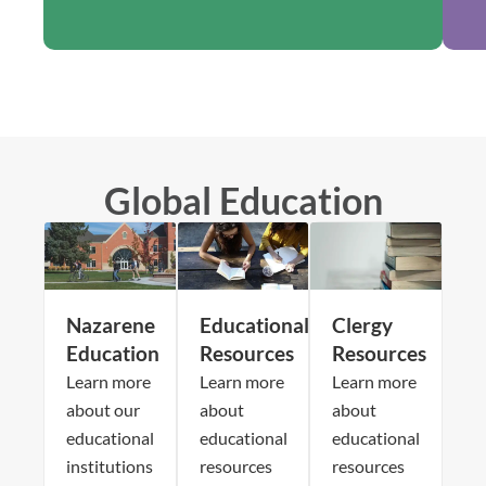
Global Education
Nazarene
Educational
Clergy
Education
Resources
Resources
Learn more
Learn more
Learn more
about our
about
about
educational
educational
educational
institutions
resources
resources