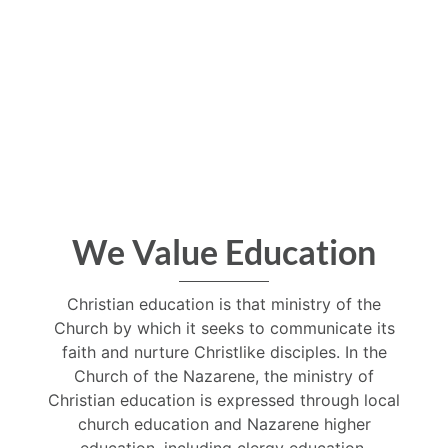
We Value Education
Christian education is that ministry of the
Church by which it seeks to communicate its
faith and nurture Christlike disciples. In the
Church of the Nazarene, the ministry of
Christian education is expressed through local
church education and Nazarene higher
education, including clergy education.