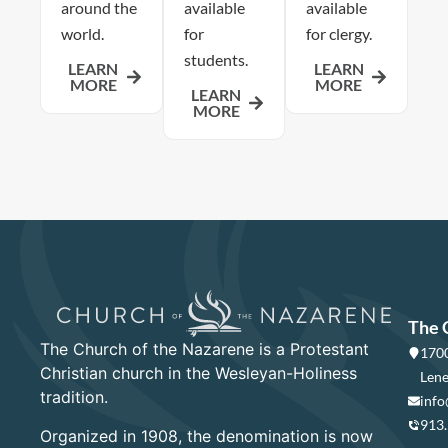
around the
available
available
world.
for
for clergy.
students.
LEARN
LEARN
MORE
MORE
LEARN
MORE
The 
The Church of the Nazarene is a Protestant
1700
Christian church in the Wesleyan-Holiness
Lene
tradition.
info
913
Organized in 1908, the denomination is now