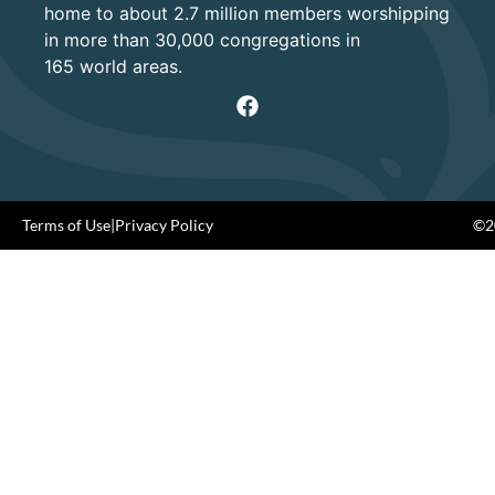
home to about 2.7 million members worshipping
in more than 30,000 congregations in
165 world areas.
Terms of Use
|
Privacy Policy
©20