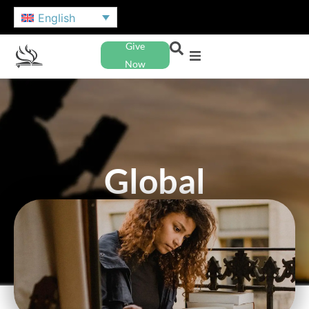
English
Give
Now
Global
Education