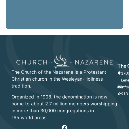
LEARN MORE
The 
The Church of the Nazarene is a Protestant
1700
Christian church in the Wesleyan-Holiness
Lene
tradition.
info
913
Organized in 1908, the denomination is now
home to about 2.7 million members worshipping
in more than 30,000 congregations in
165 world areas.