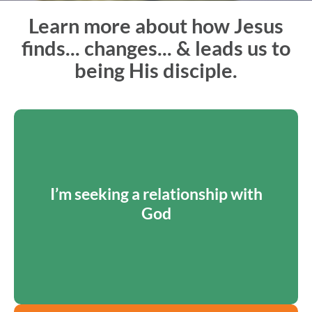
Learn more about how Jesus
finds... changes... & leads us to
being His disciple.
HOW JESUS FINDS ME
The Way: Prevenient Grace
I’m seeking a relationship with
Through prevenient grace, God goes before us to
God
make a way and draw us into a relationship.
LEARN MORE