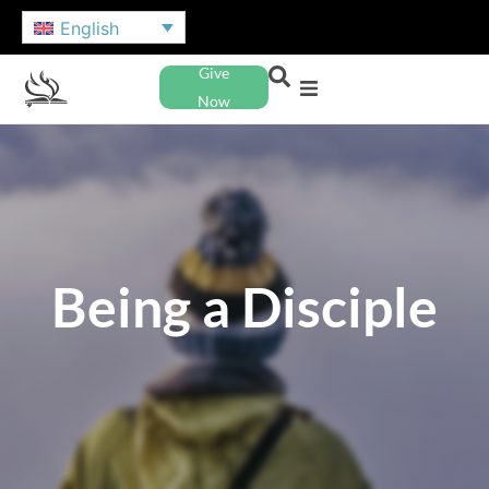
English
Give
Now
Being a Disciple