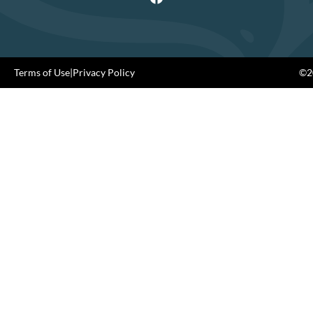
Terms of Use
|
Privacy Policy
©20