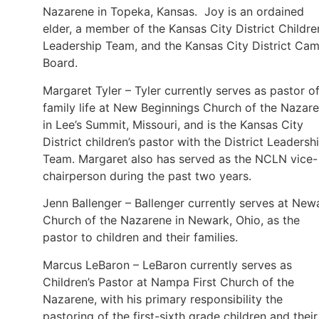
Nazarene in Topeka, Kansas. Joy is an ordained
elder, a member of the Kansas City District Childre
Leadership Team, and the Kansas City District Ca
Board.
Margaret Tyler – Tyler currently serves as pastor o
family life at New Beginnings Church of the Nazar
in Lee’s Summit, Missouri, and is the Kansas City
District children’s pastor with the District Leadersh
Team. Margaret also has served as the NCLN vice-
chairperson during the past two years.
Jenn Ballenger – Ballenger currently serves at New
Church of the Nazarene in Newark, Ohio, as the
pastor to children and their families.
Marcus LeBaron – LeBaron currently serves as
Children’s Pastor at Nampa First Church of the
Nazarene, with his primary responsibility the
pastoring of the first-sixth grade children and their