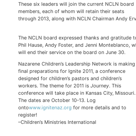
These six leaders will join the current NCLN board
members, each of whom will retain their seats
through 2013, along with NCLN Chairman Andy Erv
The NCLN board expressed thanks and gratitude t
Phil Hause, Andy Foster, and Jenni Monteblanco, 
will end their service on the board on June 30.
Nazarene Children’s Leadership Network is making
final preparations for Ignite 2011, a conference
designed for children’s pastors and children’s
workers. The theme for 2011 is
Journey
. This
conference will take place in Kansas City, Missouri.
The dates are October 10-13. Log
onto
www.ignitenaz.org
for more details and to
register!
–Children’s Ministries International