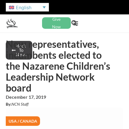
English
Give
Now
New representatives,
Back
To
incumbents elected to
News
the Nazarene Children’s
Leadership Network
board
December 17, 2019
By:
NCN Staff
USA / CANADA