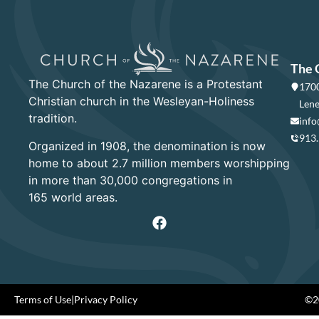
The 
The Church of the Nazarene is a Protestant
1700
Christian church in the Wesleyan-Holiness
Lene
tradition.
info
913
Organized in 1908, the denomination is now
home to about 2.7 million members worshipping
in more than 30,000 congregations in
165 world areas.
Terms of Use
|
Privacy Policy
©20