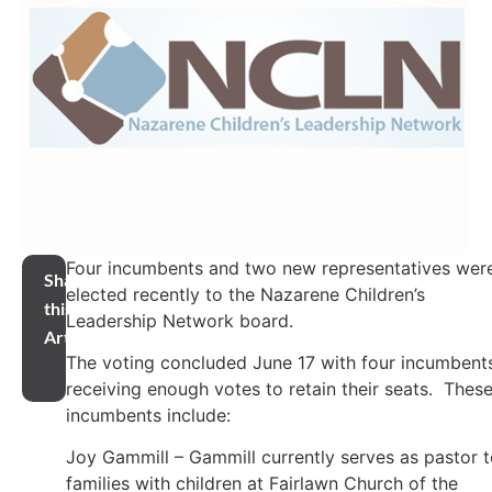
Four incumbents and two new representatives wer
Share
elected recently to the Nazarene Children’s
this
Leadership Network board.
Article
The voting concluded June 17 with four incumbent
receiving enough votes to retain their seats. Thes
incumbents include:
Joy Gammill – Gammill currently serves as pastor 
families with children at Fairlawn Church of the