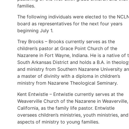
families.
The following individuals were elected to the NCL
board as representatives for the next four years
beginning July 1.
Trey Brooks – Brooks currently serves as the
children’s pastor at Grace Point Church of the
Nazarene in Fort Wayne, Indiana. He is a native of 
South Arkansas District and holds a B.A. in theolog
and ministry from Southern Nazarene University a
a master of divinity with a diploma in children’s
ministry from Nazarene Theological Seminary.
Kent Entwistle – Entwistle currently serves at the
Weaverville Church of the Nazarene in Weaverville,
California, as the family life pastor. Entwistle
oversees children’s ministries, youth ministries, and 
aspects of ministry to young families.