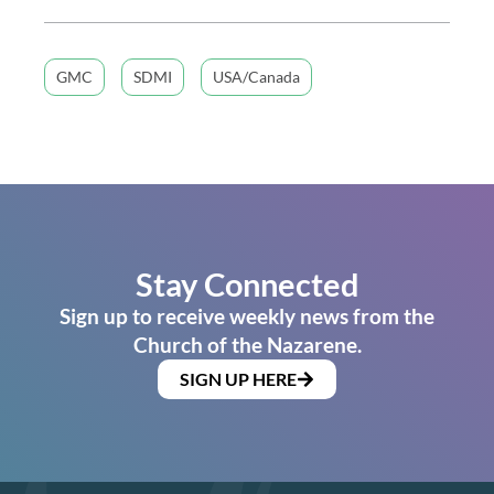
GMC
SDMI
USA/Canada
Stay Connected
Sign up to receive weekly news from the
Church of the Nazarene.
SIGN UP HERE