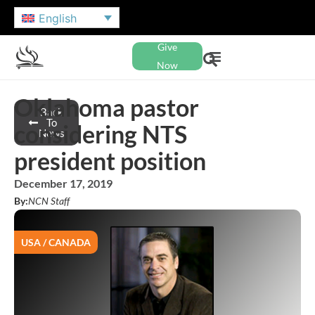
English
Give
Now
Oklahoma pastor
Back
To
considering NTS
News
president position
December 17, 2019
By:
NCN Staff
USA / CANADA