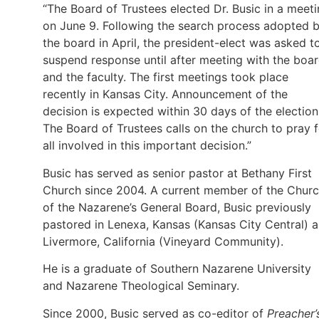
“The Board of Trustees elected Dr. Busic in a meet
on June 9. Following the search process adopted 
the board in April, the president-elect was asked t
suspend response until after meeting with the boa
and the faculty. The first meetings took place
recently in Kansas City. Announcement of the
decision is expected within 30 days of the election
The Board of Trustees calls on the church to pray f
all involved in this important decision.”
Busic has served as senior pastor at Bethany First
Church since 2004. A current member of the Chur
of the Nazarene’s General Board, Busic previously
pastored in Lenexa, Kansas (Kansas City Central) 
Livermore, California (Vineyard Community).
He is a graduate of Southern Nazarene University
and Nazarene Theological Seminary.
Since 2000, Busic served as co-editor of
Preacher’