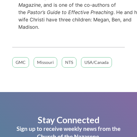
Magazine
, and is one of the co-authors of
the
Pastor’s Guide to Effective Preaching
. He and h
wife Christi have three children: Megan, Ben, and
Madison.
GMC
Missouri
NTS
USA/Canada
Stay Connected
Sign up to receive weekly news from the
Church of the Nazarene.