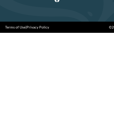
Terms of Use
|
Privacy Policy
©20