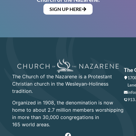
SIGN UP HERE
The 
The Church of the Nazarene is a Protestant
1700
Christian church in the Wesleyan-Holiness
Lene
tradition.
info
913
Organized in 1908, the denomination is now
home to about 2.7 million members worshipping
in more than 30,000 congregations in
165 world areas.