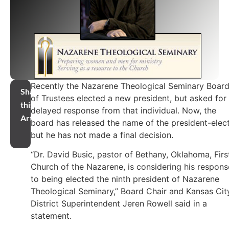
Recently the Nazarene Theological Seminary Boar
Share
of Trustees elected a new president, but asked for
this
delayed response from that individual. Now, the
Article
board has released the name of the president-elect
but he has not made a final decision.
“Dr. David Busic, pastor of Bethany, Oklahoma, Firs
Church of the Nazarene, is considering his respons
to being elected the ninth president of Nazarene
Theological Seminary,” Board Chair and Kansas Cit
District Superintendent Jeren Rowell said in a
statement.