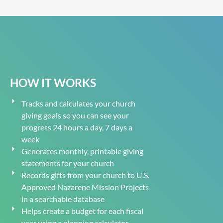
HOW IT WORKS
Tracks and calculates your church
giving goals so you can see your
progress 24 hours a day, 7 days a
week
Generates monthly, printable giving
statements for your church
Records gifts from your church to U.S.
Approved Nazarene Mission Projects
in a searchable database
Helps create a budget for each fiscal
year using a planning calculator