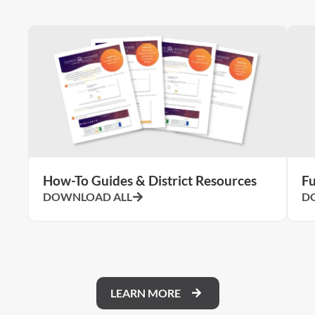
How-To Guides & District Resources
Fu
DOWNLOAD ALL
D
LEARN MORE