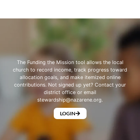
The Funding the Mission tool allows the local
church to record income, track progress toward
allocation goals, and make itemized online
contributions. Not signed up yet? Contact your
district office or email
stewardship@nazarene.org
.
LOGIN