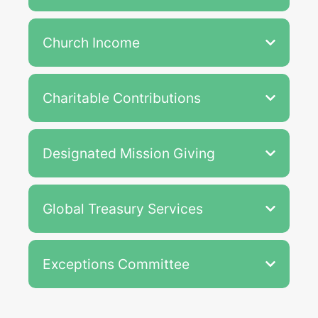
Church Income
Charitable Contributions
Designated Mission Giving
Global Treasury Services
Exceptions Committee