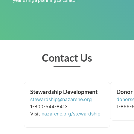
Contact Us
Stewardship Development
Donor 
stewardship@nazarene.org
donors
1-800-544-8413
1-866-
Visit
nazarene.org/stewardship