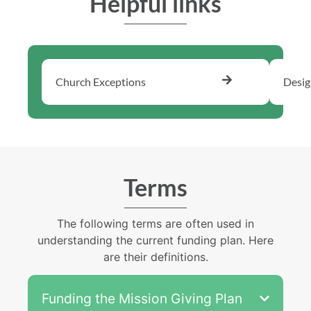
Helpful links​
Church Exceptions
Desig
Terms
The following terms are often used in
understanding the current funding plan. Here
are their definitions.
Funding the Mission Giving Plan