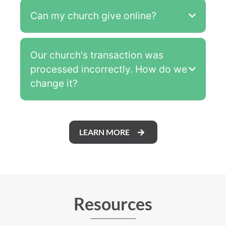
Can my church give online?
Our church's transaction was
processed incorrectly. How do we
change it?
LEARN MORE
Resources