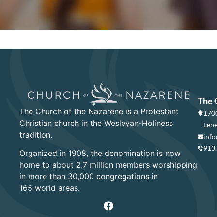
The 
The Church of the Nazarene is a Protestant
1700
Christian church in the Wesleyan-Holiness
Lene
tradition.
info
913
Organized in 1908, the denomination is now
home to about 2.7 million members worshipping
in more than 30,000 congregations in
165 world areas.