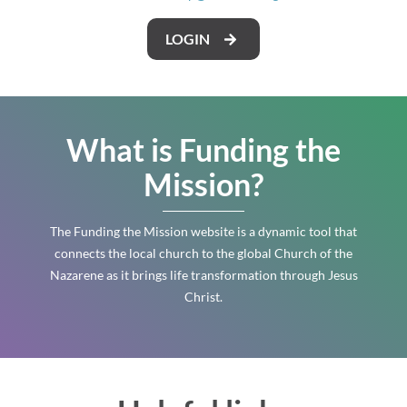
LOGIN
What is Funding the
Mission?
The Funding the Mission website is a dynamic tool that
connects the local church to the global Church of the
Nazarene as it brings life transformation through Jesus
Christ.