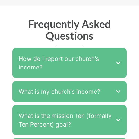
Frequently Asked
Questions
How do I report our church's
income?
What is my church's income?
What is the mission Ten (formally
Ten Percent) goal?