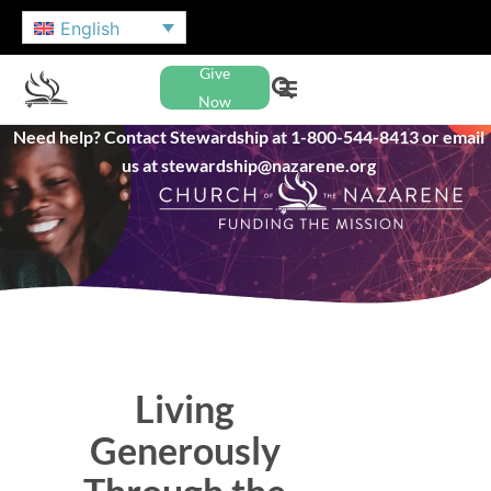
English
Give
Now
Need help? Contact Stewardship at 1-800-544-8413 or email
us at stewardship@nazarene.org
Living
Generously