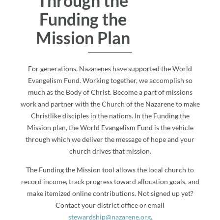
Through the
Funding the
Mission Plan
For generations, Nazarenes have supported the World
Evangelism Fund. Working together, we accomplish so
much as the Body of Christ. Become a part of missions
work and partner with the Church of the Nazarene to make
Christlike disciples in the nations. In the Funding the
Mission plan, the World Evangelism Fund is the vehicle
through which we deliver the message of hope and your
church drives that mission.
The Funding the Mission tool allows the local church to
record income, track progress toward allocation goals, and
make itemized online contributions. Not signed up yet?
Contact your district office or emai
l
stewardship@nazarene.org
.