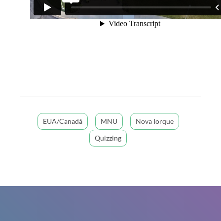
EUA/Canadá
MNU
Nova Iorque
Quizzing