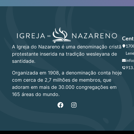
Cent
1700
A Igreja do Nazareno é uma denominação cristã
Lene
protestante inserida na tradição wesleyana de
info
santidade.
913
Organizada em 1908, a denominação conta hoje
com cerca de 2,7 milhões de membros, que
adoram em mais de 30.000 congregações em
165 áreas do mundo.