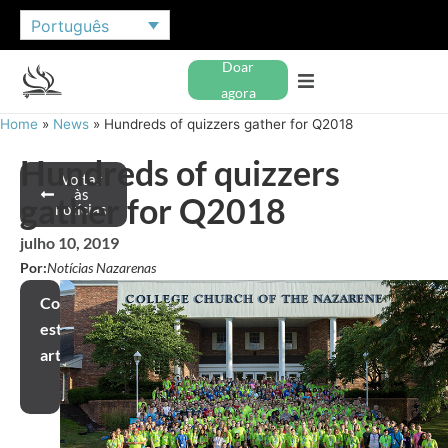
Português
Doar
agora
Home
»
News
»
Hundreds of quizzers gather for Q2018
Hundreds of quizzers
Voltar
às
gather for Q2018
notícias
julho 10, 2019
Por:
Notícias Nazarenas
Compartilhar
este
artigo