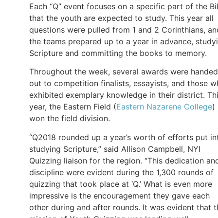
Each “Q” event focuses on a specific part of the Bi
that the youth are expected to study. This year all
questions were pulled from 1 and 2 Corinthians, an
the teams prepared up to a year in advance, study
Scripture and committing the books to memory.
Throughout the week, several awards were handed
out to competition finalists, essayists, and those 
exhibited exemplary knowledge in their district. Th
year, the Eastern Field (
Eastern Nazarene College
)
won the field division.
“Q2018 rounded up a year’s worth of efforts put in
studying Scripture,” said Allison Campbell, NYI
Quizzing liaison for the region. “This dedication an
discipline were evident during the 1,300 rounds of
quizzing that took place at ‘Q.’ What is even more
impressive is the encouragement they gave each
other during and after rounds. It was evident that 