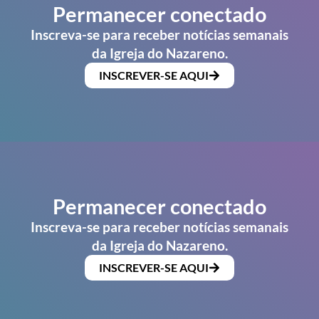
Permanecer conectado
Inscreva-se para receber notícias semanais
da Igreja do Nazareno.
INSCREVER-SE AQUI
Permanecer conectado
Inscreva-se para receber notícias semanais
da Igreja do Nazareno.
INSCREVER-SE AQUI