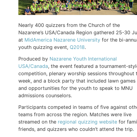
Nearly 400 quizzers from the Church of the
Nazarene’s USA/Canada Region gathered 25-30 J
at
MidAmerica Nazarene University
for the bi-annu
youth quizzing event,
Q2018
.
Produced by
Nazarene Youth International
USA/Canada
, the event featured a tournament-styl
competition, plenary worship sessions throughout 
week, and a block party that included lawn games
and opportunities for the youth to speak to MNU
admissions counselors.
Participants competed in teams of five against oth
teams from across the region. Matches were live
streamed on the
regional quizzing website
for fami
friends, and quizzers who couldn’t attend the trip.