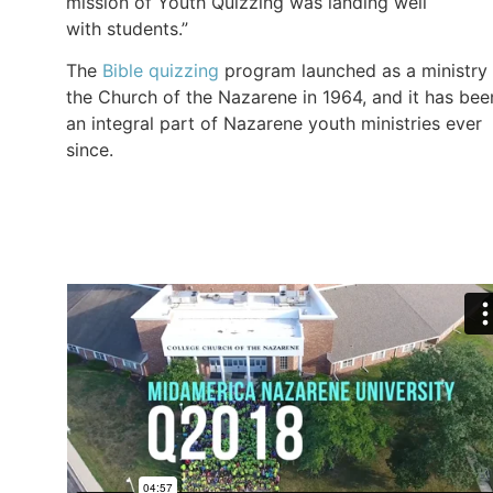
mission of Youth Quizzing was landing well
with students.”
The
Bible quizzing
program launched as a ministry 
the Church of the Nazarene in 1964, and it has bee
an integral part of Nazarene youth ministries ever
since.