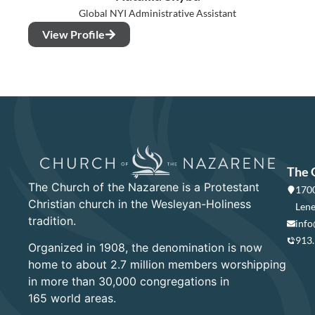
Global NYI Administrative Assistant
View Profile
The 
The Church of the Nazarene is a Protestant
1700
Christian church in the Wesleyan-Holiness
Lene
tradition.
info
913
Organized in 1908, the denomination is now
home to about 2.7 million members worshipping
in more than 30,000 congregations in
165 world areas.