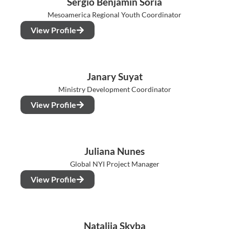
Sergio Benjamin Soria
Mesoamerica Regional Youth Coordinator
View Profile
Janary Suyat
Ministry Development Coordinator
View Profile
Juliana Nunes
Global NYI Project Manager
View Profile
Nataliia Skyba