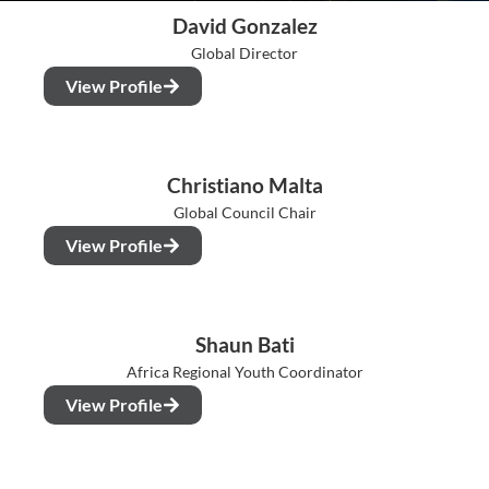
David Gonzalez
Global Director
View Profile
Christiano Malta
Global Council Chair
View Profile
Shaun Bati
Africa Regional Youth Coordinator
View Profile