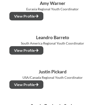
Amy Warner
Eurasia Regional Youth Coordinator
View Profile
Leandro Barreto
South America Regional Youth Coordinator
View Profile
Justin Pickard
USA/Canada Regional Youth Coordinator
View Profile