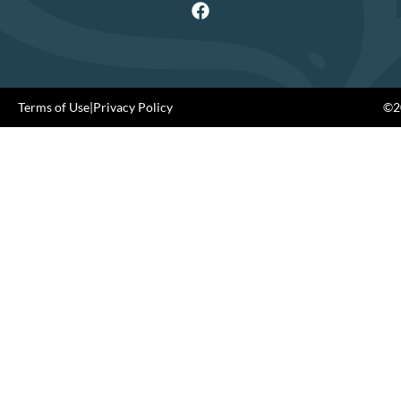
Terms of Use
|
Privacy Policy
©20