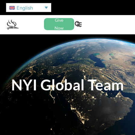
English
Give
Now
NYI Global Team