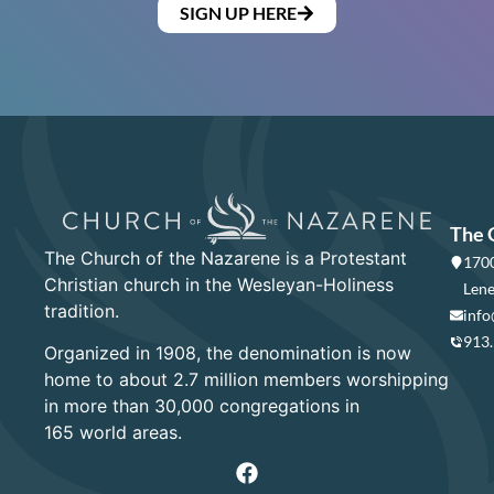
SIGN UP HERE
The 
The Church of the Nazarene is a Protestant
1700
Christian church in the Wesleyan-Holiness
Lene
tradition.
info
913
Organized in 1908, the denomination is now
home to about 2.7 million members worshipping
in more than 30,000 congregations in
165 world areas.