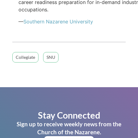
career readiness preparation for in-demand indust
occupations.
—
Southern Nazarene University
Collegiate
SNU
Stay Connected
Sign up to receive weekly news from the
Church of the Nazarene.