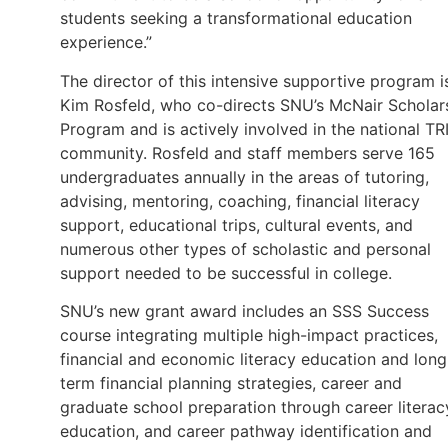
students seeking a transformational education
experience.”
The director of this intensive supportive program i
Kim Rosfeld, who co-directs SNU’s McNair Scholar
Program and is actively involved in the national TR
community. Rosfeld and staff members serve 165
undergraduates annually in the areas of tutoring,
advising, mentoring, coaching, financial literacy
support, educational trips, cultural events, and
numerous other types of scholastic and personal
support needed to be successful in college.
SNU’s new grant award includes an SSS Success
course integrating multiple high-impact practices,
financial and economic literacy education and long
term financial planning strategies, career and
graduate school preparation through career literac
education, and career pathway identification and