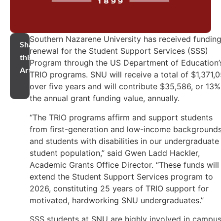
Southern Nazarene University has received fundin
Share
renewal for the Student Support Services (SSS)
this
Program through the US Department of Education’
Article
TRIO programs. SNU will receive a total of $1,371,
over five years and will contribute $35,586, or 13%
the annual grant funding value, annually.
“The TRIO programs affirm and support students
from first-generation and low-income background
and students with disabilities in our undergraduate
student population,” said Gwen Ladd Hackler,
Academic Grants Office Director. “These funds will
extend the Student Support Services program to
2026, constituting 25 years of TRIO support for
motivated, hardworking SNU undergraduates.”
SSS students at SNU are highly involved in campu