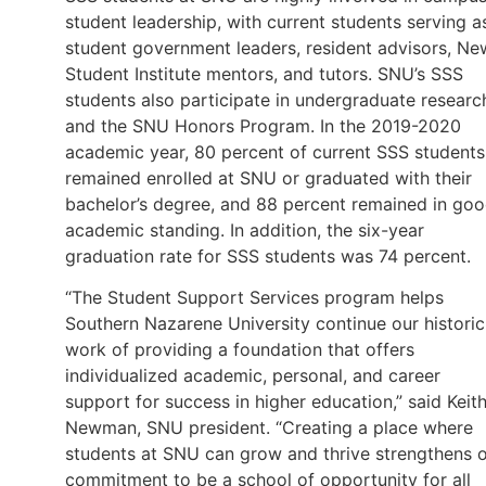
student leadership, with current students serving a
student government leaders, resident advisors, Ne
Student Institute mentors, and tutors. SNU’s SSS
students also participate in undergraduate researc
and the SNU Honors Program. In the 2019-2020
academic year, 80 percent of current SSS students
remained enrolled at SNU or graduated with their
bachelor’s degree, and 88 percent remained in go
academic standing. In addition, the six-year
graduation rate for SSS students was 74 percent.
“The Student Support Services program helps
Southern Nazarene University continue our historic
work of providing a foundation that offers
individualized academic, personal, and career
support for success in higher education,” said Keit
Newman, SNU president. “Creating a place where
students at SNU can grow and thrive strengthens 
commitment to be a school of opportunity for all