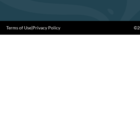
Terms of Use
|
Privacy Policy
©20