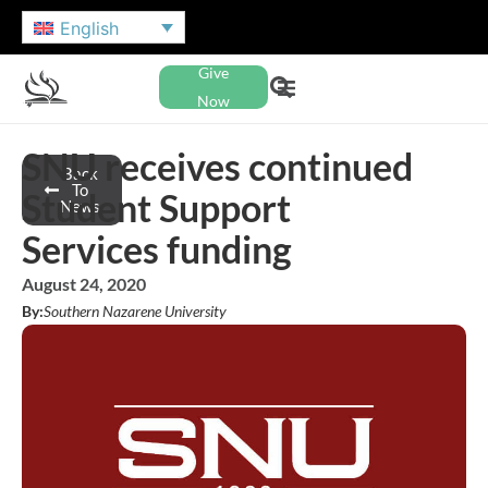
English
Give
Now
SNU receives continued
Back
To
Student Support
News
Services funding
August 24, 2020
By:
Southern Nazarene University