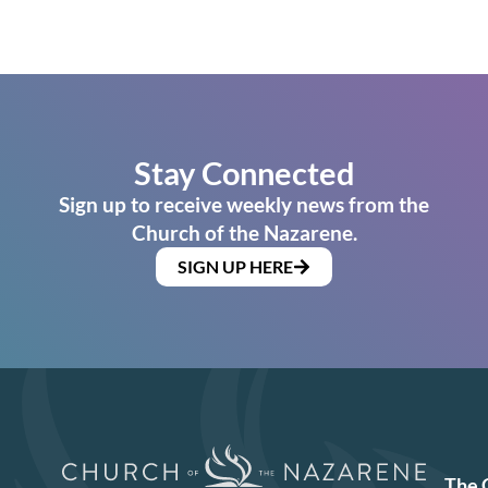
Stay Connected
Sign up to receive weekly news from the
Church of the Nazarene.
SIGN UP HERE
The 