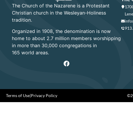
The Church of the Nazarene is a Protestant
1700
Christian church in the Wesleyan-Holiness
Lene
tradition.
info
913
Organized in 1908, the denomination is now
home to about 2.7 million members worshipping
in more than 30,000 congregations in
165 world areas.
Terms of Use
|
Privacy Policy
©20