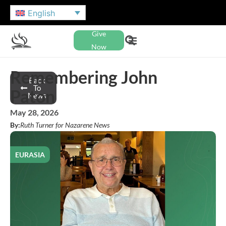
English
Give
Now
Remembering John
Back
To
Paton
News
May 28, 2026
By:
Ruth Turner for Nazarene News
EURASIA