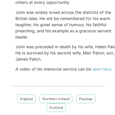
others at every opportunity.
John was widely loved across the districts of the
British Isles. He will be remembered for his warm
laughter, his great sense of humour, his faithful
preaching, and his example as a gracious servant
leader.
John was preceded in death by his wife, Helen Pat
He is survived by his second wife, Mair Paton; son,
James Paton.
A video of his memorial service can be
seen here
.
England
Northern Ireland
Passings
Scotland