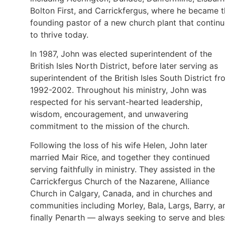
Bolton First, and Carrickfergus, where he became 
founding pastor of a new church plant that contin
to thrive today.
In 1987, John was elected superintendent of the
British Isles North District, before later serving as
superintendent of the British Isles South District f
1992-2002. Throughout his ministry, John was
respected for his servant-hearted leadership,
wisdom, encouragement, and unwavering
commitment to the mission of the church.
Following the loss of his wife Helen, John later
married Mair Rice, and together they continued
serving faithfully in ministry. They assisted in the
Carrickfergus Church of the Nazarene, Alliance
Church in Calgary, Canada, and in churches and
communities including Morley, Bala, Largs, Barry, a
finally Penarth — always seeking to serve and bles