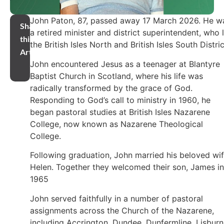
John Paton, 87, passed away 17 March 2026. He w
Share
a retired minister and district superintendent, who 
this
the British Isles North and British Isles South Distric
Article
John encountered Jesus as a teenager at Blantyre
Baptist Church in Scotland, where his life was
radically transformed by the grace of God.
Responding to God’s call to ministry in 1960, he
began pastoral studies at British Isles Nazarene
College, now known as Nazarene Theological
College.
Following graduation, John married his beloved wi
Helen. Together they welcomed their son, James in
1965
John served faithfully in a number of pastoral
assignments across the Church of the Nazarene,
including Accrington, Dundee, Dunfermline, Lisburn