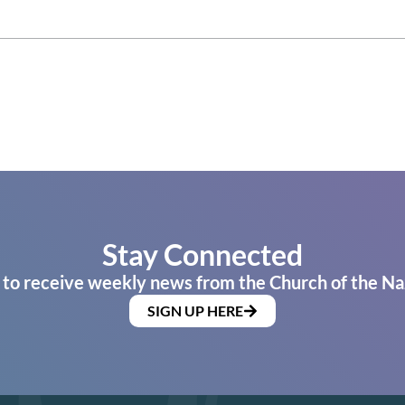
Stay Connected
 to receive weekly news from the Church of the Na
SIGN UP HERE