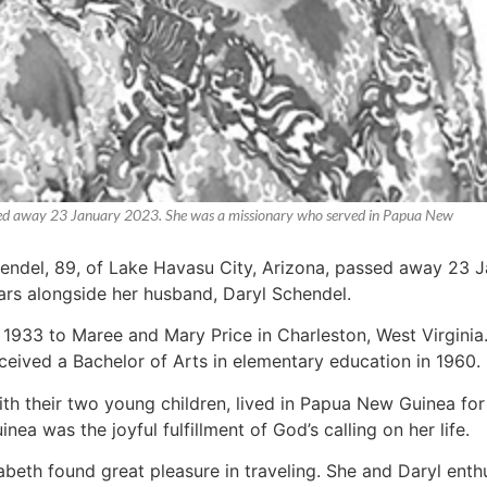
assed away 23 January 2023. She was a missionary who served in Papua New
hendel, 89, of Lake Havasu City, Arizona, passed away 23 
rs alongside her husband, Daryl Schendel.
933 to Maree and Mary Price in Charleston, West Virginia
ceived a Bachelor of Arts in elementary education in 1960.
ith their two young children, lived in Papua New Guinea for
ea was the joyful fulfillment of God’s calling on her life.
zabeth found great pleasure in traveling. She and Daryl enth