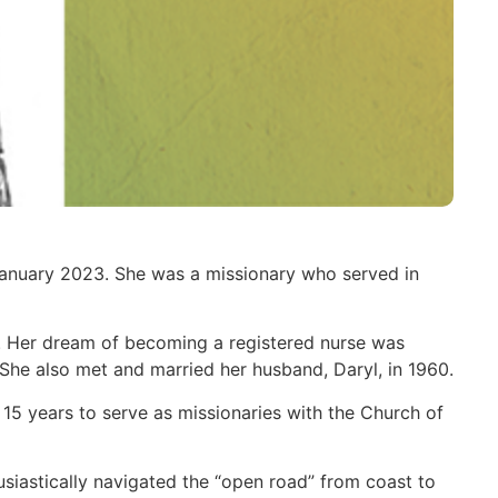
January 2023. She was a missionary who served in
. Her dream of becoming a registered nurse was
 She also met and married her husband, Daryl, in 1960.
 15 years to serve as missionaries with the Church of
usiastically navigated the “open road” from coast to