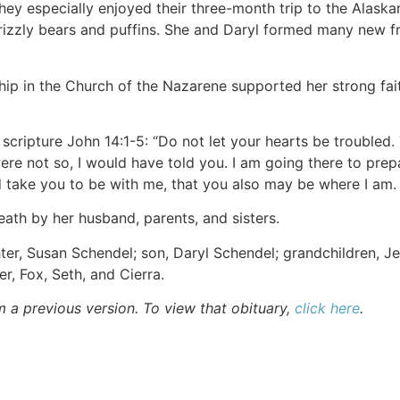
hey especially enjoyed their three-month trip to the Alaska
rizzly bears and puffins. She and Daryl formed many new frie
hip in the Church of the Nazarene supported her strong fait
scripture John 14:1-5: “Do not let your hearts be troubled. 
ere not so, I would have told you. I am going there to prep
d take you to be with me, that you also may be where I am
ath by her husband, parents, and sisters.
ter, Susan Schendel; son, Daryl Schendel; grandchildren, 
r, Fox, Seth, and Cierra.
m a previous version. To view that obituary,
click here
.