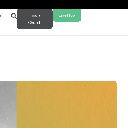
Find a
Give Now
s
Church