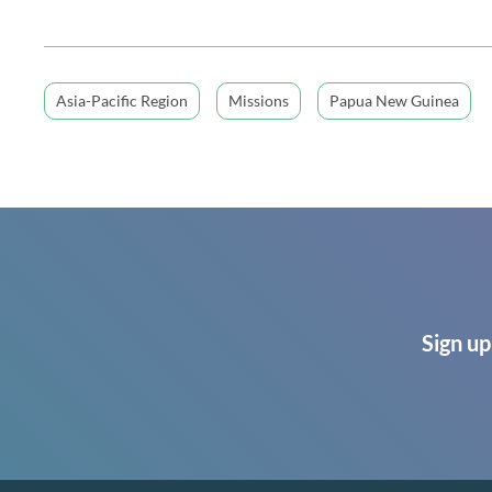
Asia-Pacific Region
Missions
Papua New Guinea
Sign up