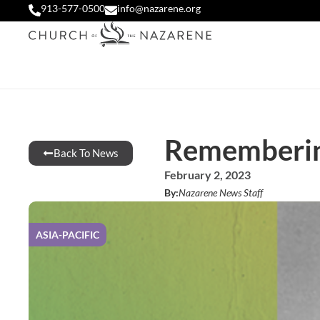
913-577-0500
info@nazarene.org
Rememberin
Back To News
February 2, 2023
By:
Nazarene News Staff
ASIA-PACIFIC