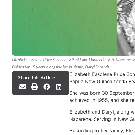
Elizabeth Essolene Price Schendel, 89, of Lake Havasu City, Arizona, p
Guinea for 15 years alongside her husband, Daryl Schendel.
Elizabeth Essolene Price Sc
Share this Article
Papua New Guinea for 15 yea
She was born 30 September 1
achieved in 1955, and she re
Elizabeth and Daryl, along w
Nazarene. Serving in New Guin
According to her family, Eli