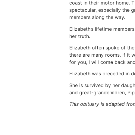
coast in their motor home. T
spectacular, especially the g
members along the way.
Elizabeth’s lifetime members
her truth.
Elizabeth often spoke of the 
there are many rooms. If it w
for you, I will come back an
Elizabeth was preceded in de
She is survived by her daugh
and great-grandchildren, Pipe
This obituary is adapted fro