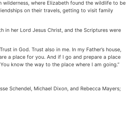
n wilderness, where Elizabeth found the wildlife to be
ndships on their travels, getting to visit family
h in her Lord Jesus Christ, and the Scriptures were
Trust in God. Trust also in me. In my Father’s house,
are a place for you. And if I go and prepare a place
. You know the way to the place where I am going.”
Jesse Schendel, Michael Dixon, and Rebecca Mayers;