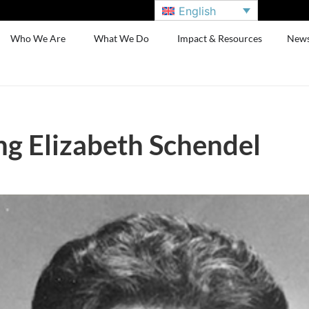
English
Who We Are
What We Do
Impact & Resources
New
g Elizabeth Schendel