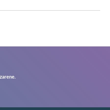
zarene.