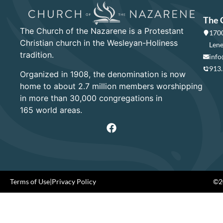
The 
The Church of the Nazarene is a Protestant
1700
Christian church in the Wesleyan-Holiness
Lene
tradition.
info
913
Organized in 1908, the denomination is now
home to about 2.7 million members worshipping
in more than 30,000 congregations in
165 world areas.
Terms of Use
|
Privacy Policy
©20