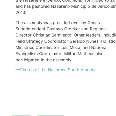
the Nazarene in Jerico, Colombia, from 1998 to 20
and has pastored Nazareno Municipio de Jerico si
2013.
The assembly was presided over by General
Superintendent Gustavo Crocker and Regional
Director Christian Sarmiento. Other leaders, includ
Field Strategy Coordinator Geraldo Nunes, Holistic
Ministries Coordinator Luis Meza, and National
Evangelism Coordinator Milton Matheus also
participated in the assembly.
—
Church of the Nazarene South America