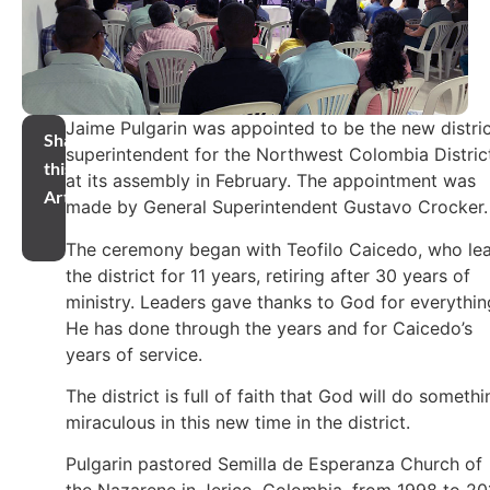
Jaime Pulgarin was appointed to be the new distri
Share
superintendent for the Northwest Colombia Distric
this
at its assembly in February. The appointment was
Article
made by General Superintendent Gustavo Crocker.
The ceremony began with Teofilo Caicedo, who le
the district for 11 years, retiring after 30 years of
ministry. Leaders gave thanks to God for everythin
He has done through the years and for Caicedo’s
years of service.
The district is full of faith that God will do somethi
miraculous in this new time in the district.
Pulgarin pastored Semilla de Esperanza Church of