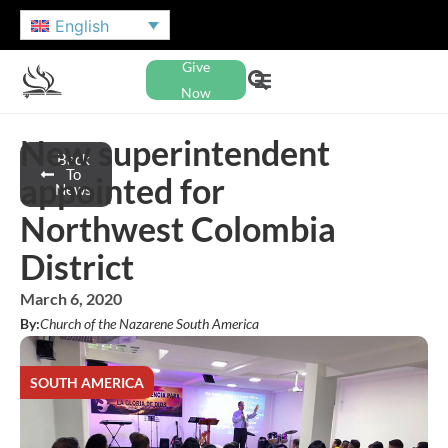
English
Give
Now
New superintendent
Back
To
appointed for
News
Northwest Colombia
District
March 6, 2020
By:
Church of the Nazarene South America
SOUTH AMERICA