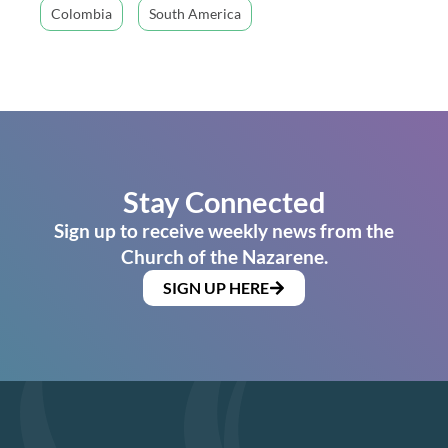
Colombia
South America
Stay Connected
Sign up to receive weekly news from the
Church of the Nazarene.
SIGN UP HERE