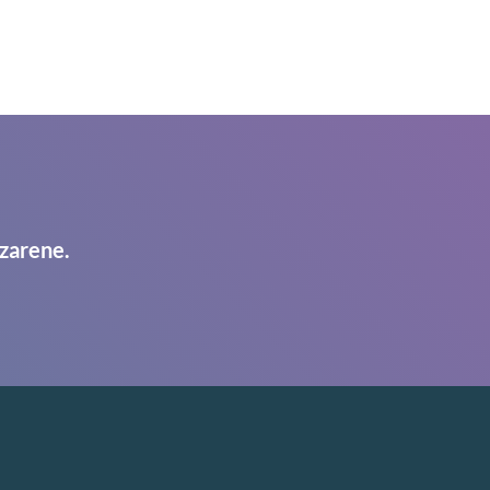
zarene.