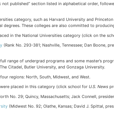
k not published” section listed in alphabetical order, follo
rsities category, such as Harvard University and Princeton 
ral degrees. These colleges are also committed to producin
ed in the National Universities category (click on the sc
ty
(Rank No. 293-381; Nashville, Tennessee; Dan Boone, pre
a full range of undergrad programs and some master’s prog
 The Citadel, Butler University, and Gonzaga University.
o four regions: North, South, Midwest, and West.
were placed in this category (click school for
U.S. News
pro
orth No. 29; Quincy, Massachusetts; Jack Connell, presiden
sity
(Midwest No. 92; Olathe, Kansas; David J. Spittal, pres