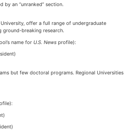
wed by an “unranked” section.
University, offer a full range of undergraduate
g ground-breaking research.
hool’s name for
U.S. News
profile):
sident)
rams but few doctoral programs. Regional Universities
file):
t)
ident)