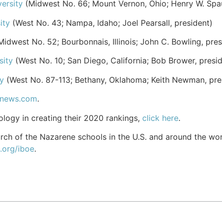
ersity
(Midwest No. 66; Mount Vernon, Ohio; Henry W. Spaul
ity
(West No. 43; Nampa, Idaho; Joel Pearsall, president)
idwest No. 52; Bourbonnais, Illinois; John C. Bowling, pres
sity
(West No. 10; San Diego, California; Bob Brower, presid
y
(West No. 87-113; Bethany, Oklahoma; Keith Newman, pre
snews.com
.
ology in creating their 2020 rankings,
click here
.
ch of the Nazarene schools in the U.S. and around the world
.org/iboe
.