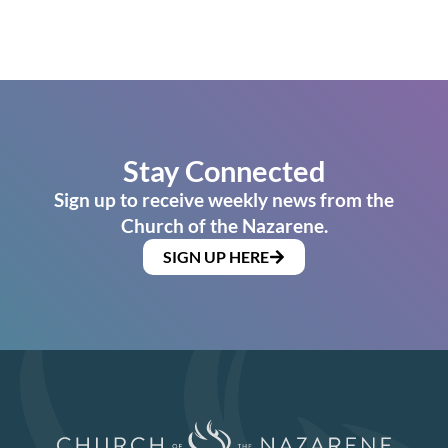
Stay Connected
Sign up to receive weekly news from the
Church of the Nazarene.
SIGN UP HERE