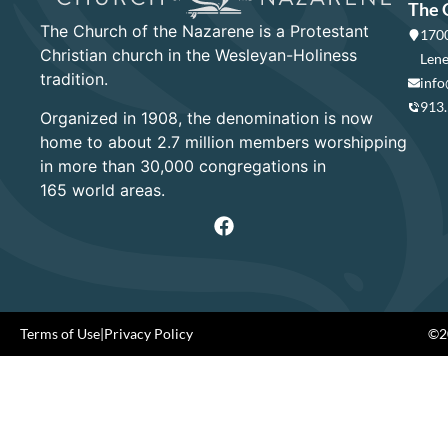
The 
The Church of the Nazarene is a Protestant
1700
Christian church in the Wesleyan-Holiness
Lene
tradition.
info
913
Organized in 1908, the denomination is now
home to about 2.7 million members worshipping
in more than 30,000 congregations in
165 world areas.
Terms of Use
|
Privacy Policy
©20