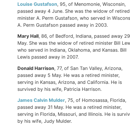
Louise Gustafson
, 95, of Menomonie, Wisconsin,
passed away 4 June. She was the widow of retired
minister A. Perm Gustafson, who served in Wiscons
A. Perm Gustafson passed away in 2003.
Mary Hall
, 86, of Bedford, Indiana, passed away 29
May. She was the widow of retired minister Bill Lew
who served in Indiana, Oklahoma, and Kansas. Bill
Lewis passed away in 2007.
Donald Harrison
, 77, of San Tan Valley, Arizona,
passed away 5 May. He was a retired minister,
serving in Kansas, Arizona, and California. He is
survived by his wife, Patricia Harrison.
James Calvin Mulder
, 75, of Homosassa, Florida,
passed away 31 May. He was a retired minister,
serving in Florida, Missouri, and Illinois. He is survi
by his wife, Judy Mulder.