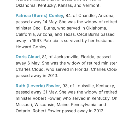
Oklahoma, Kentucky, Kansas, and Vermont.
Patricia (Burns) Conley
,
84, of Chandler, Arizona,
passed away 14 May. She was the widow of retire
minister Cecil Burns, who served in Oklahoma,
California, Arizona, and Texas. Cecil Burns passed
away in 1997. Patricia is survived by her husband,
Howard Conley.
Doris Cloud
, 81, of Jacksonville, Florida, passed
away 6 May. She was the widow of retired minister
Charles Cloud, who served in Florida. Charles Clou
passed away in 2013.
Ruth (Leveria) Fowler
, 93, of Louisville, Kentucky,
passed away 31 May. She was the widow of retire
minister Robert Fowler, who served in Kentucky, Oh
Missouri, Wisconsin, Maine, Pennsylvania, and
Ontario. Robert Fowler passed away in 2013.