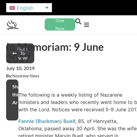
English
Give
Now
In Memoriam: 9 June
Back
To
2017
News
July 10, 2019
By:
Nazarene News
Share
this
The following is a weekly listing of Nazarene
ministers and leaders who recently went home to 
Article
with the Lord. Notices were received 5-9 June 201
Fannie (Buckman) Buell
, 85, of Henryetta,
Oklahoma, passed away 30 April. She was the wife
retired minister Marvin Buell, who served in