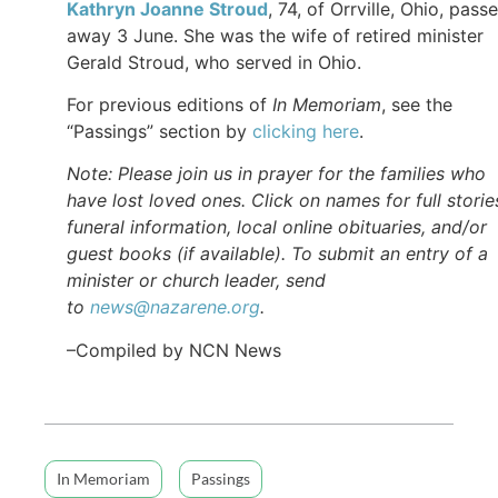
Kathryn Joanne Stroud
, 74, of Orrville, Ohio, pass
away 3 June. She was the wife of retired minister
Gerald Stroud, who served in Ohio.
For previous editions of
In Memoriam
, see the
“Passings” section by
clicking here
.
Note: Please join us in prayer for the families who
have lost loved ones. Click on names for full storie
funeral information, local online obituaries, and/or
guest books (if available). To submit an entry of a
minister or church leader, send
to
news@nazarene.org
.
–Compiled by NCN News
In Memoriam
Passings