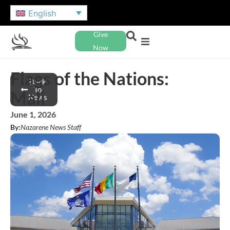
English
Give
Now
Flags of the Nations:
Back
To
Mali
News
June 1, 2026
By:
Nazarene News Staff