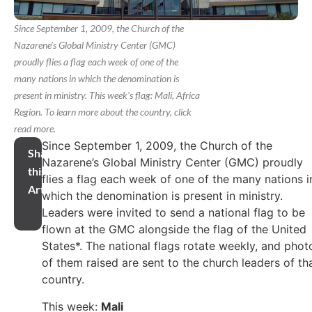
Since September 1, 2009, the Church of the
Nazarene's Global Ministry Center (GMC)
proudly flies a flag each week of one of the
many nations in which the denomination is
present in ministry. This week's flag: Mali, Africa
Region. To learn more about the country, click
read more.
Since September 1, 2009, the Church of the
Share
Nazarene’s Global Ministry Center (GMC) proudly
this
flies a flag each week of one of the many nations i
Article
which the denomination is present in ministry.
Leaders were invited to send a national flag to be
flown at the GMC alongside the flag of the United
States*. The national flags rotate weekly, and phot
of them raised are sent to the church leaders of th
country.
This week:
Mali