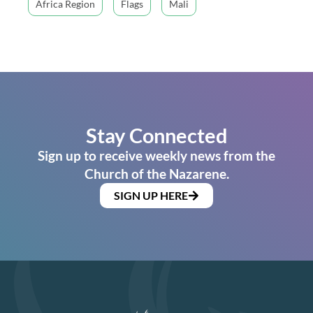
Africa Region
Flags
Mali
Stay Connected
Sign up to receive weekly news from the
Church of the Nazarene.
SIGN UP HERE