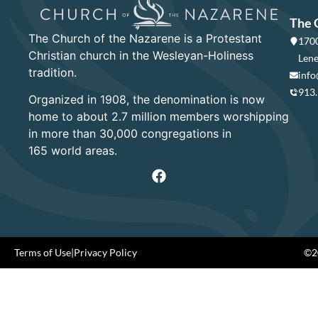
The 
The Church of the Nazarene is a Protestant
1700
Christian church in the Wesleyan-Holiness
Lene
tradition.
info
913
Organized in 1908, the denomination is now
home to about 2.7 million members worshipping
in more than 30,000 congregations in
165 world areas.
Terms of Use
|
Privacy Policy
©20