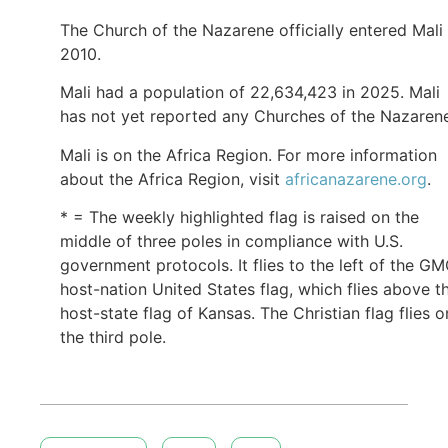
The Church of the Nazarene officially entered Mali 
2010.
Mali had a population of 22,634,423 in 2025. Mali
has not yet reported any Churches of the Nazaren
Mali is on the Africa Region. For more information
about the Africa Region, visit
africanazarene.org
.
* = The weekly highlighted flag is raised on the
middle of three poles in compliance with U.S.
government protocols. It flies to the left of the G
host-nation United States flag, which flies above t
host-state flag of Kansas. The Christian flag flies o
the third pole.