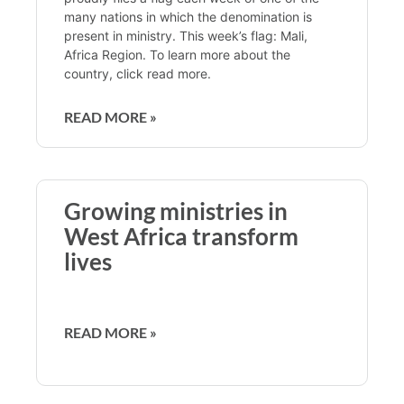
many nations in which the denomination is
present in ministry. This week’s flag: Mali,
Africa Region. To learn more about the
country, click read more.
READ MORE »
Growing ministries in
West Africa transform
lives
READ MORE »