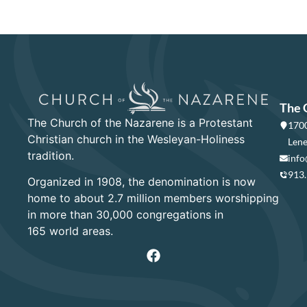
The 
The Church of the Nazarene is a Protestant
1700
Christian church in the Wesleyan-Holiness
Lene
tradition.
info
913
Organized in 1908, the denomination is now
home to about 2.7 million members worshipping
in more than 30,000 congregations in
165 world areas.