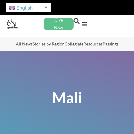
English
Give
Now
All News
Stories by Region
Collegiate
Resources
Passings
Mali