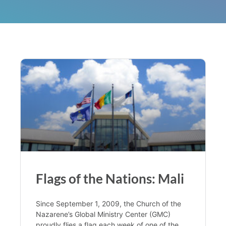
Flags of the Nations: Mali
Since September 1, 2009, the Church of the
Nazarene’s Global Ministry Center (GMC)
proudly flies a flag each week of one of the