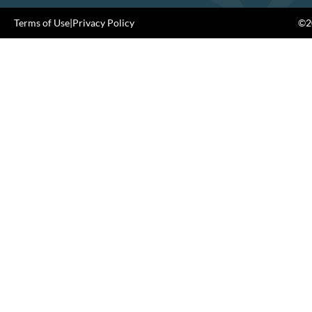
Terms of Use
|
Privacy Policy
©20