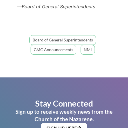
—
Board of General Superintendents
Board of General Superintendents
GMC Announcements
NMI
Stay Connected
Sign up to receive weekly news from the
Church of the Nazarene.
SIGN UP HERE