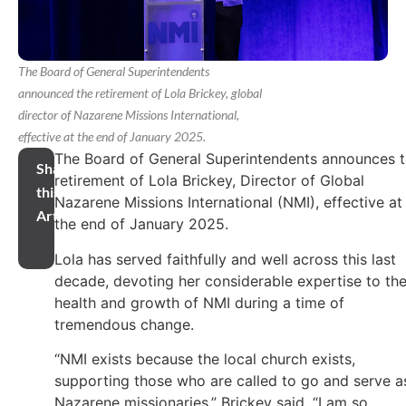
The Board of General Superintendents
announced the retirement of Lola Brickey, global
director of Nazarene Missions International,
effective at the end of January 2025.
The Board of General Superintendents announces 
Share
retirement of Lola Brickey, Director of Global
this
Nazarene Missions International (NMI), effective at
Article
the end of January 2025.
Lola has served faithfully and well across this last
decade, devoting her considerable expertise to th
health and growth of NMI during a time of
tremendous change.
“NMI exists because the local church exists,
supporting those who are called to go and serve a
Nazarene missionaries,” Brickey said. “I am so