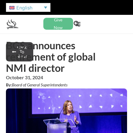
English
Give
Now
BGS announces
Back
To
retirement of global
News
NMI director
October 31, 2024
By:
Board of General Superintendents