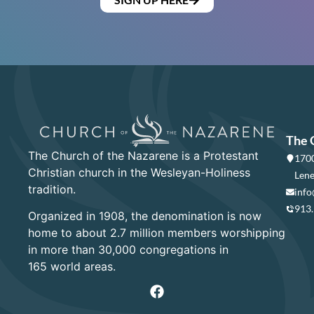
The 
The Church of the Nazarene is a Protestant
1700
Christian church in the Wesleyan-Holiness
Lene
tradition.
info
913
Organized in 1908, the denomination is now
home to about 2.7 million members worshipping
in more than 30,000 congregations in
165 world areas.