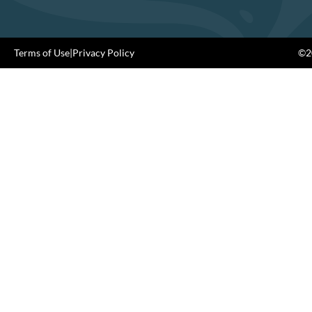
Terms of Use
|
Privacy Policy
©20