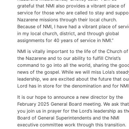
grateful that NMI also provides a vibrant place of
service for those who are called to stay and suppo
Nazarene missions through their local church.
Because of NMI, I have had a vibrant place of serv
in my local church, district, and through global
assignments for 40 years of service in NMI.”
NMI is vitally important to the life of the Church of
the Nazarene and to our ability to fulfill Christ’s
command to go into all the world, sharing the goo
news of the gospel. While we will miss Lola’s stead
leadership, we are excited about the future that ou
Lord has in store for the denomination and for NMI
It is our hope to announce a new director by the
February 2025 General Board meeting. We ask that
you join us in prayer for the Lord’s leadership as th
Board of General Superintendents and the NMI
executive committee work through this transition.