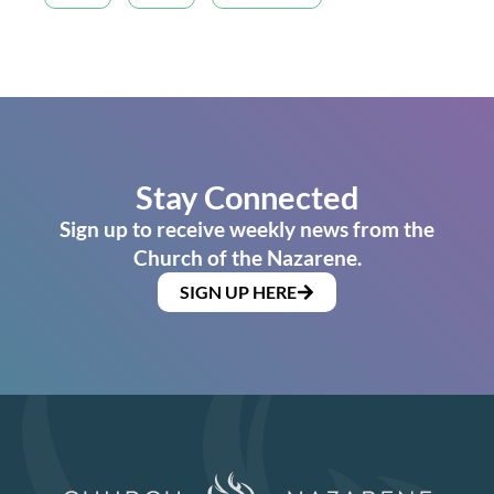
Stay Connected
Sign up to receive weekly news from the
Church of the Nazarene.
SIGN UP HERE