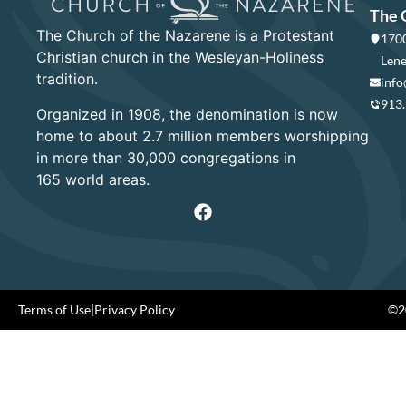
The 
The Church of the Nazarene is a Protestant
1700
Christian church in the Wesleyan-Holiness
Lene
tradition.
info
913
Organized in 1908, the denomination is now
home to about 2.7 million members worshipping
in more than 30,000 congregations in
165 world areas.
Terms of Use
|
Privacy Policy
©20