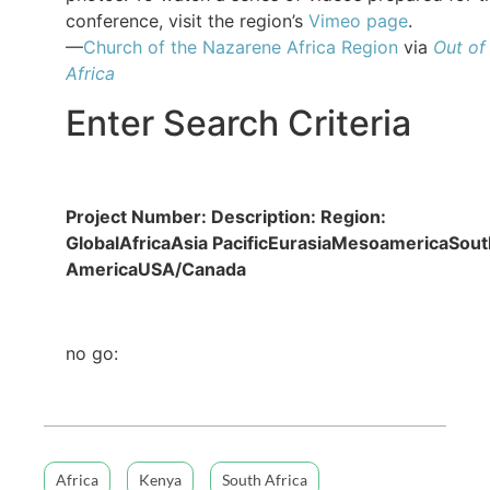
conference, visit the region’s
Vimeo page
.
—
Church of the Nazarene Africa Region
via
Out of
Africa
Enter Search Criteria
Project Number:
Description:
Region:
GlobalAfricaAsia PacificEurasiaMesoamericaSout
AmericaUSA/Canada
no go:
Africa
Kenya
South Africa