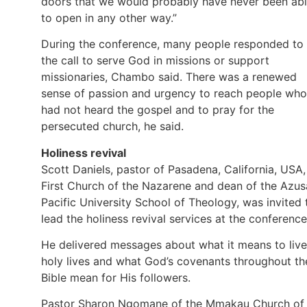
doors that we would probably have never been ab
to open in any other way.”
During the conference, many people responded to
the call to serve God in missions or support
missionaries, Chambo said. There was a renewed
sense of passion and urgency to reach people who
had not heard the gospel and to pray for the
persecuted church, he said.
Holiness revival
Scott Daniels, pastor of Pasadena, California, USA,
First Church of the Nazarene and dean of the Azus
Pacific University School of Theology, was invited 
lead the holiness revival services at the conference
He delivered messages about what it means to live
holy lives and what God’s covenants throughout th
Bible mean for His followers.
Pastor Sharon Ngomane of the Mmakau Church of