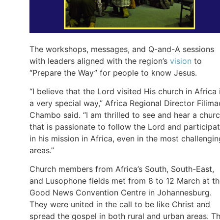
The workshops, messages, and Q-and-A sessions
with leaders aligned with the region’s
vision
to
“Prepare the Way” for people to know Jesus.
“I believe that the Lord visited His church in Africa 
a very special way,” Africa Regional Director Filima
Chambo said. “I am thrilled to see and hear a chur
that is passionate to follow the Lord and participa
in his mission in Africa, even in the most challengin
areas.”
Church members from Africa’s South, South-East,
and Lusophone fields met from 8 to 12 March at t
Good News Convention Centre in Johannesburg.
They were united in the call to be like Christ and
spread the gospel in both rural and urban areas. T