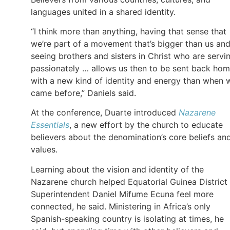
languages united in a shared identity.
“I think more than anything, having that sense that
we’re part of a movement that’s bigger than us an
seeing brothers and sisters in Christ who are servi
passionately … allows us then to be sent back ho
with a new kind of identity and energy than when 
came before,” Daniels said.
At the conference, Duarte introduced
Nazarene
Essentials
, a new effort by the church to educate
believers about the denomination’s core beliefs an
values.
Learning about the vision and identity of the
Nazarene church helped Equatorial Guinea District
Superintendent Daniel Mifume Ecuna feel more
connected, he said. Ministering in Africa’s only
Spanish-speaking country is isolating at times, he