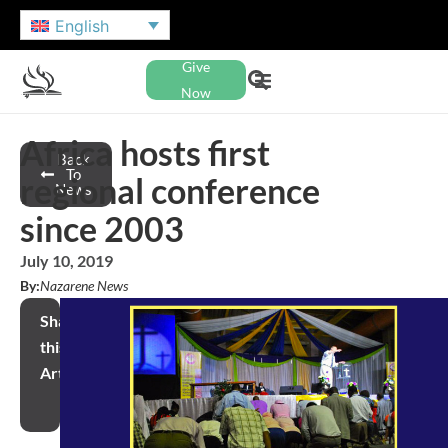
English
Give
Now
Africa hosts first
Back
To
regional conference
News
since 2003
July 10, 2019
By:
Nazarene News
Share
this
Article