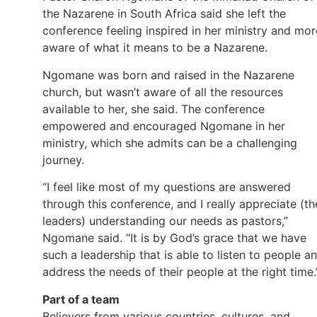
the Nazarene in South Africa said she left the
conference feeling inspired in her ministry and mor
aware of what it means to be a Nazarene.
Ngomane was born and raised in the Nazarene
church, but wasn’t aware of all the resources
available to her, she said. The conference
empowered and encouraged Ngomane in her
ministry, which she admits can be a challenging
journey.
“I feel like most of my questions are answered
through this conference, and I really appreciate (th
leaders) understanding our needs as pastors,”
Ngomane said. “It is by God’s grace that we have
such a leadership that is able to listen to people a
address the needs of their people at the right time.
Part of a team
Believers from various countries, cultures, and