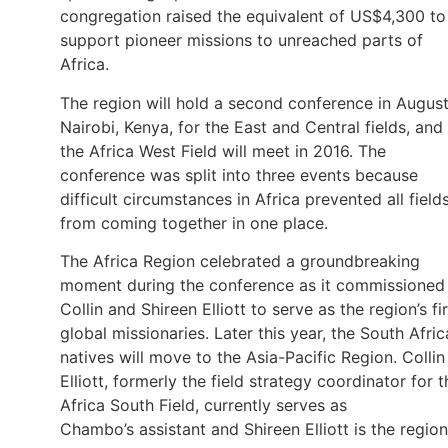
congregation raised the equivalent of US$4,300 to
support pioneer missions to unreached parts of
Africa.
The region will hold a second conference in August
Nairobi, Kenya, for the East and Central fields, and
the Africa West Field will meet in 2016. The
conference was split into three events because
difficult circumstances in Africa prevented all field
from coming together in one place.
The Africa Region celebrated a groundbreaking
moment during the conference as it commissioned
Collin and Shireen Elliott to serve as the region’s fir
global missionaries. Later this year, the South Afri
natives will move to the Asia-Pacific Region. Collin
Elliott, formerly the field strategy coordinator for t
Africa South Field, currently serves as
Chambo’s assistant and Shireen Elliott is the region