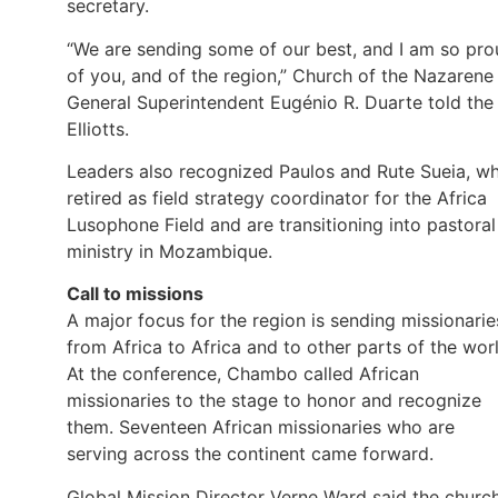
secretary.
“We are sending some of our best, and I am so pr
of you, and of the region,” Church of the Nazarene
General Superintendent Eugénio R. Duarte told the
Elliotts.
Leaders also recognized Paulos and Rute Sueia, w
retired as field strategy coordinator for the Africa
Lusophone Field and are transitioning into pastoral
ministry in Mozambique.
Call to missions
A major focus for the region is sending missionarie
from Africa to Africa and to other parts of the wor
At the conference, Chambo called African
missionaries to the stage to honor and recognize
them. Seventeen African missionaries who are
serving across the continent came forward.
Global Mission Director Verne Ward said the church