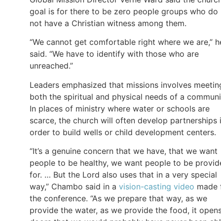
goal is for there to be zero people groups who do
not have a Christian witness among them.
“We cannot get comfortable right where we are,” h
said. “We have to identify with those who are
unreached.”
Leaders emphasized that missions involves meetin
both the spiritual and physical needs of a communi
In places of ministry where water or schools are
scarce, the church will often develop partnerships 
order to build wells or child development centers.
“It’s a genuine concern that we have, that we want
people to be healthy, we want people to be provi
for. … But the Lord also uses that in a very special
way,” Chambo said in a
vision-casting video
made 
the conference. “As we prepare that way, as we
provide the water, as we provide the food, it open