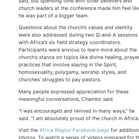
said, but spending time with other believers and
church leaders at the conference made him feel lik
he was part of a bigger team.
Questions about the church’s values and identity
were also addressed during two Q-and-A sessions
with Africa’s six field strategy coordinators.
Participants were anxious to learn more about the
church’s stance on topics like divine healing, praye
practices that involve slaying in the Spirit,
homosexuality, polygamy, worship styles, and
churches’ struggles to pay pastors.
Many people expressed appreciation for these
meaningful conversations, Chambo said.
“I was encouraged and revived in many ways,” he
said. “I am absolutely proud of the church in Africa.
Visit the
Africa Region Facebook page
for addition
photos. To watch a series of videos prepared for t