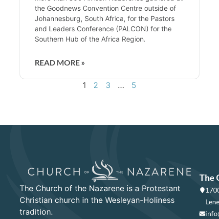
the Goodnews Convention Centre outside of
Johannesburg, South Africa, for the Pastors
and Leaders Conference (PALCON) for the
Southern Hub of the Africa Region.
READ MORE »
1
2
3
…
5
The 
The Church of the Nazarene is a Protestant
1700
Christian church in the Wesleyan-Holiness
Lene
tradition.
info