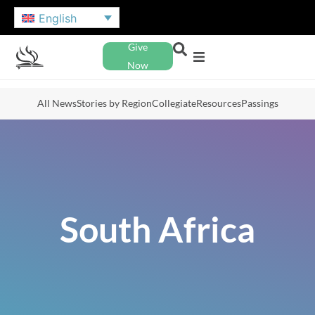
English
Give
Now
All News
Stories by Region
Collegiate
Resources
Passings
South Africa