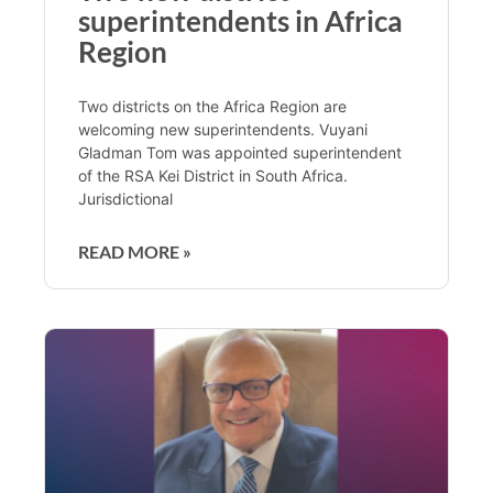
superintendents in Africa
Region
Two districts on the Africa Region are
welcoming new superintendents. Vuyani
Gladman Tom was appointed superintendent
of the RSA Kei District in South Africa.
Jurisdictional
READ MORE »