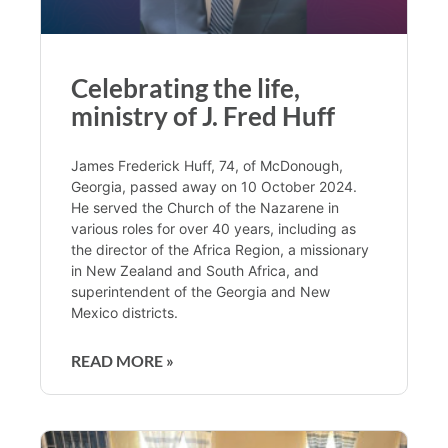
Celebrating the life,
ministry of J. Fred Huff
James Frederick Huff, 74, of McDonough,
Georgia, passed away on 10 October 2024.
He served the Church of the Nazarene in
various roles for over 40 years, including as
the director of the Africa Region, a missionary
in New Zealand and South Africa, and
superintendent of the Georgia and New
Mexico districts.
READ MORE »