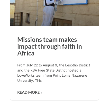
Missions team makes
impact through faith in
Africa
From July 22 to August 9, the Lesotho District
and the RSA Free State District hosted a
LoveWorks team from Point Loma Nazarene
University. This
READ MORE »