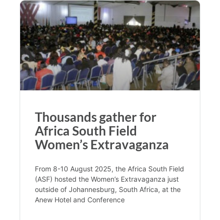
Thousands gather for
Africa South Field
Women’s Extravaganza
From 8-10 August 2025, the Africa South Field
(ASF) hosted the Women’s Extravaganza just
outside of Johannesburg, South Africa, at the
Anew Hotel and Conference