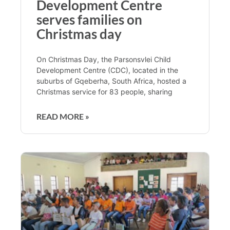
Development Centre
serves families on
Christmas day
On Christmas Day, the Parsonsvlei Child
Development Centre (CDC), located in the
suburbs of Gqeberha, South Africa, hosted a
Christmas service for 83 people, sharing
READ MORE »