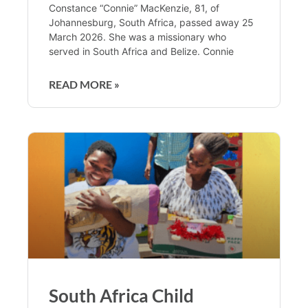
Constance “Connie” MacKenzie, 81, of
Johannesburg, South Africa, passed away 25
March 2026. She was a missionary who
served in South Africa and Belize. Connie
READ MORE »
South Africa Child