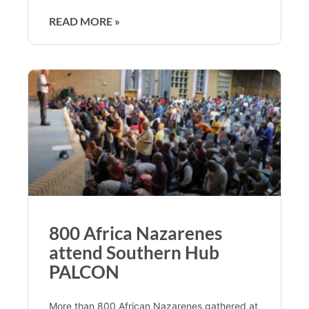
READ MORE »
800 Africa Nazarenes
attend Southern Hub
PALCON
More than 800 African Nazarenes gathered at