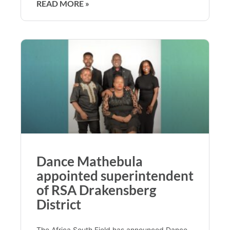
READ MORE »
Dance Mathebula
appointed superintendent
of RSA Drakensberg
District
The Africa South Field has announced Dance