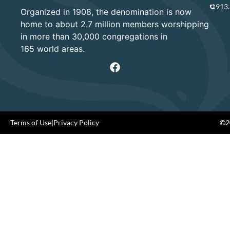
913
Organized in 1908, the denomination is now
home to about 2.7 million members worshipping
in more than 30,000 congregations in
165 world areas.
Terms of Use
|
Privacy Policy
©20