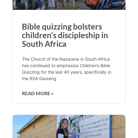
Bible quizzing bolsters
children’s discipleship in
South Africa
The Church of the Nazarene in South Africa
has continued to emphasize Children’s Bible
Quizzing for the last 40 years, specifically in
the RSA Gauteng
READ MORE »