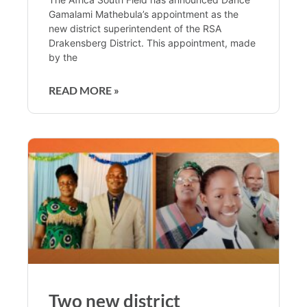
Gamalami Mathebula’s appointment as the
new district superintendent of the RSA
Drakensberg District. This appointment, made
by the
READ MORE »
Two new district