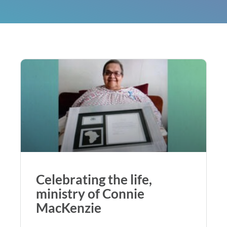
Celebrating the life,
ministry of Connie
MacKenzie