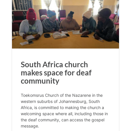
South Africa church
makes space for deaf
community
Toekomsrus Church of the Nazarene in the
western suburbs of Johannesburg, South
Africa, is committed to making the church a
welcoming space where all, including those in
the deaf community, can access the gospel
message.