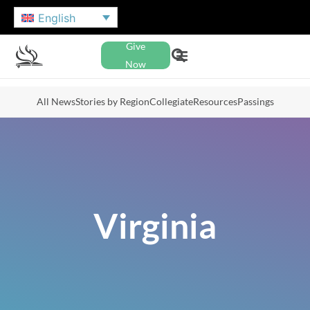
English
Give
Now
All News
Stories by Region
Collegiate
Resources
Passings
Virginia