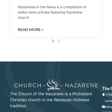
Nazarenes in the News
is a compilation of
online news articles featuring Nazarene
church
READ MORE »
1
2
The 
The Church of the Nazarene is a Protestant
1700
Christian church in the Wesleyan-Holiness
Lene
tradition.
info