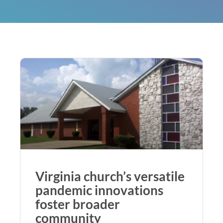
Virginia church’s versatile
pandemic innovations
foster broader
community