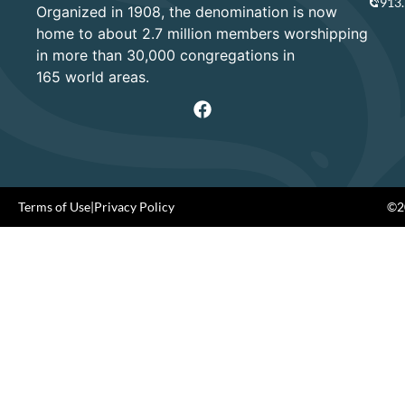
913
Organized in 1908, the denomination is now
home to about 2.7 million members worshipping
in more than 30,000 congregations in
165 world areas.
Terms of Use
|
Privacy Policy
©20