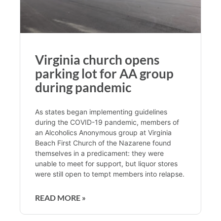
Virginia church opens
parking lot for AA group
during pandemic
As states began implementing guidelines
during the COVID-19 pandemic, members of
an Alcoholics Anonymous group at Virginia
Beach First Church of the Nazarene found
themselves in a predicament: they were
unable to meet for support, but liquor stores
were still open to tempt members into relapse.
READ MORE »