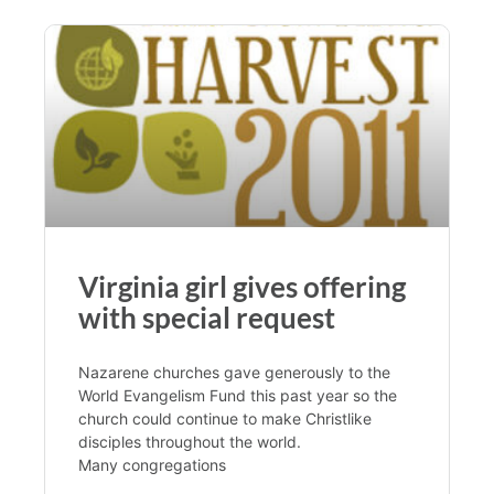
Virginia girl gives offering
with special request
Nazarene churches gave generously to the
World Evangelism Fund this past year so the
church could continue to make Christlike
disciples throughout the world.
Many congregations