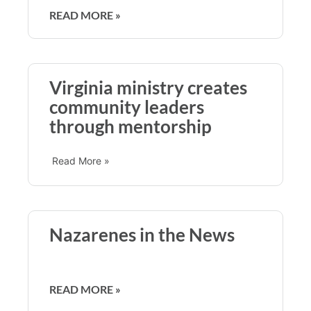
READ MORE »
Virginia ministry creates
community leaders
through mentorship
Read More »
Nazarenes in the News
READ MORE »