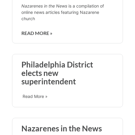
Nazarenes in the News
is a compilation of
online news articles featuring Nazarene
church
READ MORE »
Philadelphia District
elects new
superintendent
Read More »
Nazarenes in the News