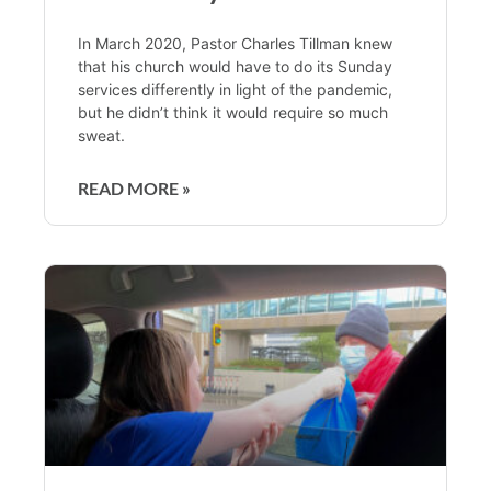
In March 2020, Pastor Charles Tillman knew
that his church would have to do its Sunday
services differently in light of the pandemic,
but he didn’t think it would require so much
sweat.
READ MORE »