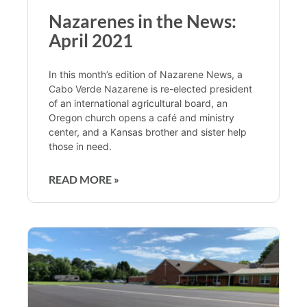
Nazarenes in the News:
April 2021
In this month’s edition of Nazarene News, a
Cabo Verde Nazarene is re-elected president
of an international agricultural board, an
Oregon church opens a café and ministry
center, and a Kansas brother and sister help
those in need.
READ MORE »