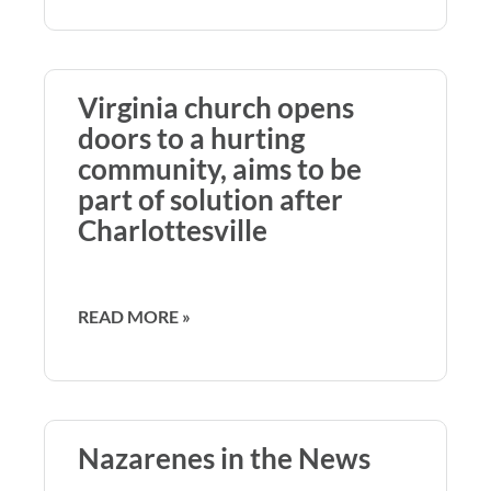
Virginia church opens
doors to a hurting
community, aims to be
part of solution after
Charlottesville
READ MORE »
Nazarenes in the News