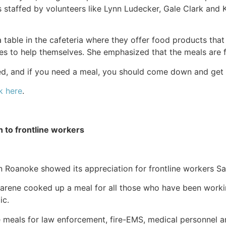
s staffed by volunteers like Lynn Ludecker, Gale Clark and 
a table in the cafeteria where they offer food products th
es to help themselves. She emphasized that the meals are f
ed, and if you need a meal, you should come down and get o
k here
.
h to frontline workers
 in Roanoke showed its appreciation for frontline workers Sa
arene cooked up a meal for all those who have been worki
ic.
e meals for law enforcement, fire-EMS, medical personnel a