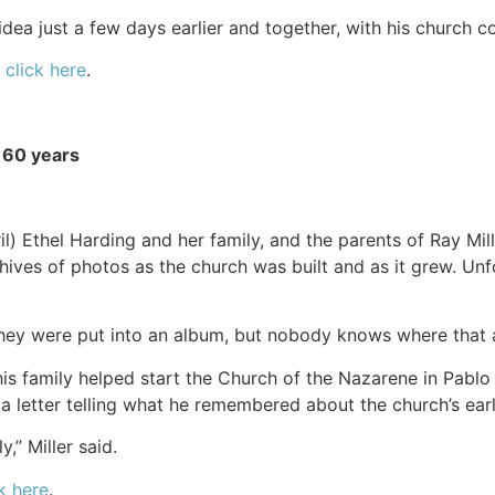
idea just a few days earlier and together, with his church 
,
click here
.
 60 years
l) Ethel Harding and her family, and the parents of Ray Mille
hives of photos as the church was built and as it grew. Unfo
They were put into an album, but nobody knows where that al
is family helped start the Church of the Nazarene in Pablo
 a letter telling what he remembered about the church’s ear
,” Miller said.
k here
.