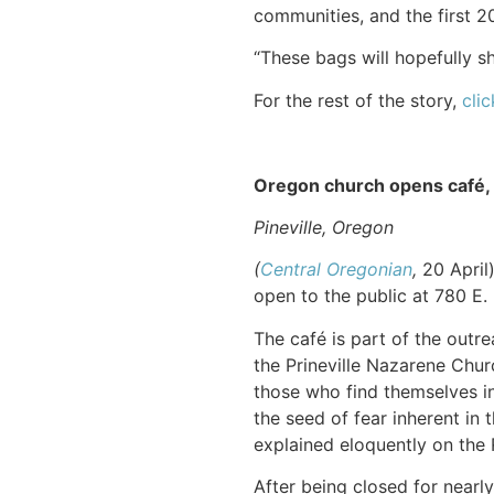
communities, and the first 
“These bags will hopefully s
For the rest of the story,
clic
Oregon church opens café,
Pineville, Oregon
(
Central Oregonian
,
20 April
open to the public at 780 E. F
The café is part of the outre
the Prineville Nazarene Chur
those who find themselves in 
the seed of fear inherent in
explained eloquently on the
After being closed for near