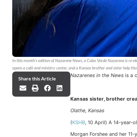
In this month's edition of Nazarene News, a Cabo Verde Nazarene is re-ele
opens a café and ministry center, and a Kansas brother and sister help tho
Nazarenes in the News
is a 
Share this Article
Kansas sister, brother cre
Olathe, Kansas
(
KSHB
, 10 April) A 14-year-o
Morgan Forshee and her 11-ye