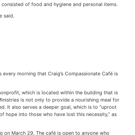
 consisted of food and hygiene and personal items.
e said.
rs every morning that Craig’s Compassionate Café is
nprofit, which is located within the building that is
nistries is not only to provide a nourishing meal for
d. It also serves a deeper goal, which is to “uproot
f hope into those who have lost this necessity,” as
ing on March 29. The café is open to anyone who