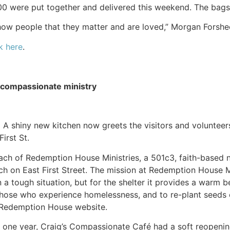
200 were put together and delivered this weekend. The bags
how people that they matter and are loved,” Morgan Forshe
k here
.
 compassionate ministry
) A shiny new kitchen now greets the visitors and voluntee
irst St.
ach of Redemption House Ministries, a 501c3, faith-based no
ch on East First Street. The mission at Redemption House Mi
a tough situation, but for the shelter it provides a warm be
 those who experience homelessness, and to re-plant seeds o
 Redemption House website.
ly one year, Craig’s Compassionate Café had a soft reopen