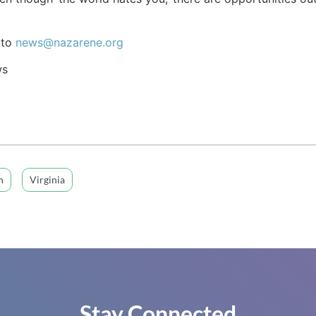
 to
news@nazarene.org
ws
n
Virginia
Stay Connected