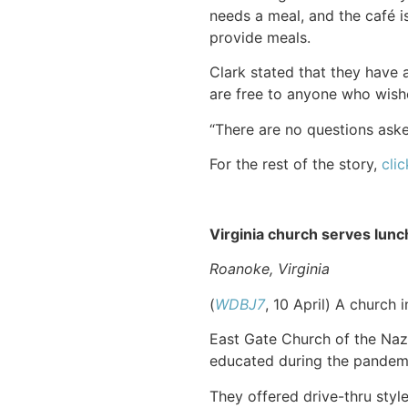
needs a meal, and the café i
provide meals.
Clark stated that they have 
are free to anyone who wish
“There are no questions ask
For the rest of the story,
clic
Virginia church serves lunc
Roanoke, Virginia
(
WDBJ7
, 10 April) A church
East Gate Church of the Naz
educated during the pandem
They offered drive-thru styl