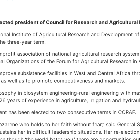
cted president of Council for Research and Agricultural
ional Institute of Agricultural Research and Development 
he three-year term.
profit association of national agricultural research systems 
al Organizations of the Forum for Agricultural Research in A
mprove subsistence facilities in West and Central Africa th
, as well as to promote competitiveness and markets.
sophy in biosystem engineering-rural engineering with mast
6 years of experience in agriculture, irrigation and hydrau
sident has been elected to two consecutive terms in CORAF.
azarene who holds to her faith without fear,” said General 
tains her in difficult leadership situations. Her re-election
en though ‘the world hates you,’ there are opportunities out 