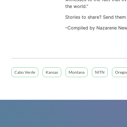
the world.”
Stories to share? Send them
–Compiled by Nazarene Ne
Cabo Verde
Kansas
Montana
NITN
Orego