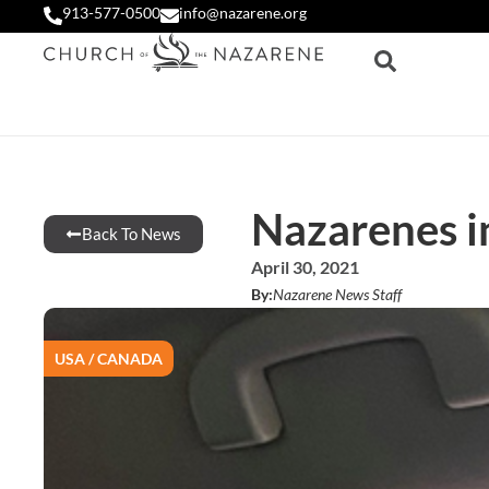
913-577-0500
info@nazarene.org
Nazarenes i
Back To News
April 30, 2021
By:
Nazarene News Staff
USA / CANADA