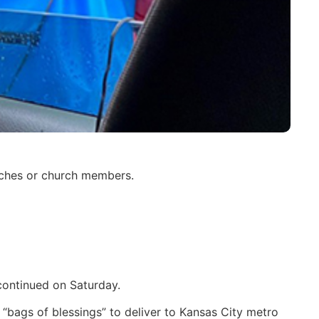
urches or church members.
 continued on Saturday.
 “bags of blessings” to deliver to Kansas City metro