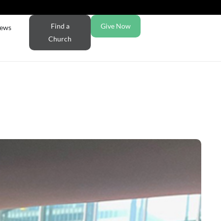
Find a
Give Now
ews
Church