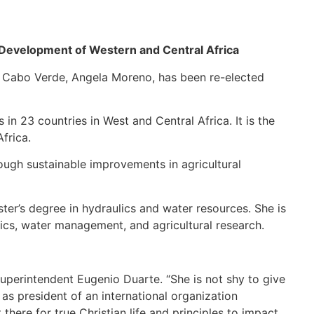
 Development of Western and Central Africa
of Cabo Verde, Angela Moreno, has been re-elected
in 23 countries in West and Central Africa. It is the
frica.
rough sustainable improvements in agricultural
er’s degree in hydraulics and water resources. She is
lics, water management, and agricultural research.
Superintendent Eugenio Duarte. “She is not shy to give
 as president of an international organization
there for true Christian life and principles to impact