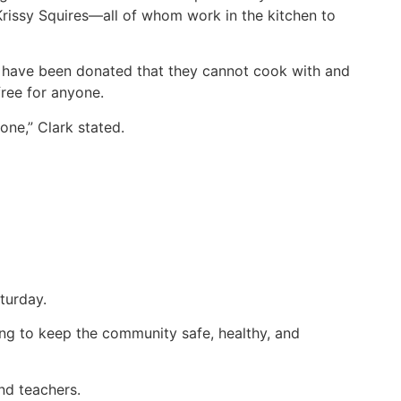
Krissy Squires—all of whom work in the kitchen to
at have been donated that they cannot cook with and
ree for anyone.
ne,” Clark stated.
turday.
ng to keep the community safe, healthy, and
nd teachers.