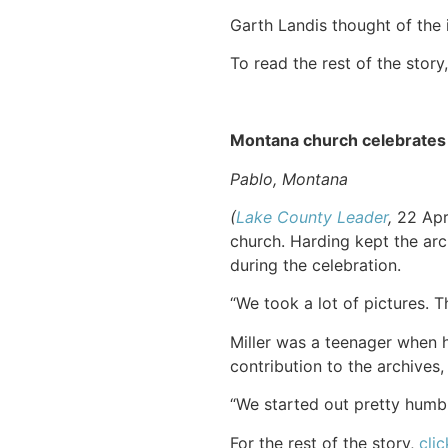
Garth Landis thought of the 
To read the rest of the story
Montana church celebrates
Pablo, Montana
(
Lake County Leader
,
22 Apri
church. Harding kept the arc
during the celebration.
“We took a lot of pictures. 
Miller was a teenager when h
contribution to the archives,
“We started out pretty humbly
For the rest of the story,
clic