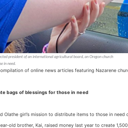
cted president of an international agricultural board, an Oregon church
se in need.
compilation of online news articles featuring Nazarene ch
ate bags of blessings for those in need
ld Olathe girl’s mission to distribute items to those in need
ar-old brother, Kai, raised money last year to create 1,500