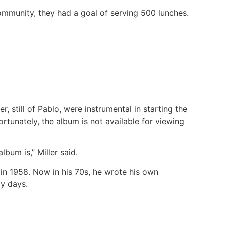
community, they had a goal of serving 500 lunches.
r, still of Pablo, were instrumental in starting the
rtunately, the album is not available for viewing
bum is,” Miller said.
 in 1958. Now in his 70s, he wrote his own
ly days.