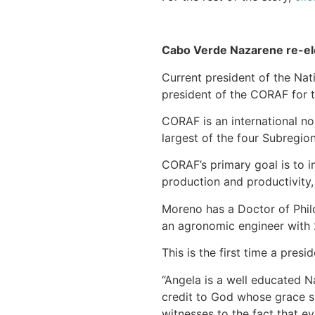
Cabo Verde Nazarene re-ele
Current president of the Nat
president of the CORAF for t
CORAF is an international non
largest of the four Subregion
CORAF’s primary goal is to i
production and productivity
Moreno has a Doctor of Philo
an agronomic engineer with 2
This is the first time a pre
“Angela is a well educated N
credit to God whose grace sus
witnesses to the fact that ev