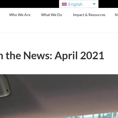
English
Who We Are
What We Do
Impact & Resources
N
n the News: April 2021