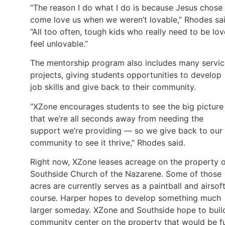
“The reason I do what I do is because Jesus chose
come love us when we weren’t lovable,” Rhodes sai
“All too often, tough kids who really need to be lo
feel unlovable.”
The mentorship program also includes many servic
projects, giving students opportunities to develop
job skills and give back to their community.
“XZone encourages students to see the big pictur
that we’re all seconds away from needing the
support we’re providing — so we give back to our
community to see it thrive,” Rhodes said.
Right now, XZone leases acreage on the property 
Southside Church of the Nazarene. Some of those
acres are currently serves as a paintball and airsof
course. Harper hopes to develop something much
larger someday. XZone and Southside hope to buil
community center on the property that would be fu