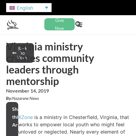
English
Give
Now
Virginia ministry
Back
To
creates community
News
leaders through
mentorship
November 14, 2019
By:
Nazarene News
Share
this
XZone
is a ministry in Chesterfield, Virginia, that
works to empower local youth who might feel
Article
unloved or neglected. Nearly every element of