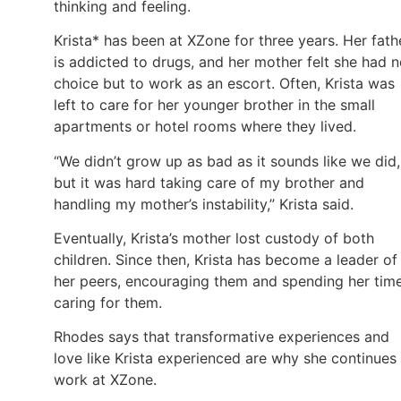
thinking and feeling.
Krista* has been at XZone for three years. Her fath
is addicted to drugs, and her mother felt she had 
choice but to work as an escort. Often, Krista was
left to care for her younger brother in the small
apartments or hotel rooms where they lived.
“We didn’t grow up as bad as it sounds like we did,
but it was hard taking care of my brother and
handling my mother’s instability,” Krista said.
Eventually, Krista’s mother lost custody of both
children. Since then, Krista has become a leader of
her peers, encouraging them and spending her tim
caring for them.
Rhodes says that transformative experiences and
love like Krista experienced are why she continues
work at XZone.