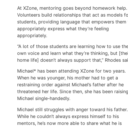
At XZone, mentoring goes beyond homework help.
Volunteers build relationships that act as models f
students, providing language that empowers them 
appropriately express what they’re feeling
appropriately.
“A lot of those students are learning how to use the
own voice and learn what they’re thinking, but [the
home life] doesn’t always support that,” Rhodes sai
Michael* has been attending XZone for two years.
When he was younger, his mother had to get a
restraining order against Michael’s father after he
threatened her life. Since then, she has been raisin
Michael single-handedly.
Michael still struggles with anger toward his father.
While he couldn’t always express himself to his
mentors, he’s now more able to share what he is