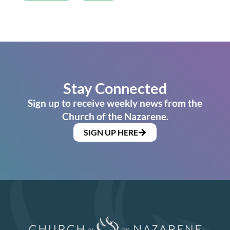
Stay Connected
Sign up to receive weekly news from the
Church of the Nazarene.
SIGN UP HERE