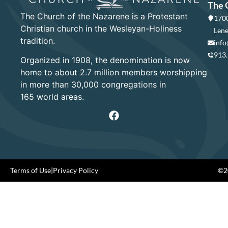
The 
The Church of the Nazarene is a Protestant
1700
Christian church in the Wesleyan-Holiness
Lene
tradition.
info
913
Organized in 1908, the denomination is now
home to about 2.7 million members worshipping
in more than 30,000 congregations in
165 world areas.
Terms of Use
|
Privacy Policy
©20