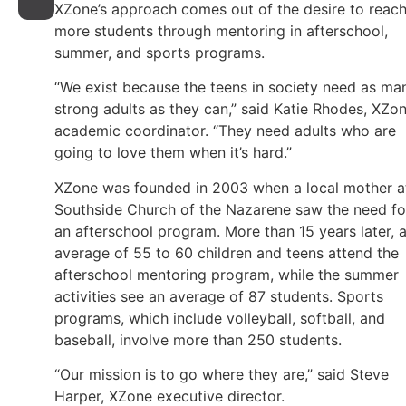
XZone’s approach comes out of the desire to reac
more students through mentoring in afterschool,
summer, and sports programs.
“We exist because the teens in society need as ma
strong adults as they can,” said Katie Rhodes, XZo
academic coordinator. “They need adults who are
going to love them when it’s hard.”
XZone was founded in 2003 when a local mother a
Southside Church of the Nazarene saw the need fo
an afterschool program. More than 15 years later, 
average of 55 to 60 children and teens attend the
afterschool mentoring program, while the summer
activities see an average of 87 students. Sports
programs, which include volleyball, softball, and
baseball, involve more than 250 students.
“Our mission is to go where they are,” said Steve
Harper, XZone executive director.