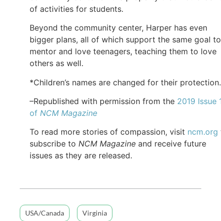
of activities for students.
Beyond the community center, Harper has even
bigger plans, all of which support the same goal to
mentor and love teenagers, teaching them to love
others as well.
*Children’s names are changed for their protection.
–Republished with permission from the
2019 Issue 
of
NCM Magazine
To read more stories of compassion, visit
ncm.org
subscribe to
NCM Magazine
and receive future
issues as they are released.
USA/Canada
Virginia