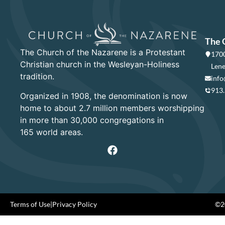
The 
The Church of the Nazarene is a Protestant
1700
Christian church in the Wesleyan-Holiness
Lene
tradition.
info
913
Organized in 1908, the denomination is now
home to about 2.7 million members worshipping
in more than 30,000 congregations in
165 world areas.
Terms of Use
|
Privacy Policy
©20