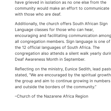
have grieved in isolation as no one else from the
community would make an effort to communicate
with those who are deaf.
Additionally, the church offers South African Sign
Language classes for those who can hear,
encouraging and facilitating communication amon
all congregation members. Sign language is one of
the 12 official languages of South Africa. The
congregation also attends a silent walk yearly duri
Deaf Awareness Month in September.
Reflecting on the ministry, Eunice Sedith, lead past
stated, “We are encouraged by the spiritual growth
the group and aim to continue growing in numbers
and outside the borders of the community.”
–Church of the Nazarene Africa Region