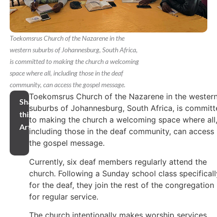
Toekomsrus Church of the Nazarene in the
western suburbs of Johannesburg, South Africa,
is committed to making the church a welcoming
space where all, including those in the deaf
community, can access the gospel message.
Toekomsrus Church of the Nazarene in the wester
Share
suburbs of Johannesburg, South Africa, is commit
this
to making the church a welcoming space where all
Article
including those in the deaf community, can access
the gospel message.
Currently, six deaf members regularly attend the
church. Following a Sunday school class specificall
for the deaf, they join the rest of the congregation
for regular service.
The church intentionally makes worship services