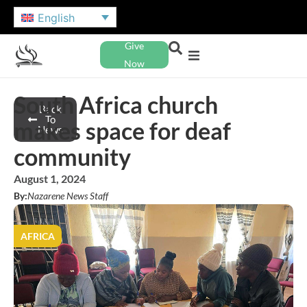
English
Give
Now
South Africa church
Back
To
makes space for deaf
News
community
August 1, 2024
By:
Nazarene News Staff
AFRICA