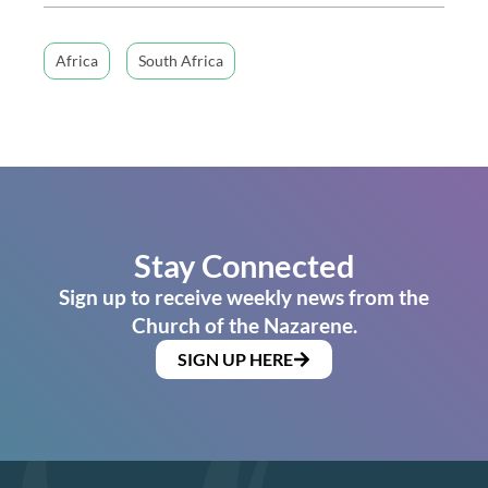
Africa
South Africa
Stay Connected
Sign up to receive weekly news from the
Church of the Nazarene.
SIGN UP HERE