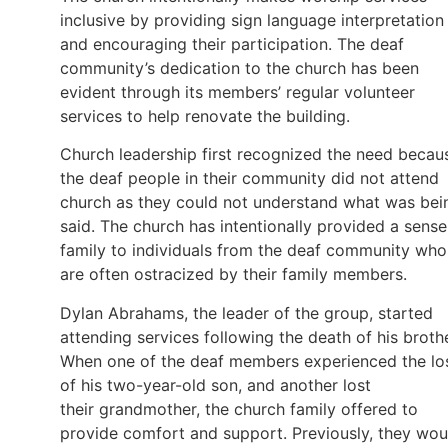
inclusive by providing sign language interpretation
and encouraging their participation. The deaf
community’s dedication to the church has been
evident through its members’ regular volunteer
services to help renovate the building.
Church leadership first recognized the need becau
the deaf people in their community did not attend
church as they could not understand what was bei
said. The church has intentionally provided a sense
family to individuals from the deaf community who
are often ostracized by their family members.
Dylan Abrahams, the leader of the group, started
attending services following the death of his brothe
When one of the deaf members experienced the lo
of his two-year-old son, and another lost
their grandmother, the church family offered to
provide comfort and support. Previously, they wou