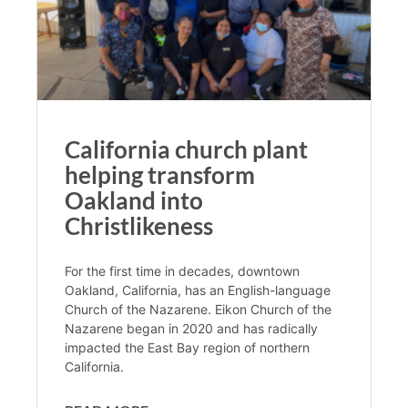
California church plant
helping transform
Oakland into
Christlikeness
For the first time in decades, downtown
Oakland, California, has an English-language
Church of the Nazarene. Eikon Church of the
Nazarene began in 2020 and has radically
impacted the East Bay region of northern
California.