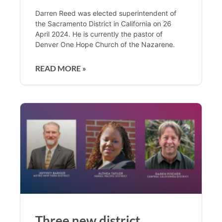
Darren Reed was elected superintendent of
the Sacramento District in California on 26
April 2024. He is currently the pastor of
Denver One Hope Church of the Nazarene.
READ MORE »
Three new district