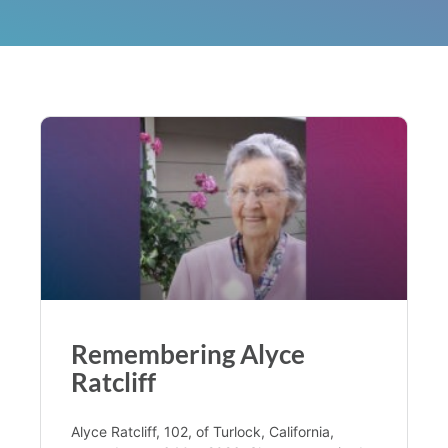
Remembering Alyce
Ratcliff
Alyce Ratcliff, 102, of Turlock, California,