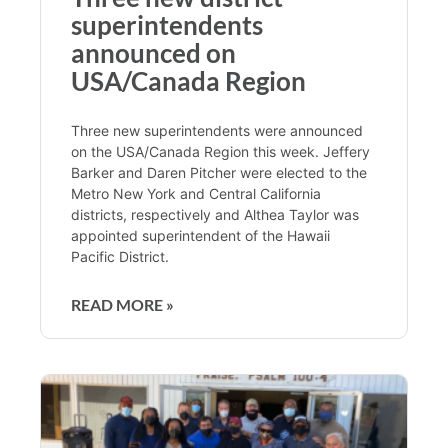
superintendents
announced on
USA/Canada Region
Three new superintendents were announced
on the USA/Canada Region this week. Jeffery
Barker and Daren Pitcher were elected to the
Metro New York and Central California
districts, respectively and Althea Taylor was
appointed superintendent of the Hawaii
Pacific District.
READ MORE »