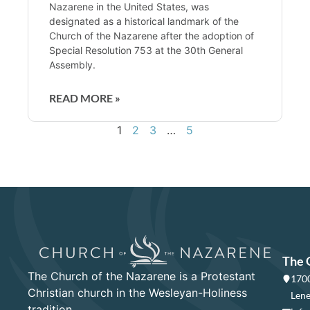
Nazarene in the United States, was
designated as a historical landmark of the
Church of the Nazarene after the adoption of
Special Resolution 753 at the 30th General
Assembly.
READ MORE »
1
2
3
…
5
The 
The Church of the Nazarene is a Protestant
1700
Christian church in the Wesleyan-Holiness
Lene
tradition.