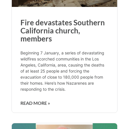
Fire devastates Southern
California church,
members
Beginning 7 January, a series of devastating
wildfires scorched communities in the Los
Angeles, California, area, causing the deaths
of at least 25 people and forcing the
evacuation of close to 180,000 people from
their homes. Here’s how Nazarenes are
responding to the crisis.
READ MORE »