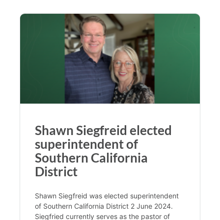
Shawn Siegfreid elected
superintendent of
Southern California
District
Shawn Siegfreid was elected superintendent
of Southern California District 2 June 2024.
Siegfried currently serves as the pastor of