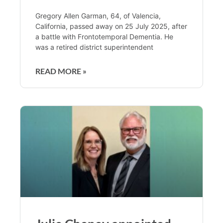
Gregory Allen Garman, 64, of Valencia,
California, passed away on 25 July 2025, after
a battle with Frontotemporal Dementia. He
was a retired district superintendent
READ MORE »