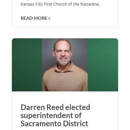
Kansas City First Church of the Nazarene.
READ MORE »
Darren Reed elected
superintendent of
Sacramento District