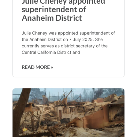
Julie Cheney appointed
superintendent of
Anaheim District
Julie Cheney was appointed superintendent of
the Anaheim District on 7 July 2025. She
currently serves as district secretary of the
Central California District and
READ MORE »