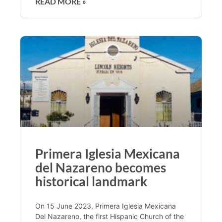
READ MORE »
Primera Iglesia Mexicana
del Nazareno becomes
historical landmark
On 15 June 2023, Primera Iglesia Mexicana
Del Nazareno, the first Hispanic Church of the