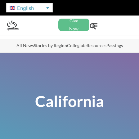
English
Give
Now
All News
Stories by Region
Collegiate
Resources
Passings
California