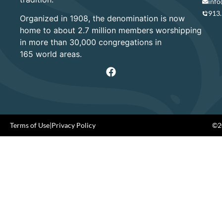
info
913
Organized in 1908, the denomination is now
home to about 2.7 million members worshipping
in more than 30,000 congregations in
165 world areas.
Terms of Use
|
Privacy Policy
©20