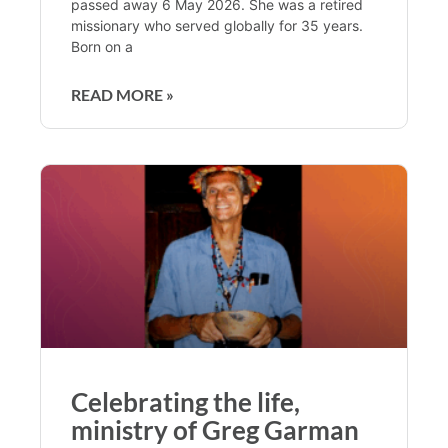
passed away 6 May 2026. She was a retired
missionary who served globally for 35 years.
Born on a
READ MORE »
Celebrating the life,
ministry of Greg Garman