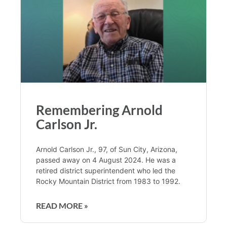
Remembering Arnold
Carlson Jr.
Arnold Carlson Jr., 97, of Sun City, Arizona,
passed away on 4 August 2024. He was a
retired district superintendent who led the
Rocky Mountain District from 1983 to 1992.
READ MORE »