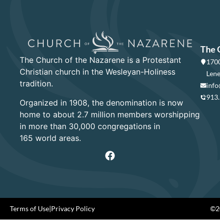
The 
The Church of the Nazarene is a Protestant
1700
Christian church in the Wesleyan-Holiness
Lene
tradition.
info
913
Organized in 1908, the denomination is now
home to about 2.7 million members worshipping
in more than 30,000 congregations in
165 world areas.
Terms of Use
|
Privacy Policy
©20