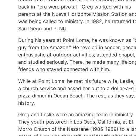
back in Peru were pivotal—Greg worked with his
parents at the Nueva Horizonte Mission Station an
was being called to ministry. In 1982, he returned t
San Diego and PLNU.
During his years at Point Loma, he was known as “
guy from the Amazon.” He reveled in soccer, beca
enthusiastic at outdoor activities, attended chapel,
and studied seriously. There, he made many lifelon
friends who stayed connected with him.
While at Point Loma, he met his future wife, Leslie, 
a church service and asked her out to a dollar-a-sl
pizza dinner in Ocean Beach. The rest, as they say, 
history.
Greg and Leslie were an amazing team in ministry.
They youth-pastored in Los Osos, California, at El
Morro Church of the Nazarene (1985-1989) to a la