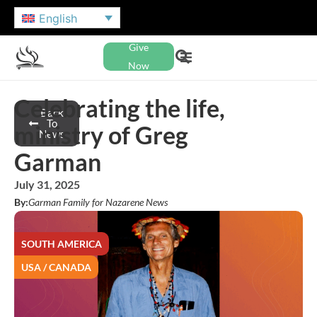
English
Give
Now
Celebrating the life,
Back
To
ministry of Greg
News
Garman
July 31, 2025
By:
Garman Family for Nazarene News
SOUTH AMERICA
USA / CANADA