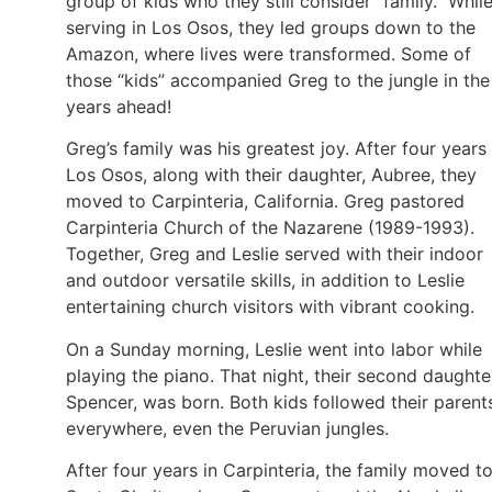
group of kids who they still consider “family.” Whil
serving in Los Osos, they led groups down to the
Amazon, where lives were transformed. Some of
those “kids” accompanied Greg to the jungle in the
years ahead!
Greg’s family was his greatest joy. After four years 
Los Osos, along with their daughter, Aubree, they
moved to Carpinteria, California. Greg pastored
Carpinteria Church of the Nazarene (1989-1993).
Together, Greg and Leslie served with their indoor
and outdoor versatile skills, in addition to Leslie
entertaining church visitors with vibrant cooking.
On a Sunday morning, Leslie went into labor while
playing the piano. That night, their second daughte
Spencer, was born. Both kids followed their parent
everywhere, even the Peruvian jungles.
After four years in Carpinteria, the family moved t