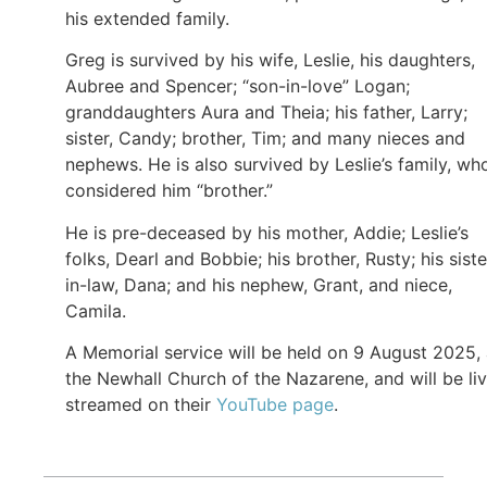
his extended family.
Greg is survived by his wife, Leslie, his daughters,
Aubree and Spencer; “son-in-love” Logan;
granddaughters Aura and Theia; his father, Larry;
sister, Candy; brother, Tim; and many nieces and
nephews. He is also survived by Leslie’s family, wh
considered him “brother.”
He is pre-deceased by his mother, Addie; Leslie’s
folks, Dearl and Bobbie; his brother, Rusty; his siste
in-law, Dana; and his nephew, Grant, and niece,
Camila.
A Memorial service will be held on 9 August 2025, 
the Newhall Church of the Nazarene, and will be li
streamed on their
YouTube page
.