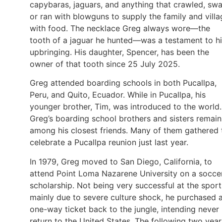
capybaras, jaguars, and anything that crawled, sw
or ran with blowguns to supply the family and villa
with food. The necklace Greg always wore—the
tooth of a jaguar he hunted—was a testament to h
upbringing. His daughter, Spencer, has been the
owner of that tooth since 25 July 2025.
Greg attended boarding schools in both Pucallpa,
Peru, and Quito, Ecuador. While in Pucallpa, his
younger brother, Tim, was introduced to the world.
Greg’s boarding school brothers and sisters remain
among his closest friends. Many of them gathered 
celebrate a Pucallpa reunion just last year.
In 1979, Greg moved to San Diego, California, to
attend Point Loma Nazarene University on a socce
scholarship. Not being very successful at the sport
mainly due to severe culture shock, he purchased 
one-way ticket back to the jungle, intending never
return to the United States. The following two year