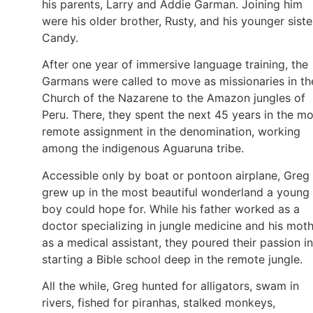
his parents, Larry and Addie Garman. Joining him
were his older brother, Rusty, and his younger siste
Candy.
After one year of immersive language training, the
Garmans were called to move as missionaries in th
Church of the Nazarene to the Amazon jungles of
Peru. There, they spent the next 45 years in the mo
remote assignment in the denomination, working
among the indigenous Aguaruna tribe.
Accessible only by boat or pontoon airplane, Greg
grew up in the most beautiful wonderland a young
boy could hope for. While his father worked as a
doctor specializing in jungle medicine and his mot
as a medical assistant, they poured their passion i
starting a Bible school deep in the remote jungle.
All the while, Greg hunted for alligators, swam in
rivers, fished for piranhas, stalked monkeys,