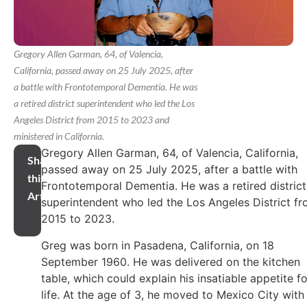
Gregory Allen Garman, 64, of Valencia,
California, passed away on 25 July 2025, after
a battle with Frontotemporal Dementia. He was
a retired district superintendent who led the Los
Angeles District from 2015 to 2023 and
ministered in California.
Gregory Allen Garman, 64, of Valencia, California,
Share
passed away on 25 July 2025, after a battle with
this
Frontotemporal Dementia. He was a retired district
Article
superintendent who led the Los Angeles District f
2015 to 2023.
Greg was born in Pasadena, California, on 18
September 1960. He was delivered on the kitchen
table, which could explain his insatiable appetite fo
life. At the age of 3, he moved to Mexico City with