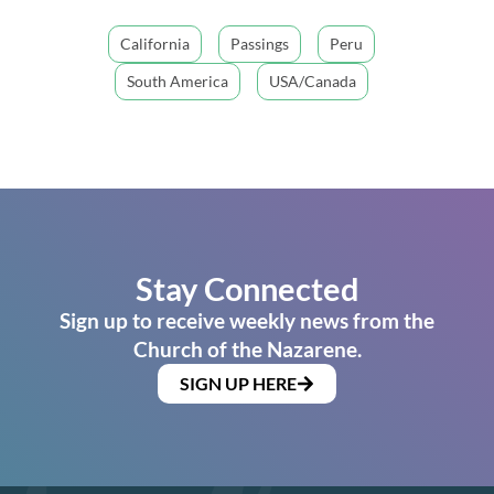
California
Passings
Peru
South America
USA/Canada
Stay Connected
Sign up to receive weekly news from the
Church of the Nazarene.
SIGN UP HERE