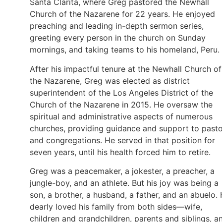
Santa Clarita, where Greg pastored the Newhall
Church of the Nazarene for 22 years. He enjoyed
preaching and leading in-depth sermon series,
greeting every person in the church on Sunday
mornings, and taking teams to his homeland, Peru.
After his impactful tenure at the Newhall Church of
the Nazarene, Greg was elected as district
superintendent of the Los Angeles District of the
Church of the Nazarene in 2015. He oversaw the
spiritual and administrative aspects of numerous
churches, providing guidance and support to past
and congregations. He served in that position for
seven years, until his health forced him to retire.
Greg was a peacemaker, a jokester, a preacher, a
jungle-boy, and an athlete. But his joy was being a
son, a brother, a husband, a father, and an abuelo.
dearly loved his family from both sides—wife,
children and grandchildren, parents and siblings, a