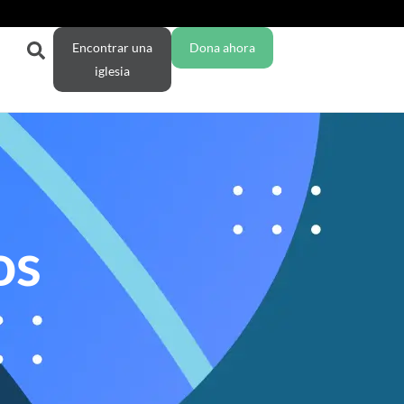
Encontrar una
Dona ahora
iglesia
os