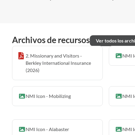
Archivos de recursos
Ver todos los arch
2. Missionary and Visitors -
NMI I
Berkley International Insurance
(2026)
NMI Icon - Mobilizing
NMI I
NMI Icon - Alabaster
NMI I