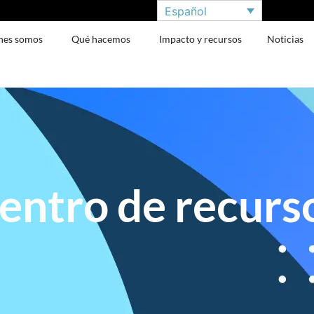
Español
nes somos
Qué hacemos
Impacto y recursos
Noticias
entro de recurs