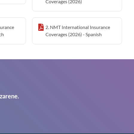
Coverages (2026)
surance
2. NMT International Insurance
ch
Coverages (2026) - Spanish
zarene.