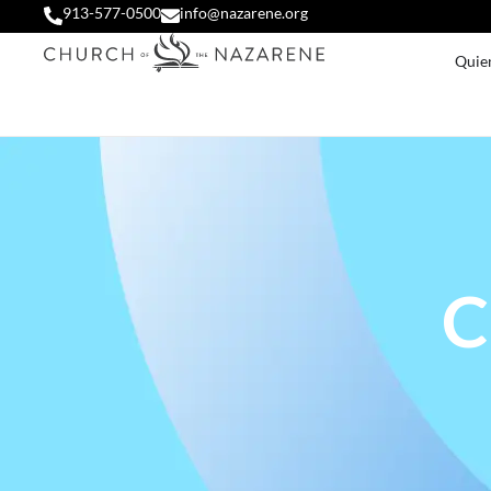
913-577-0500
info@nazarene.org
Quie
C