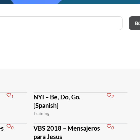
B
NYI – Be, Do, Go.
1
2
[Spanish]
Training
es
VBS 2018 – Mensajeros
0
0
para Jesus