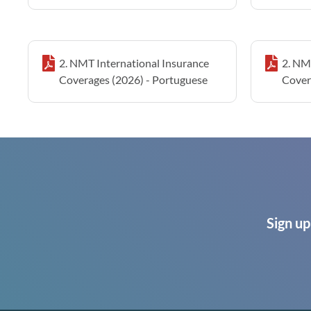
2. NMT International Insurance
2. NM
Coverages (2026) - Portuguese
Cover
Sign up