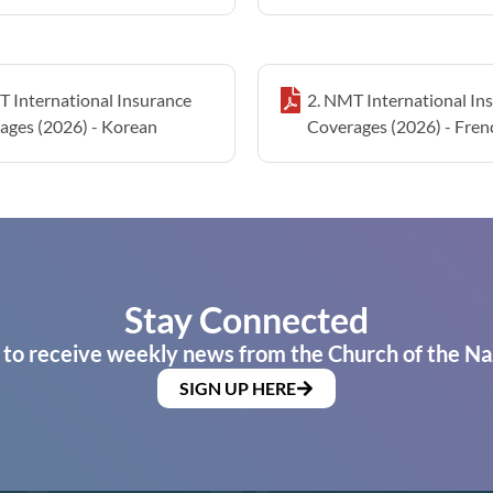
T International Insurance
2. NMT International In
ages (2026) - Korean
Coverages (2026) - Fren
Stay Connected
 to receive weekly news from the Church of the Na
SIGN UP HERE