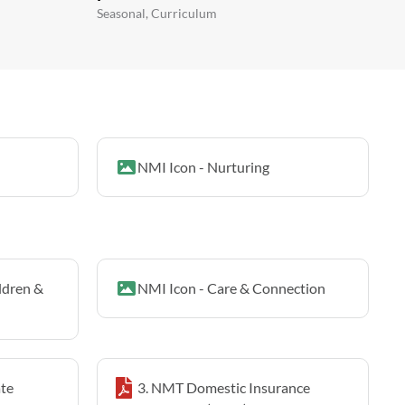
Seasonal, Curriculum
NMI Icon - Nurturing
ldren &
NMI Icon - Care & Connection
te
3. NMT Domestic Insurance