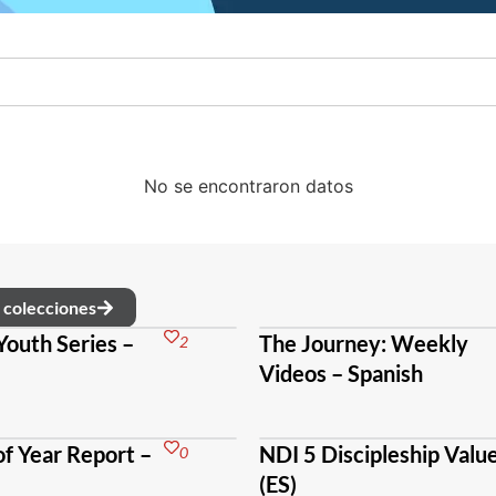
No se encontraron datos
s colecciones
Youth Series –
The Journey: Weekly
2
Videos – Spanish
f Year Report –
NDI 5 Discipleship Valu
0
(ES)