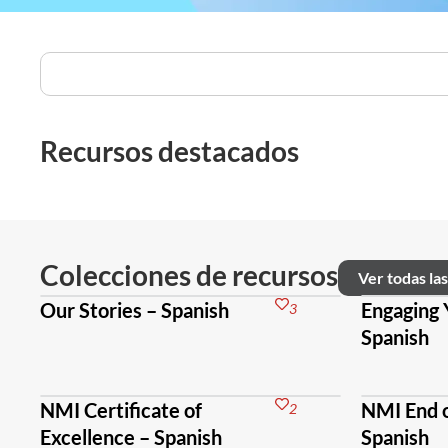
Recursos destacados
Colecciones de recursos
Ver todas la
Our Stories – Spanish
Engaging 
3
Spanish
NMI Certificate of
NMI End o
2
Excellence – Spanish
Spanish