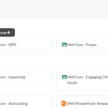
ivos
con - WEF
NMI Icon - Prayer
con - Impacting
NMI Icon - Engaging Chi
Youth
con - Advocating
NMI PowerPoint Templa