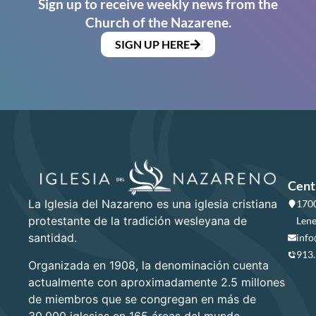
Sign up to receive weekly news from the
Church of the Nazarene.
SIGN UP HERE
Cent
La Iglesia del Nazareno es una iglesia cristiana
1700
protestante de la tradición wesleyana de
Lene
santidad.
info
913
Organizada en 1908, la denominación cuenta
actualmente con aproximadamente 2.5 millones
de miembros que se congregan en más de
30,000 iglesias en 165 áreas del mundo.