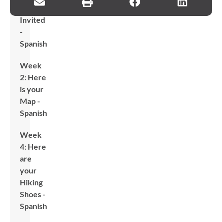
Are
Invited
-
Spanish
Week
2: Here
is your
Map -
Spanish
Week
4: Here
are
your
Hiking
Shoes -
Spanish