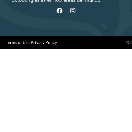
Terms of Use
|
Privacy Policy
©20