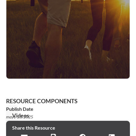
RESOURCE COMPONENTS
Publish Date
Videos
mayo 15, 2025
Week
Share this Resource
1: You