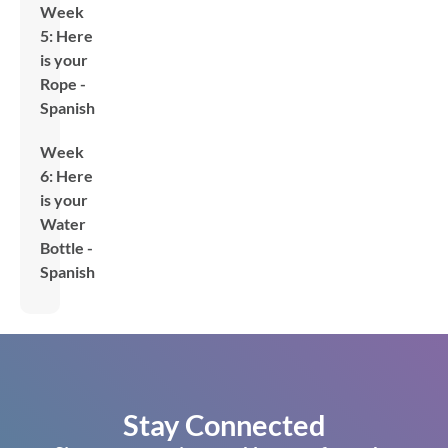
Week
5: Here
is your
Rope -
Spanish
Week
6: Here
is your
Water
Bottle -
Spanish
Stay Connected