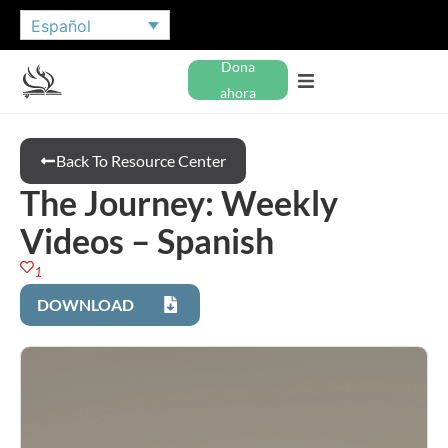
Español
Dona
ahora
Back To Resource Center
The Journey: Weekly
Videos – Spanish
1
DOWNLOAD