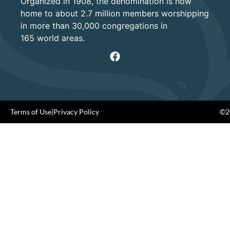
Organized in 1908, the denomination is now
home to about 2.7 million members worshipping
in more than 30,000 congregations in
165 world areas.
Terms of Use
|
Privacy Policy
©20