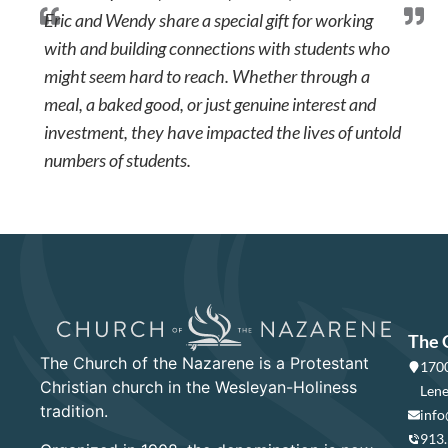
Eric and Wendy share a special gift for working
with and building connections with students who
might seem hard to reach. Whether through a
meal, a baked good, or just genuine interest and
investment, they have impacted the lives of untold
numbers of students.
The 
The Church of the Nazarene is a Protestant
1700
Christian church in the Wesleyan-Holiness
Lene
tradition.
info
913