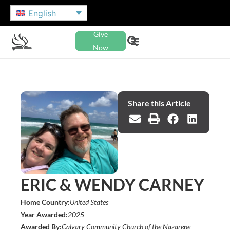
English
Give
Now
Share this Article
ERIC & WENDY CARNEY
Home Country:
United States
Year Awarded:
2025
Awarded By:
Calvary Community Church of the Nazarene