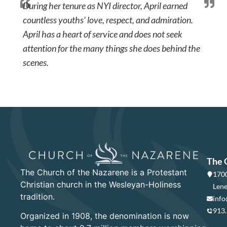
During her tenure as NYI director, April earned
countless youths' love, respect, and admiration.
April has a heart of service and does not seek
attention for the many things she does behind the
scenes.
The 
The Church of the Nazarene is a Protestant
1700
Christian church in the Wesleyan-Holiness
Lene
tradition.
info
913
Organized in 1908, the denomination is now