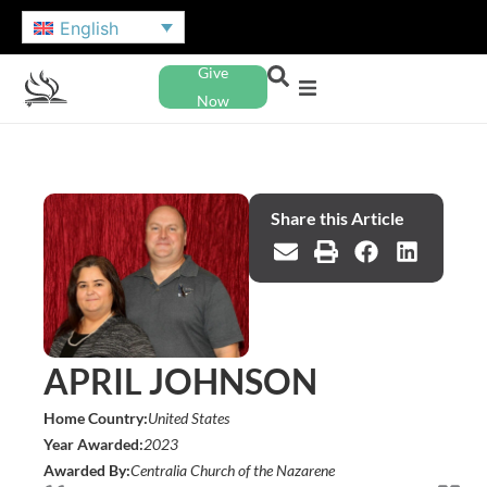
English
Give
Now
Share this Article
APRIL JOHNSON
Home Country:
United States
Year Awarded:
2023
Awarded By:
Centralia Church of the Nazarene