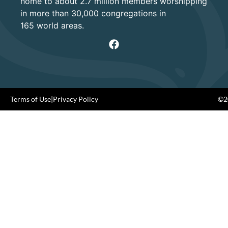
home to about 2.7 million members worshipping
in more than 30,000 congregations in
165 world areas.
Terms of Use
|
Privacy Policy
©20