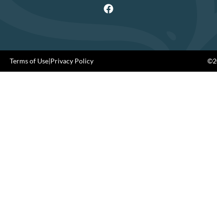
Terms of Use
|
Privacy Policy
©20