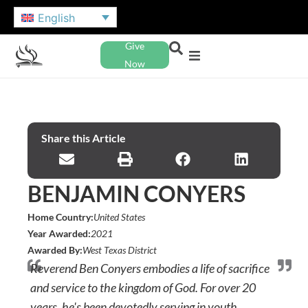
English
Give
Now
Share this Article
BENJAMIN CONYERS
Home Country:
United States
Year Awarded:
2021
Awarded By:
West Texas District
Reverend Ben Conyers embodies a life of sacrifice
and service to the kingdom of God. For over 20
years, he's been devotedly serving in youth