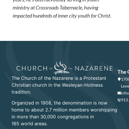
ministry at Crossroads Tabernacle, having
impacted hundreds of inner city youth for Christ.
The 
The Church of the Nazarene is a Protestant
1700
Christian church in the Wesleyan-Holiness
Lene
tradition.
info
913
Organized in 1908, the denomination is now
home to about 2.7 million members worshipping
in more than 30,000 congregations in
165 world areas.