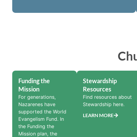
Chu
Funding the
Stewardship
Mission
Resources
For generations,
Find resources about
Nazarenes have
Stewardship here.
supported the World
LEARN MORE
Evangelism Fund. In
the Funding the
Mission plan, the