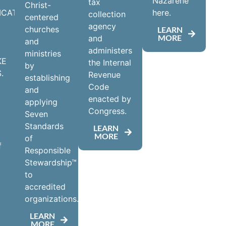
Nazarene
tax
Christ-
ICATE
here.
collection
centered
agency
churches
LEARN
MORE
and
and
administers
ministries
KE
the Internal
by
.
Revenue
establishing
Code
and
enacted by
applying
Congress.
Seven
Standards
LEARN
MORE
of
f
Responsible
Stewardship™
to
accredited
d
organizations.
LEARN
MORE