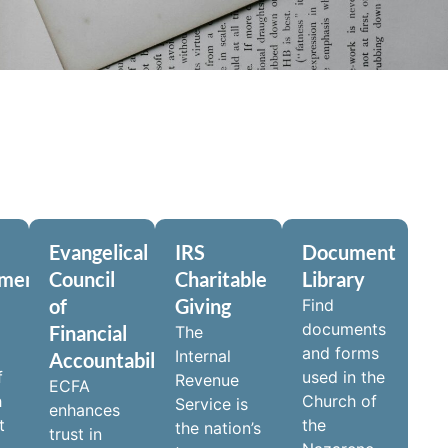
Evangelical
IRS
Document
pment
Council
Charitable
Library
of
Giving
Find
documents
Financial
The
and forms
Internal
Accountability
f
used in the
Revenue
ECFA
h
Church of
Service is
enhances
t
the
the nation’s
trust in