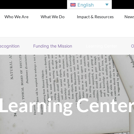
English
Who We Are
What We Do
Impact & Resources
New
ecognition
Funding the Mission
Learning Center
O
Learning Cente