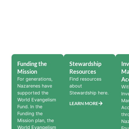
Funding the
Stewardship
In
Mission
Resources
Ma
Ac
For generations,
Find resources
Nazarenes have
about
Wit
supported the
Stewardship here.
Inv
World Evangelism
Ma
LEARN MORE
Fund. In the
Acc
Funding the
thr
Mission plan, the
Na
World Evangelism
Fou