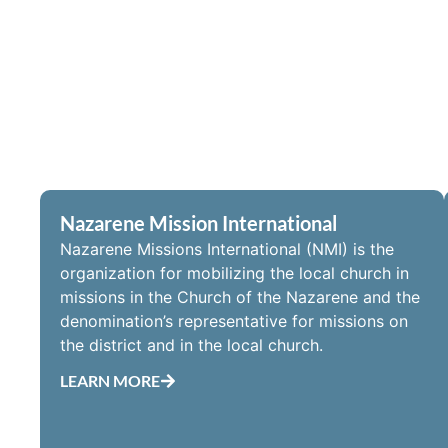
Nazarene Mission International
Nazarene Missions International (NMI) is the
organization for mobilizing the local church in
missions in the Church of the Nazarene and the
denomination’s representative for missions on
the district and in the local church.
LEARN MORE