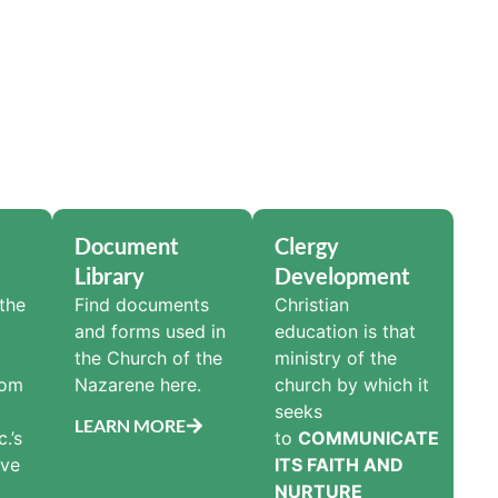
Document
Clergy
Library
Development
the
Find documents
Christian
and forms used in
education is that
the Church of the
ministry of the
rom
Nazarene here.
church by which it
seeks
LEARN MORE
.’s
to
COMMUNICATE
ive
ITS FAITH AND
NURTURE