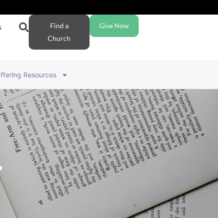
Find a
Give Now
s
Church
ffering Resources
r