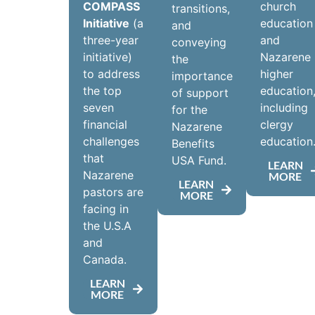
COMPASS
church
transitions,
Initiative
(a
education
and
three-year
and
conveying
initiative)
Nazarene
the
to address
higher
importance
the top
education
of support
seven
including
for the
financial
clergy
Nazarene
challenges
education
Benefits
that
USA Fund.
LEARN
Nazarene
MORE
LEARN
pastors are
MORE
facing in
the U.S.A
and
Canada.
LEARN
MORE