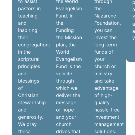
to assist
the World
through
p
pastors in
Evangelism
the
teaching
Fund. In
Nazarene
S
and
the
Foundation,
a
inspiring
Funding
you can
a
their
the Mission
invest the
W
congregations
plan, the
long-term
in the
World
funds of
scriptural
Evangelism
your
principles
Fund is the
church or
and
vehicle
ministry
blessings
through
and take
of
which we
advantage
Christian
deliver the
of high-
stewardship
message
quality,
and
of hope –
hassle-free
generosity.
and your
investment
We pray
church
management
these
drives that
solutions.