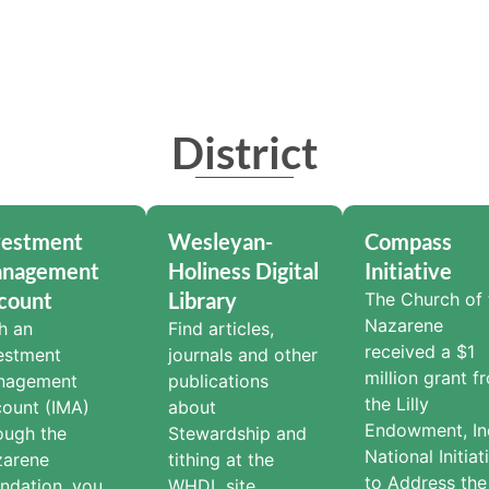
District
vestment
Wesleyan-
Compass
nagement
Holiness Digital
Initiative
count
Library
The Church of 
Nazarene
h an
Find articles,
received a $1
estment
journals and other
million grant f
nagement
publications
the Lilly
ount (IMA)
about
Endowment, Inc
ough the
Stewardship and
National Initiat
zarene
tithing at the
to Address the
ndation, you
WHDL site.