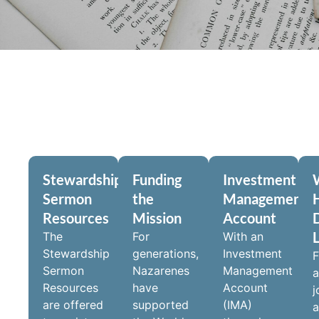
Stewardship
Funding
Investment
Sermon
the
Management
Resources
Mission
Account
D
The
For
With an
Stewardship
generations,
Investment
F
Sermon
Nazarenes
Management
a
Resources
have
Account
j
are offered
supported
(IMA)
a