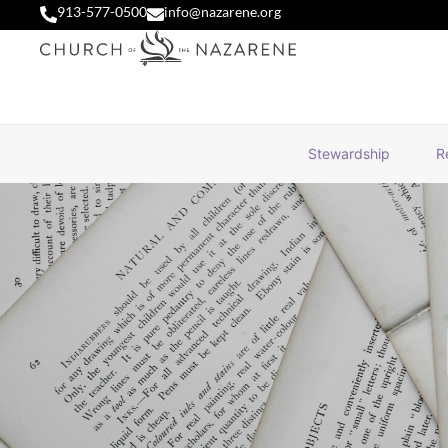
913-577-0500
info@nazarene.org
Stewardship
R