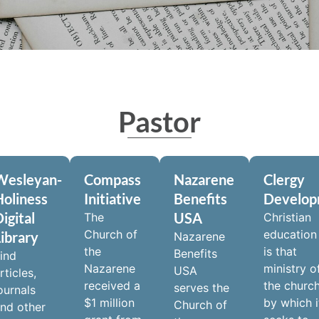
Pastor
Wesleyan-
Compass
Nazarene
Clergy
Holiness
Initiative
Benefits
Develo
igital
USA
The
Christian
Church of
education
Library
Nazarene
the
is that
Benefits
ind
Nazarene
ministry o
USA
rticles,
received a
the churc
serves the
ournals
$1 million
by which i
Church of
nd other