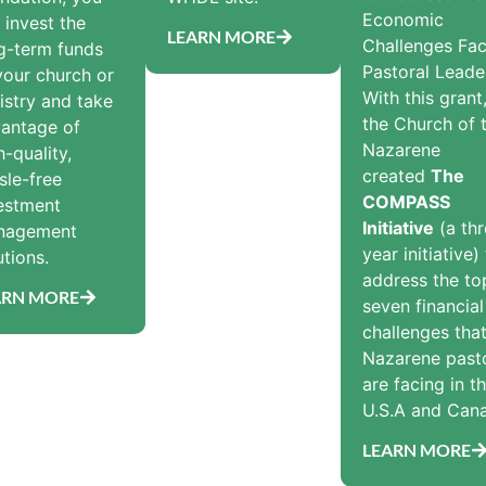
Economic
 invest the
LEARN MORE
Challenges Fac
g-term funds
Pastoral Leade
your church or
With this grant
istry and take
the Church of 
antage of
Nazarene
h-quality,
created
The
sle-free
COMPASS
estment
Initiative
(a thr
nagement
year initiative)
utions.
address the to
ARN MORE
seven financial
challenges tha
Nazarene past
are facing in t
U.S.A and Can
LEARN MORE