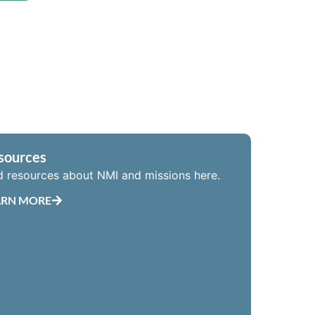
sources
d resources about NMI and missions here.
ARN MORE