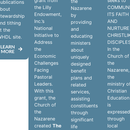
grant from
seeks to
the
ublications
the Lilly
COMMUN
Nazarene
about
Endowment,
ITS FAITH
by
tewardship
Inc.’s
AND
providing
nd tithing
National
NURTURE
and
t the
Initiative to
CHRISTLI
educating
HDL site.
Address
DISCIPLES
ministers
LEARN
the
In the
about
MORE
Economic
Church of
uniquely
Challenges
the
designed
Facing
Nazarene,
benefit
Pastoral
the
plans and
Leaders.
ministry o
related
With this
Christian
services,
grant, the
Education
assisting
Church of
is
constituents
the
expresse
through
Nazarene
through
significant
created
The
local
life