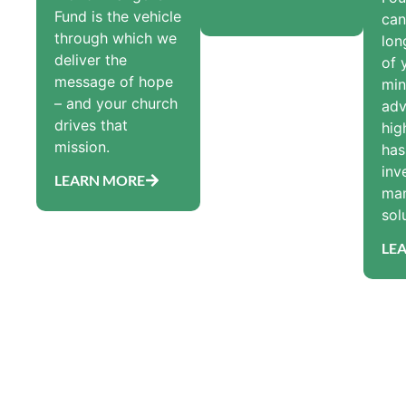
Fund is the vehicle
can
through which we
lon
deliver the
of 
message of hope
min
– and your church
adv
drives that
hig
mission.
has
inv
LEARN MORE
ma
sol
LE