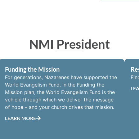
NMI President
Funding the Mission
Re
For generations, Nazarenes have supported the
Fin
World Evangelism Fund. In the Funding the
LE
Mission plan, the World Evangelism Fund is the
vehicle through which we deliver the message
of hope – and your church drives that mission.
LEARN MORE