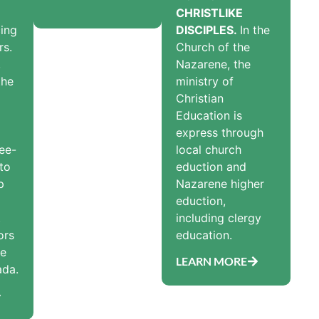
CHRISTLIKE
ing
DISCIPLES.
In the
rs.
Church of the
,
Nazarene, the
the
ministry of
Christian
Education is
express through
ee-
local church
 to
eduction and
p
Nazarene higher
eduction,
t
including clergy
ors
education.
he
LEARN MORE
ada.