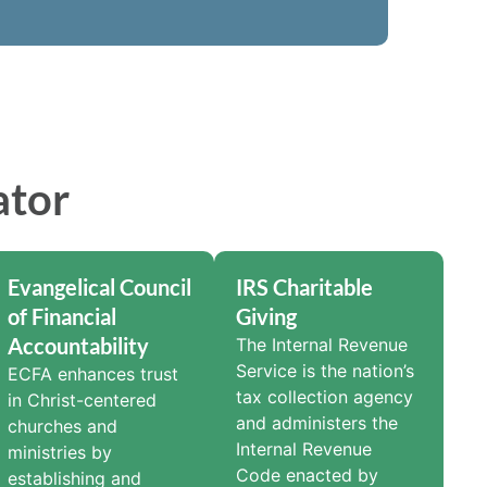
ator
Evangelical Council
IRS Charitable
of Financial
Giving
Accountability
The Internal Revenue
Service is the nation’s
ECFA enhances trust
tax collection agency
in Christ-centered
and administers the
churches and
Internal Revenue
ministries by
Code enacted by
establishing and