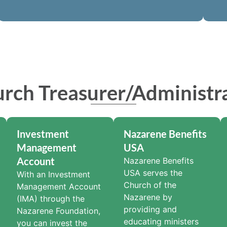
rch Treasurer/Administr
Investment
Nazarene Benefits
Management
USA
Account
Nazarene Benefits
USA serves the
With an Investment
Church of the
Management Account
Nazarene by
(IMA) through the
providing and
Nazarene Foundation,
educating ministers
you can invest the