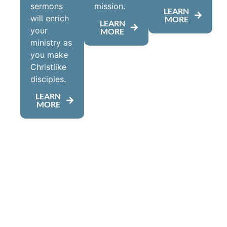
sermons
mission.
LEARN
will enrich
MORE
LEARN
your
MORE
ministry as
you make
Christlike
disciples.
LEARN
MORE