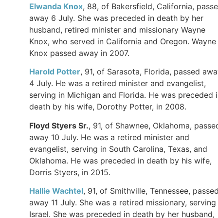
Elwanda Knox
, 88, of Bakersfield, California, pass
away 6 July. She was preceded in death by her
husband, retired minister and missionary Wayne
Knox, who served in California and Oregon. Wayne
Knox passed away in 2007.
Harold Potter
, 91, of Sarasota, Florida, passed aw
4 July. He was a retired minister and evangelist,
serving in Michigan and Florida. He was preceded 
death by his wife, Dorothy Potter, in 2008.
Floyd Styers Sr.
, 91, of Shawnee, Oklahoma, passe
away 10 July. He was a retired minister and
evangelist, serving in South Carolina, Texas, and
Oklahoma. He was preceded in death by his wife,
Dorris Styers, in 2015.
Hallie Wachtel
, 91, of Smithville, Tennessee, passe
away 11 July. She was a retired missionary, serving 
Israel. She was preceded in death by her husband,