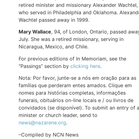
retired minister and missionary Alexander Wachtel,
who served in Philadelphia and Oklahoma. Alexand
Wachtel passed away in 1999.
Mary Wallace
, 94, of London, Ontario, passed awa
July. She was a retired missionary, serving in
Nicaragua, Mexico, and Chile.
For previous editions of In Memoriam, see the
“Passings” section by
clicking here
.
Nota: Por favor, junte-se a nós em oração para as
famílias que perderam entes amados. Clique em
nomes para histórias completas, informações
funerais, obituários on-line locais e / ou livros de
convidados (se disponível). To submit an entry of 
minister or church leader, send to
news@nazarene.org
.
–Compiled by NCN News