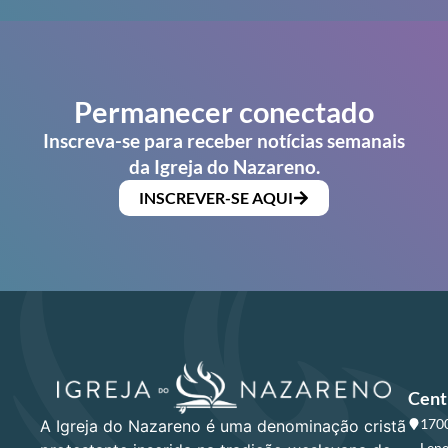
Permanecer conectado
Inscreva-se para receber notícias semanais
da Igreja do Nazareno.
INSCREVER-SE AQUI
Cent
1700
A Igreja do Nazareno é uma denominação cristã
Lene