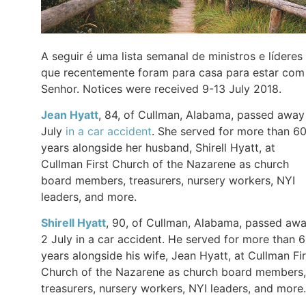
A seguir é uma lista semanal de ministros e líderes
que recentemente foram para casa para estar com
Senhor. Notices were received 9-13 July 2018.
Jean Hyatt
, 84, of Cullman, Alabama, passed away
July
in a car accident
. She served for more than 6
years alongside her husband, Shirell Hyatt, at
Cullman First Church of the Nazarene as church
board members, treasurers, nursery workers, NYI
leaders, and more.
Shirell Hyatt
, 90, of Cullman, Alabama, passed aw
2 July in a car accident. He served for more than 
years alongside his wife, Jean Hyatt, at Cullman Fir
Church of the Nazarene as church board members,
treasurers, nursery workers, NYI leaders, and more.