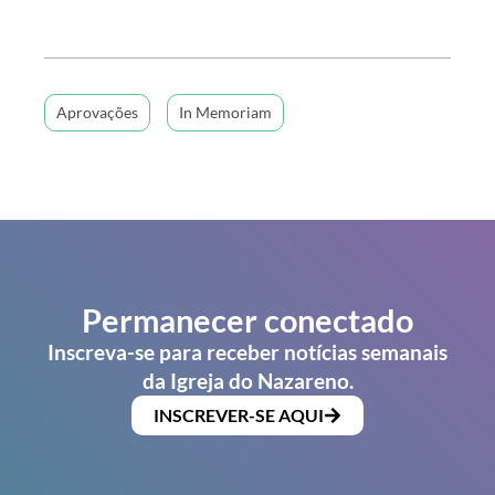
Aprovações
In Memoriam
Permanecer conectado
Inscreva-se para receber notícias semanais
da Igreja do Nazareno.
INSCREVER-SE AQUI