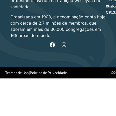
protestante inserida na tradição wesleyana de
info
santidade.
913
Organizada em 1908, a denominação conta hoje
com cerca de 2,7 milhões de membros, que
adoram em mais de 30.000 congregações em
165 áreas do mundo.
Termos de Uso
|
Política de Privacidade
©20