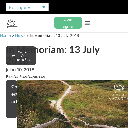
Português
Doar
agora
Home
»
News
»
In Memoriam: 13 July 2018
In Memoriam: 13 July
Voltar
às
2018
notícias
julho 10, 2019
Por:
Notícias Nazarenas
Compartilhar
este
artigo