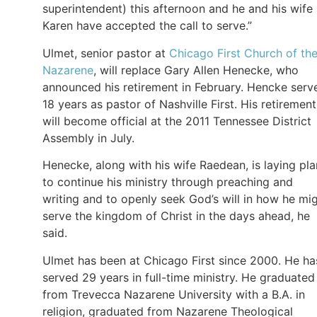
superintendent) this afternoon and he and his wife
Karen have accepted the call to serve.”
Ulmet, senior pastor at
Chicago First Church of th
Nazarene
, will replace Gary Allen Henecke, who
announced his retirement in February. Hencke serv
18 years as pastor of Nashville First. His retirement
will become official at the 2011 Tennessee District
Assembly in July.
Henecke, along with his wife Raedean, is laying pla
to continue his ministry through preaching and
writing and to openly seek God’s will in how he mi
serve the kingdom of Christ in the days ahead, he
said.
Ulmet has been at Chicago First since 2000. He ha
served 29 years in full-time ministry. He graduated
from Trevecca Nazarene University with a B.A. in
religion, graduated from Nazarene Theological