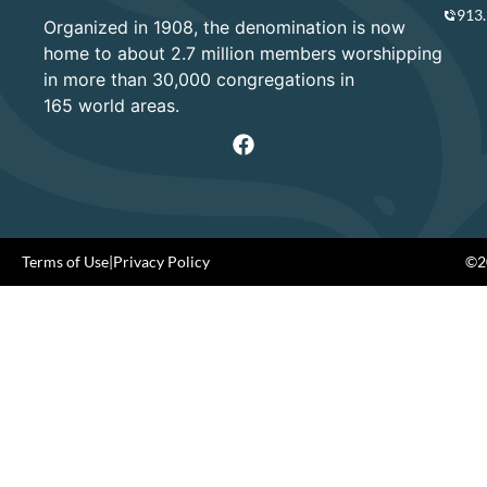
913
Organized in 1908, the denomination is now
home to about 2.7 million members worshipping
in more than 30,000 congregations in
165 world areas.
Terms of Use
|
Privacy Policy
©20