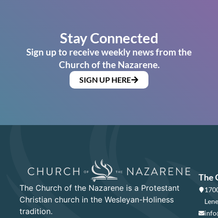
Stay Connected
Sign up to receive weekly news from the
Church of the Nazarene.
SIGN UP HERE
The 
The Church of the Nazarene is a Protestant
1700
Christian church in the Wesleyan-Holiness
Lene
tradition.
info