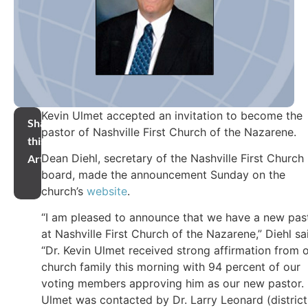
Kevin Ulmet accepted an invitation to become the
Share
pastor of Nashville First Church of the Nazarene.
this
Dean Diehl, secretary of the Nashville First Church
Article
board, made the announcement Sunday on the
church’s
website
.
“I am pleased to announce that we have a new pas
at Nashville First Church of the Nazarene,” Diehl sa
“Dr. Kevin Ulmet received strong affirmation from 
church family this morning with 94 percent of our
voting members approving him as our new pastor. 
Ulmet was contacted by Dr. Larry Leonard (district