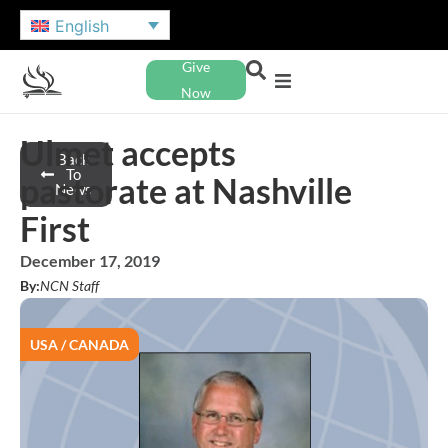
English
Give
Now
Ulmet accepts
Back
To
pastorate at Nashville
News
First
December 17, 2019
By:
NCN Staff
USA / CANADA