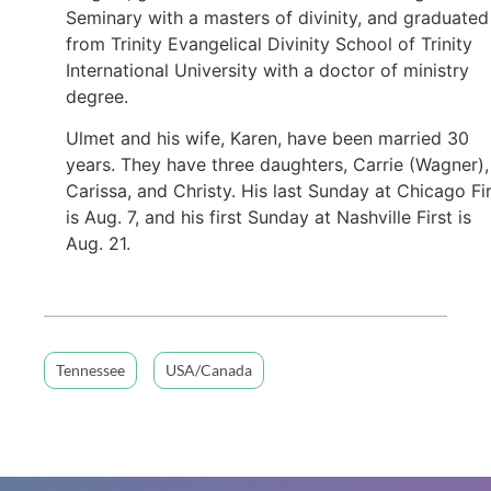
Seminary with a masters of divinity, and graduated
from Trinity Evangelical Divinity School of Trinity
International University with a doctor of ministry
degree.
Ulmet and his wife, Karen, have been married 30
years. They have three daughters, Carrie (Wagner),
Carissa, and Christy. His last Sunday at Chicago Fi
is Aug. 7, and his first Sunday at Nashville First is
Aug. 21.
Tennessee
USA/Canada