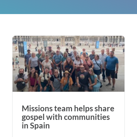
Missions team helps share
gospel with communities
in Spain