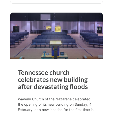
Tennessee church
celebrates new building
after devastating floods
Waverly Church of the Nazarene celebrated
the opening of its new building on Sunday, 4
February, at a new location for the first time in