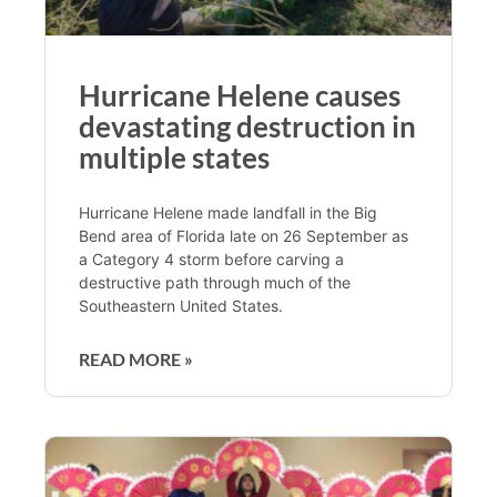
Hurricane Helene causes
devastating destruction in
multiple states
Hurricane Helene made landfall in the Big
Bend area of Florida late on 26 September as
a Category 4 storm before carving a
destructive path through much of the
Southeastern United States.
READ MORE »