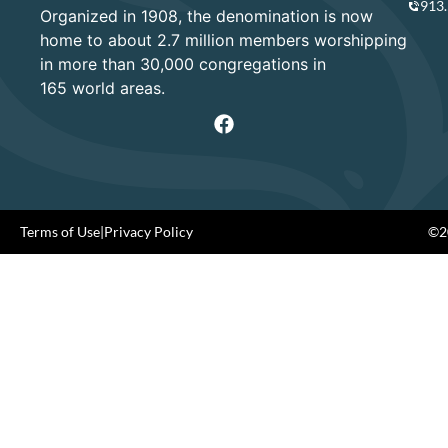
913
Organized in 1908, the denomination is now
home to about 2.7 million members worshipping
in more than 30,000 congregations in
165 world areas.
Terms of Use
|
Privacy Policy
©20