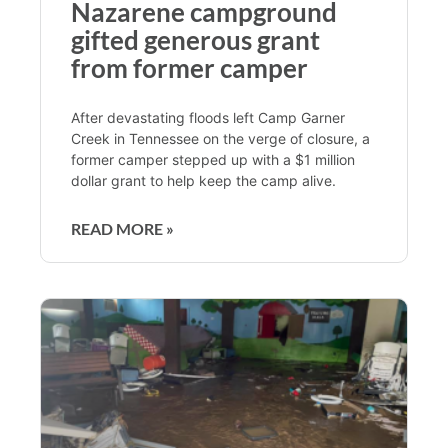
Nazarene campground
gifted generous grant
from former camper
After devastating floods left Camp Garner
Creek in Tennessee on the verge of closure, a
former camper stepped up with a $1 million
dollar grant to help keep the camp alive.
READ MORE »