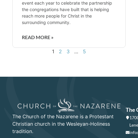
event each year to celebrate the partnership
the congregations have built that is helping
reach more people for Christ in the
surrounding community.
READ MORE »
1
2
3
…
5
The 
The Church of the Nazarene is a Protestant
1700
Christian church in the Wesleyan-Holiness
Lene
tradition.
info