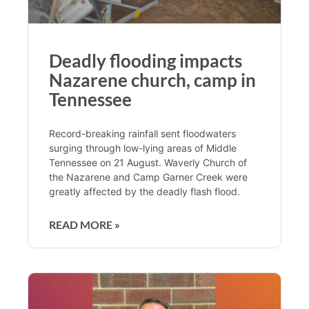
Deadly flooding impacts
Nazarene church, camp in
Tennessee
Record-breaking rainfall sent floodwaters
surging through low-lying areas of Middle
Tennessee on 21 August. Waverly Church of
the Nazarene and Camp Garner Creek were
greatly affected by the deadly flash flood.
READ MORE »