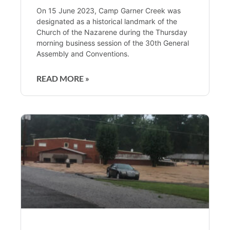
On 15 June 2023, Camp Garner Creek was
designated as a historical landmark of the
Church of the Nazarene during the Thursday
morning business session of the 30th General
Assembly and Conventions.
READ MORE »