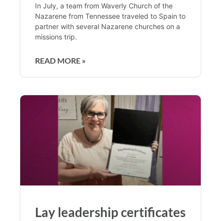
In July, a team from Waverly Church of the
Nazarene from Tennessee traveled to Spain to
partner with several Nazarene churches on a
missions trip.
READ MORE »
Lay leadership certificates