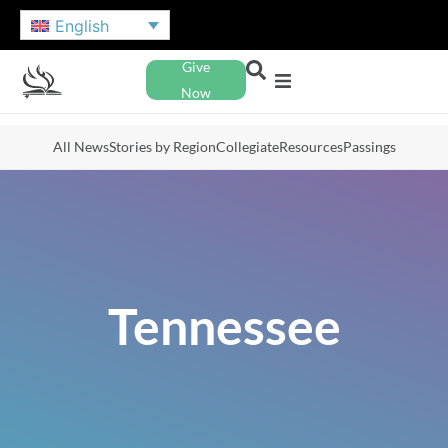
English
Give
Now
All News
Stories by Region
Collegiate
Resources
Passings
Tennessee