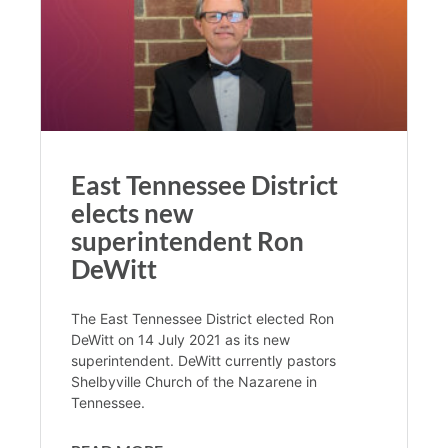
East Tennessee District
elects new
superintendent Ron
DeWitt
The East Tennessee District elected Ron
DeWitt on 14 July 2021 as its new
superintendent. DeWitt currently pastors
Shelbyville Church of the Nazarene in
Tennessee.