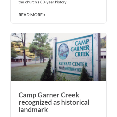
the church’s 80-year history.
READ MORE »
Camp Garner Creek
recognized as historical
landmark