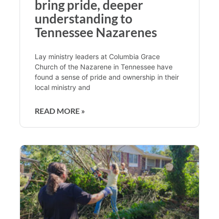
bring pride, deeper
understanding to
Tennessee Nazarenes
Lay ministry leaders at Columbia Grace
Church of the Nazarene in Tennessee have
found a sense of pride and ownership in their
local ministry and
READ MORE »