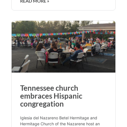
READ MORE »
Tennessee church
embraces Hispanic
congregation
Iglesia del Nazareno Betel Hermitage and
Hermitage Church of the Nazarene host an