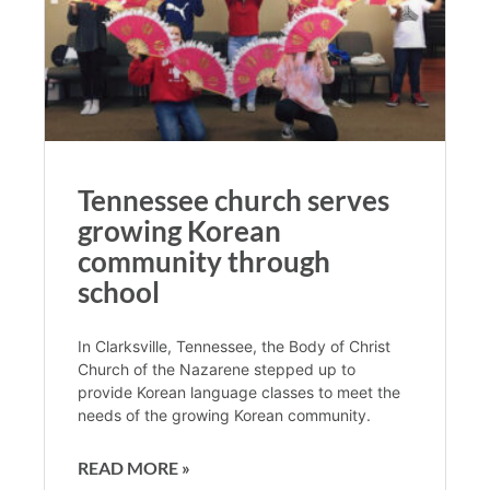
Tennessee church serves
growing Korean
community through
school
In Clarksville, Tennessee, the Body of Christ
Church of the Nazarene stepped up to
provide Korean language classes to meet the
needs of the growing Korean community.
READ MORE »