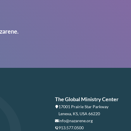
zarene.
The Global Ministry Center
17001 Prairie Star Parkway
Lenexa, KS, USA 66220
info@nazarene.org
913.577.0500