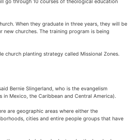
will go through 10 courses of theological education
hurch. When they graduate in three years, they will be
r new churches. The training program is being
de church planting strategy called Missional Zones.
id Bernie Slingerland, who is the evangelism
s in Mexico, the Caribbean and Central America).
there are geographic areas where either the
hborhoods, cities and entire people groups that have