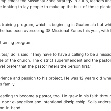
implement the Missional Zone strategy in 2008, leaders kn
re looking to lay people to make up the bulk of those plan
s training program, which is beginning in Guatemala but whi
e he has been overseeing 38 Missional Zones this year, with 
 training program.
sites,” Solis said. “They have to have a calling to be a mis
e of the church. The district superintendent and the pastors
 prefer that the pastor refers the person first.”
erience and passion to his project. He was 12 years old wh
s family.
leading to become a pastor, too. He grew in his faith through
door evangelism and intentional discipleship, Solis underst
and-in-hand.