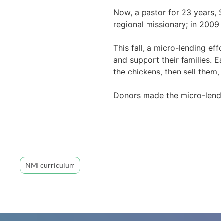
Now, a pastor for 23 years, 
regional missionary; in 2009
This fall, a micro-lending ef
and support their families. 
the chickens, then sell them
Donors made the micro-lendi
NMI curriculum