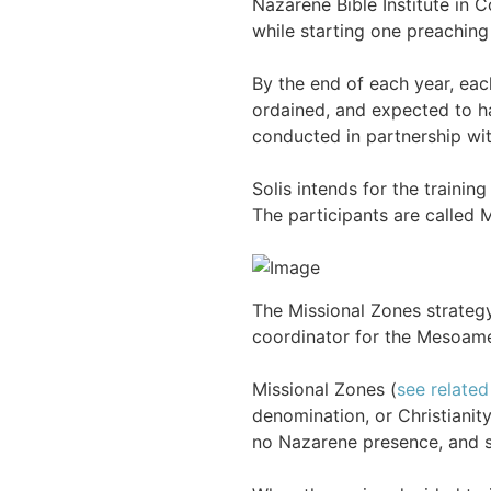
Nazarene Bible Institute in C
while starting one preaching
By the end of each year, eac
ordained, and expected to h
conducted in partnership with
Solis intends for the traini
The participants are called M
The Missional Zones strateg
coordinator for the Mesoamer
Missional Zones (
see related
denomination, or Christianit
no Nazarene presence, and s