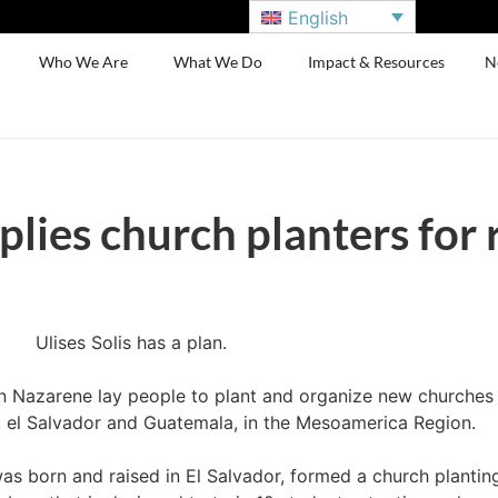
English
Who We Are
What We Do
Impact & Resources
N
plies church planters for
Ulises Solis has a plan.
in Nazarene lay people to plant and organize new churches 
 el Salvador and Guatemala, in the Mesoamerica Region.
 was born and raised in El Salvador, formed a church planting