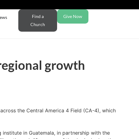
Find a
Give Now
ews
Church
 regional growth
across the Central America 4 Field (CA-4), which
 institute in Guatemala, in partnership with the