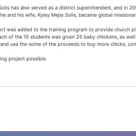
Solis has also served as a district superintendent, and in 
 he and his wife, Kyley Mejia Solis, became global missiona
fort was added to the training program to provide church pla
Each of the 10 students was given 25 baby chickens, as well
, and use the some of the proceeds to buy more chicks, cont
ng project possible.