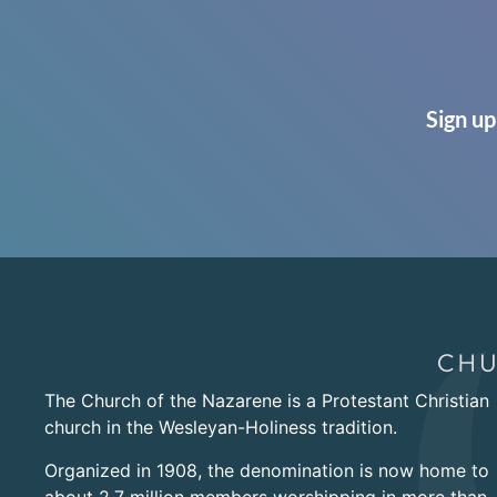
Sign up
The Church of the Nazarene is a Protestant Christian
church in the Wesleyan-Holiness tradition.
Organized in 1908, the denomination is now home to
about 2.7 million members worshipping in more than