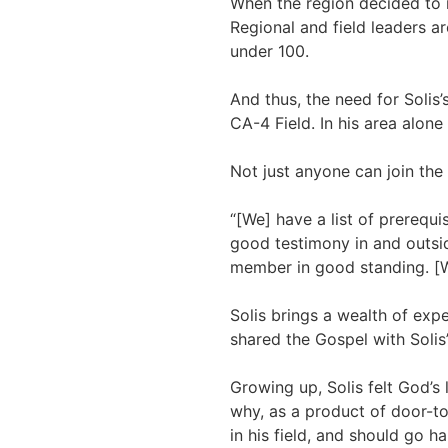
When the region decided to 
Regional and field leaders a
under 100.
And thus, the need for Solis’
CA-4 Field. In his area alon
Not just anyone can join the
“[We] have a list of prerequi
good testimony in and outsid
member in good standing. [We]
Solis brings a wealth of exp
shared the Gospel with Solis’
Growing up, Solis felt God’s 
why, as a product of door-to-
in his field, and should go h