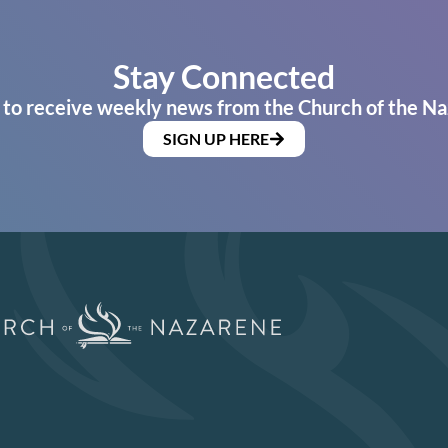
Stay Connected
 to receive weekly news from the Church of the Na
SIGN UP HERE