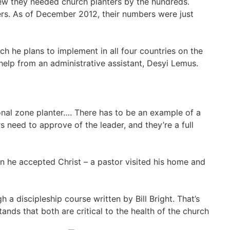
ew they needed church planters by the hundreds.
ters. As of December 2012, their numbers were just
ch he plans to implement in all four countries on the
help from an administrative assistant, Desyi Lemus.
sional zone planter…. There has to be an example of a
 need to approve of the leader, and they’re a full
en he accepted Christ – a pastor visited his home and
 a discipleship course written by Bill Bright. That’s
ands that both are critical to the health of the church