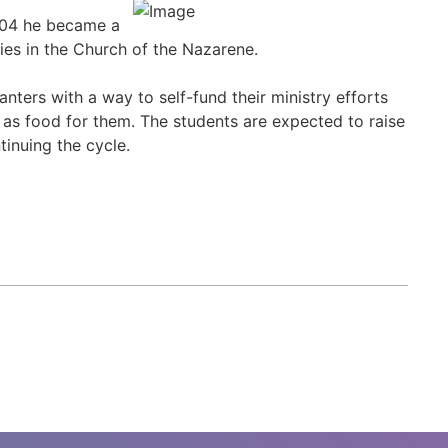
2004 he became a
ries in the Church of the Nazarene.
nters with a way to self-fund their ministry efforts
 as food for them. The students are expected to raise
inuing the cycle.