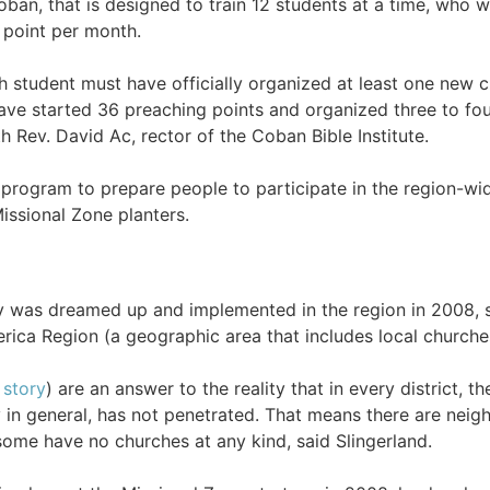
oban, that is designed to train 12 students at a time, who 
 point per month.
h student must have officially organized at least one new c
ave started 36 preaching points and organized three to fou
 Rev. David Ac, rector of the Coban Bible Institute.
ng program to prepare people to participate in the region-wi
issional Zone planters.
y was dreamed up and implemented in the region in 2008, sa
ica Region (a geographic area that includes local churche
 story
) are an answer to the reality that in every district, 
y in general, has not penetrated. That means there are neig
ome have no churches at any kind, said Slingerland.