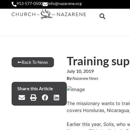
913-577-0500
info@nazarene.org
Training sup
Back To News
July 10, 2019
By:
Nazarene News
Share this Article
The missionary wants to tra
covers Honduras, Nicaragua,
Earlier this year, Solis, who