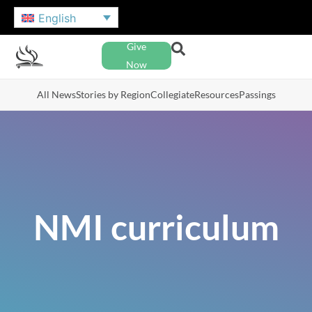
English
Give
Now
All News
Stories by Region
Collegiate
Resources
Passings
NMI curriculum