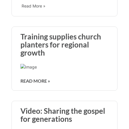
Read More »
Training supplies church
planters for regional
growth
READ MORE »
Video: Sharing the gospel
for generations