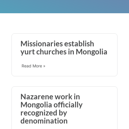
Missionaries establish
yurt churches in Mongolia
Read More »
Nazarene work in
Mongolia officially
recognized by
denomination