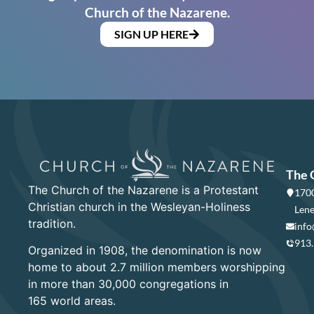
Church of the Nazarene.
SIGN UP HERE
The 
The Church of the Nazarene is a Protestant
1700
Christian church in the Wesleyan-Holiness
Lene
tradition.
info
913
Organized in 1908, the denomination is now
home to about 2.7 million members worshipping
in more than 30,000 congregations in
165 world areas.