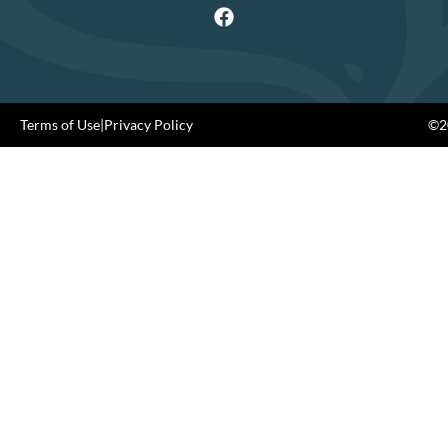
Terms of Use
|
Privacy Policy
©20