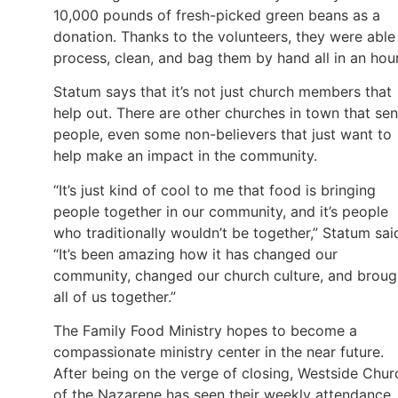
10,000 pounds of fresh-picked green beans as a
donation. Thanks to the volunteers, they were able
process, clean, and bag them by hand all in an hou
Statum says that it’s not just church members that
help out. There are other churches in town that se
people, even some non-believers that just want to
help make an impact in the community.
“It’s just kind of cool to me that food is bringing
people together in our community, and it’s people
who traditionally wouldn’t be together,” Statum sai
“It’s been amazing how it has changed our
community, changed our church culture, and broug
all of us together.”
The Family Food Ministry hopes to become a
compassionate ministry center in the near future.
After being on the verge of closing, Westside Chur
of the Nazarene has seen their weekly attendance