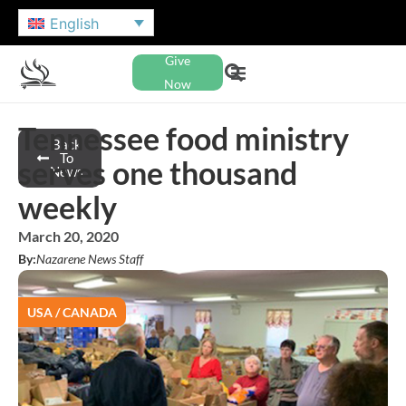
English
Give
Now
Tennessee food ministry
Back
To
serves one thousand
News
weekly
March 20, 2020
By:
Nazarene News Staff
USA / CANADA