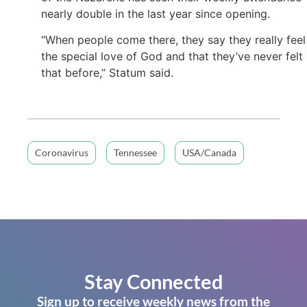
nearly double in the last year since opening.
“When people come there, they say they really feel
the special love of God and that they’ve never felt
that before,” Statum said.
Coronavirus
Tennessee
USA/Canada
Stay Connected
Sign up to receive weekly news from the