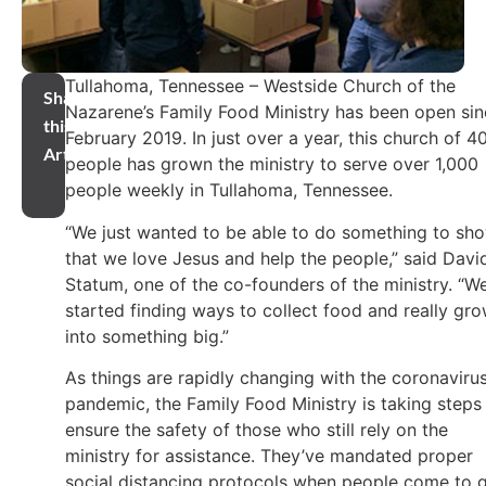
Tullahoma, Tennessee – Westside Church of the
Share
Nazarene’s Family Food Ministry has been open si
this
February 2019. In just over a year, this church of 4
Article
people has grown the ministry to serve over 1,000
people weekly in Tullahoma, Tennessee.
“We just wanted to be able to do something to sh
that we love Jesus and help the people,” said Davi
Statum, one of the co-founders of the ministry. “W
started finding ways to collect food and really gr
into something big.”
As things are rapidly changing with the coronaviru
pandemic, the Family Food Ministry is taking steps
ensure the safety of those who still rely on the
ministry for assistance. They’ve mandated proper
social distancing protocols when people come to 