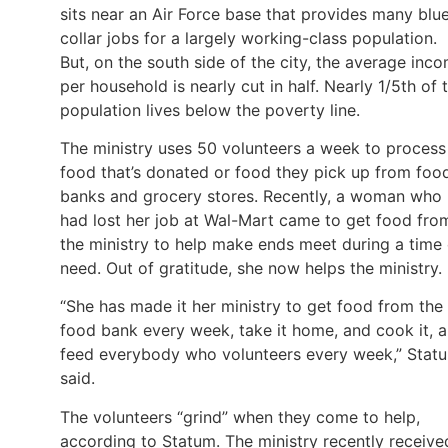
sits near an Air Force base that provides many blu
collar jobs for a largely working-class population.
But, on the south side of the city, the average inc
per household is nearly cut in half. Nearly 1/5th of 
population lives below the poverty line.
The ministry uses 50 volunteers a week to process
food that’s donated or food they pick up from foo
banks and grocery stores. Recently, a woman who
had lost her job at Wal-Mart came to get food fro
the ministry to help make ends meet during a time 
need. Out of gratitude, she now helps the ministry.
“She has made it her ministry to get food from the
food bank every week, take it home, and cook it, 
feed everybody who volunteers every week,” Stat
said.
The volunteers “grind” when they come to help,
according to Statum. The ministry recently receive