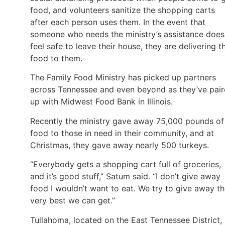
food, and volunteers sanitize the shopping carts
after each person uses them. In the event that
someone who needs the ministry’s assistance does
feel safe to leave their house, they are delivering t
food to them.
The Family Food Ministry has picked up partners
across Tennessee and even beyond as they’ve pai
up with Midwest Food Bank in Illinois.
Recently the ministry gave away 75,000 pounds of
food to those in need in their community, and at
Christmas, they gave away nearly 500 turkeys.
“Everybody gets a shopping cart full of groceries,
and it’s good stuff,” Satum said. “I don’t give away
food I wouldn’t want to eat. We try to give away t
very best we can get.”
Tullahoma, located on the East Tennessee District,