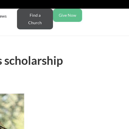
Find a
Give Now
ews
Church
 scholarship