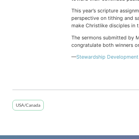
This year’s scripture assign
perspective on tithing and sa
make Christlike disciples in t
The sermons submitted by Mey
congratulate both winners on
—
Stewardship Development
USA/Canada