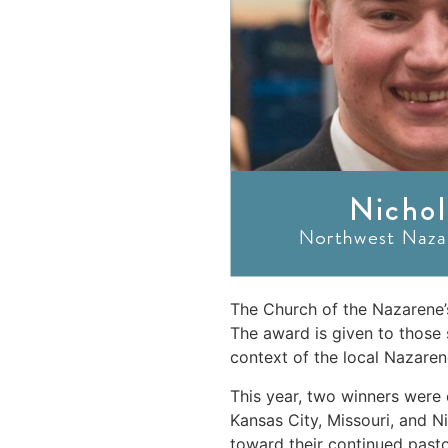
The Church of the Nazarene’
The award is given to those 
context of the local Nazaren
This year, two winners were
Kansas City, Missouri, and N
toward their continued past