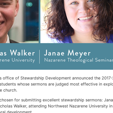
s office of Stewardship Development announced the 2017-
students whose sermons are judged most effective in explo
e church.
 chosen for submitting excellent stewardship sermons: Jan
icholas Walker, attending Northwest Nazarene University in
oral development.