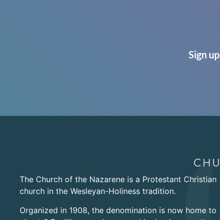
Sign up
The Church of the Nazarene is a Protestant Christian
church in the Wesleyan-Holiness tradition.
Organized in 1908, the denomination is now home to