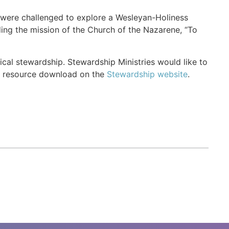
p were challenged to explore a Wesleyan-Holiness
nding the mission of the Church of the Nazarene, “To
ical stewardship. Stewardship Ministries would like to
ee resource download on the
Stewardship website
.