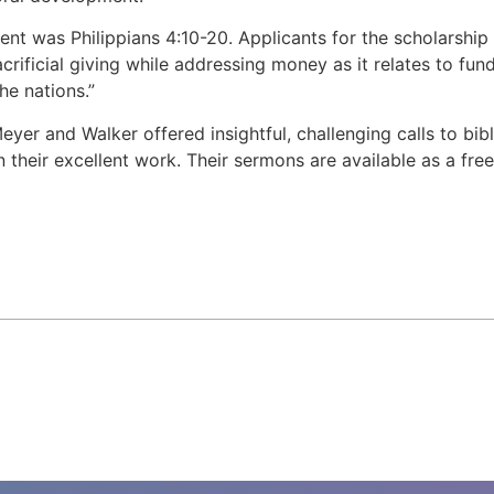
ment was Philippians 4:10-20. Applicants for the scholarshi
crificial giving while addressing money as it relates to fu
he nations.”
er and Walker offered insightful, challenging calls to bibl
 their excellent work. Their sermons are available as a fr