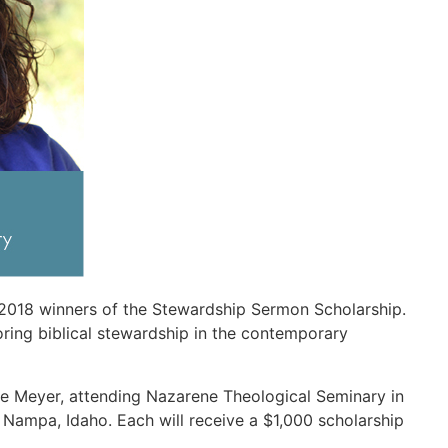
2018 winners of the Stewardship Sermon Scholarship.
ring biblical stewardship in the contemporary
ae Meyer, attending Nazarene Theological Seminary in
 Nampa, Idaho. Each will receive a $1,000 scholarship