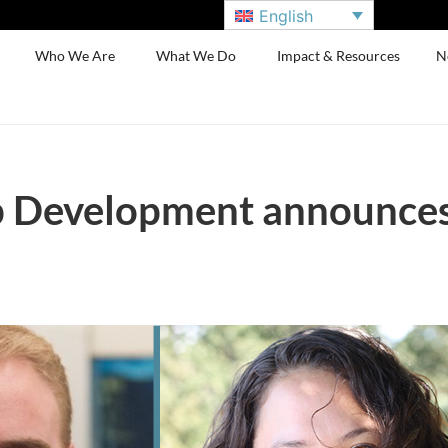
English
Who We Are
What We Do
Impact & Resources
N
 Development announces