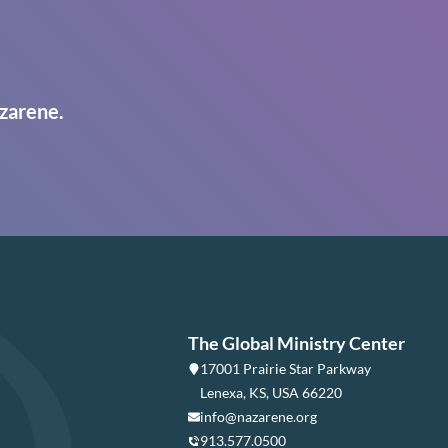
zarene.
The Global Ministry Center
17001 Prairie Star Parkway
Lenexa, KS, USA 66220
info@nazarene.org
913.577.0500