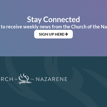
Stay Connected
 to receive weekly news from the Church of the Na
SIGN UP HERE