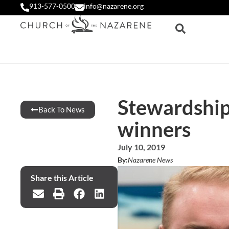
913-577-0500
info@nazarene.org
Stewardship
Back To News
winners
July 10, 2019
By:
Nazarene News
Share this Article