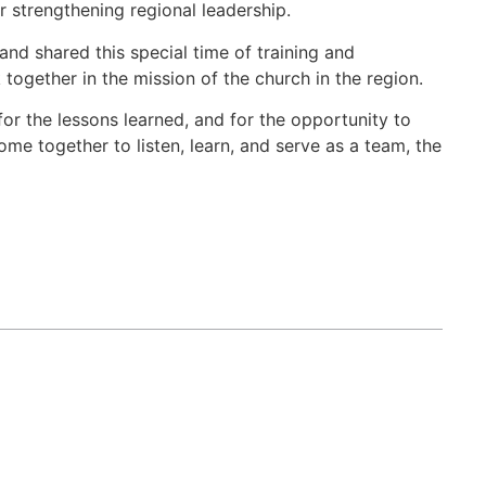
r strengthening regional leadership.
nd shared this special time of training and
together in the mission of the church in the region.
or the lessons learned, and for the opportunity to
me together to listen, learn, and serve as a team, the