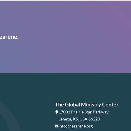
zarene.
The Global Ministry Center
17001 Prairie Star Parkway
Lenexa, KS, USA 66220
info@nazarene.org