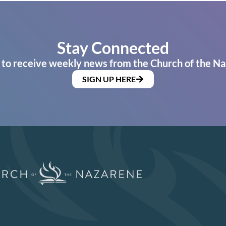
Stay Connected
 to receive weekly news from the Church of the Na
SIGN UP HERE