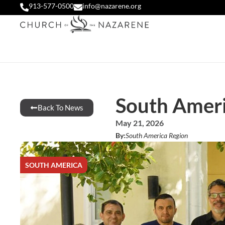
913-577-0500
info@nazarene.org
South Americ
Back To News
May 21, 2026
By:
South America Region
SOUTH AMERICA