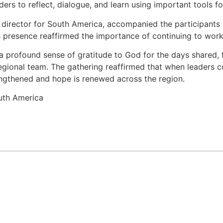
ers to reflect, dialogue, and learn using important tools fo
 director for South America, accompanied the participants a
s presence reaffirmed the importance of continuing to work 
a profound sense of gratitude to God for the days shared, f
regional team. The gathering reaffirmed that when leaders co
engthened and hope is renewed across the region.
uth America