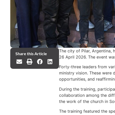
The city of Pilar, Argentina
Share this Article
26 April 2026. The event wa
Forty-three leaders from var
ministry vision. These were d
opportunities, and reaffirmi
During the training, partici
collaboration among the diff
the work of the church in So
The training featured the spe