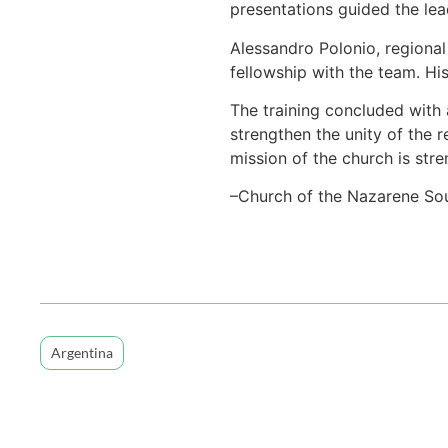
presentations guided the lead
Alessandro Polonio, regional
fellowship with the team. Hi
The training concluded with 
strengthen the unity of the 
mission of the church is str
–Church of the Nazarene So
Argentina