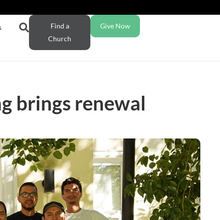
Find a
Give Now
s
Church
ng brings renewal