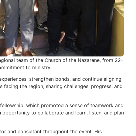
 regional team of the Church of the Nazarene, from 22-
ommitment to ministry.
experiences, strengthen bonds, and continue aligning
es facing the region, sharing challenges, progress, and
and fellowship, which promoted a sense of teamwork and
opportunity to collaborate and learn, listen, and plan
ator and consultant throughout the event. His