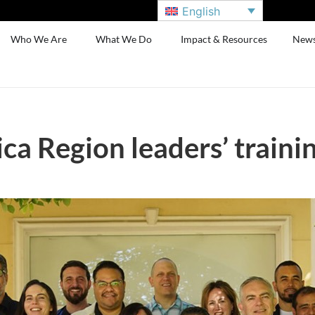
English
Who We Are
What We Do
Impact & Resources
New
a Region leaders’ traini