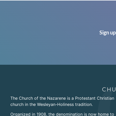
Sign up
The Church of the Nazarene is a Protestant Christian
church in the Wesleyan-Holiness tradition.
Organized in 1908, the denomination is now home to