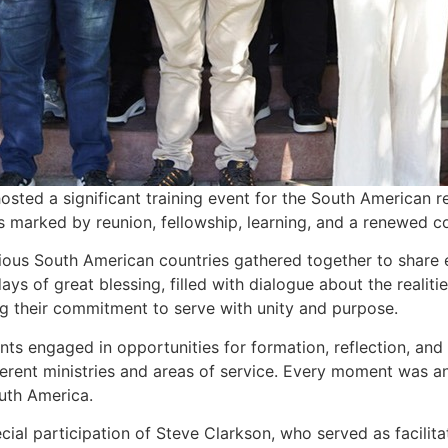
, hosted a significant training event for the South American
s marked by reunion, fellowship, learning, and a renewed c
ious South American countries gathered together to share 
ays of great blessing, filled with dialogue about the realiti
ng their commitment to serve with unity and purpose.
pants engaged in opportunities for formation, reflection, 
erent ministries and areas of service. Every moment was an 
uth America.
cial participation of Steve Clarkson, who served as facilit