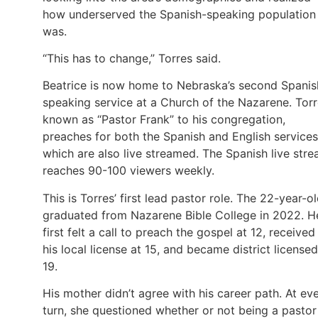
how underserved the Spanish-speaking population
was.
“This has to change,” Torres said.
Beatrice is now home to Nebraska’s second Spanis
speaking service at a Church of the Nazarene. Torr
known as “Pastor Frank” to his congregation,
preaches for both the Spanish and English services
which are also live streamed. The Spanish live str
reaches 90-100 viewers weekly.
This is Torres’ first lead pastor role. The 22-year-o
graduated from Nazarene Bible College in 2022. H
first felt a call to preach the gospel at 12, received
his local license at 15, and became district licensed
19.
His mother didn’t agree with his career path. At ev
turn, she questioned whether or not being a pastor