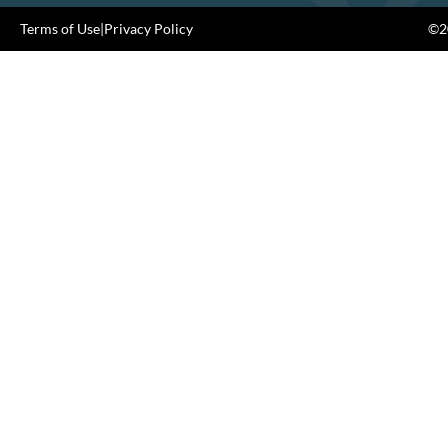
Terms of Use
|
Privacy Policy
©20