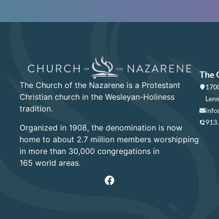
The 
The Church of the Nazarene is a Protestant
1700
Christian church in the Wesleyan-Holiness
Lene
tradition.
info
913
Organized in 1908, the denomination is now
home to about 2.7 million members worshipping
in more than 30,000 congregations in
165 world areas.