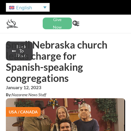
English
Give
Now
Small Nebraska church
Back
To
leads charge for
News
Spanish-speaking
congregations
January 12, 2023
By:
Nazarene News Staff
USA / CANADA