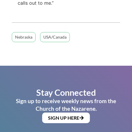
calls out to me.”
Nebraska
USA/Canada
Stay Connected
Sign up to receive weekly news from the
Church of the Nazarene.
SIGN UP HERE