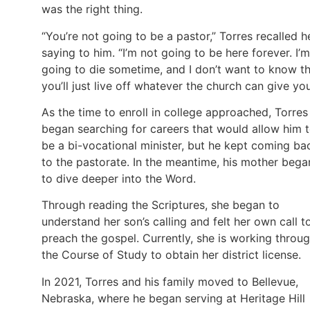
was the right thing.
“You’re not going to be a pastor,” Torres recalled h
saying to him. “I’m not going to be here forever. I’m
going to die sometime, and I don’t want to know t
you’ll just live off whatever the church can give you
As the time to enroll in college approached, Torres
began searching for careers that would allow him 
be a bi-vocational minister, but he kept coming ba
to the pastorate. In the meantime, his mother bega
to dive deeper into the Word.
Through reading the Scriptures, she began to
understand her son’s calling and felt her own call t
preach the gospel. Currently, she is working throu
the Course of Study to obtain her district license.
In 2021, Torres and his family moved to Bellevue,
Nebraska, where he began serving at Heritage Hill