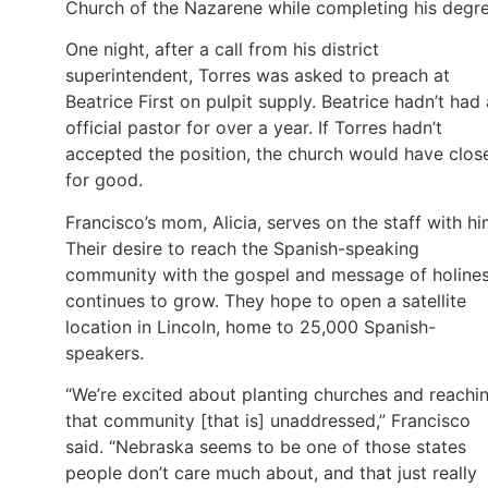
Church of the Nazarene while completing his degre
One night, after a call from his district
superintendent, Torres was asked to preach at
Beatrice First on pulpit supply. Beatrice hadn’t had
official pastor for over a year. If Torres hadn’t
accepted the position, the church would have clos
for good.
Francisco’s mom, Alicia, serves on the staff with hi
Their desire to reach the Spanish-speaking
community with the gospel and message of holine
continues to grow. They hope to open a satellite
location in Lincoln, home to 25,000 Spanish-
speakers.
“We’re excited about planting churches and reachi
that community [that is] unaddressed,” Francisco
said. “Nebraska seems to be one of those states
people don’t care much about, and that just really