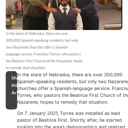
In the state of Nebraska, there are over
300,000 Spanish-speaking residents, but only
two Nazarene churches offer a Spanish-
language service. Francisco Torres, who pastors
the Beatrice First Church of the Nazarene, hopes
to remedy that situation.
In the state of Nebraska, there are over 300,000
Share
Spanish-speaking residents, but only two Nazaren
this
churches offer a Spanish-language service. Franci
Article
Torres, who pastors the Beatrice First Church of th
Nazarene, hopes to remedy that situation.
On 7 January 2021, Torres was installed as lead
pastor of Beatrice First. Shortly after, he started
looking into the area’s demographics and realized