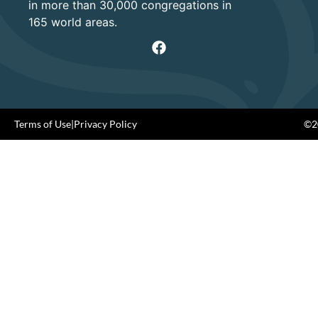
in more than 30,000 congregations in
165 world areas.
Terms of Use
|
Privacy Policy
©20