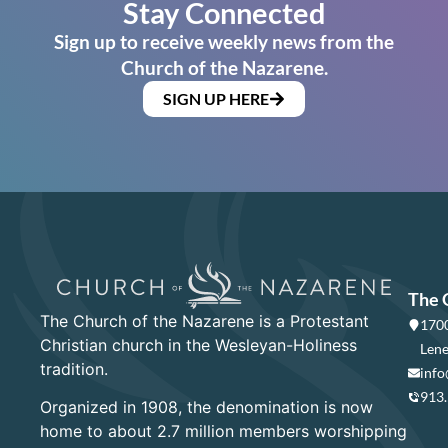
Stay Connected
Sign up to receive weekly news from the
Church of the Nazarene.
SIGN UP HERE
The 
The Church of the Nazarene is a Protestant
1700
Christian church in the Wesleyan-Holiness
Lene
tradition.
info
913
Organized in 1908, the denomination is now
home to about 2.7 million members worshipping