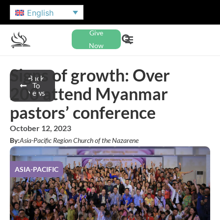
English
Give
Now
Signs of growth: Over
Back
To
200 attend Myanmar
News
pastors’ conference
October 12, 2023
By:
Asia-Pacific Region Church of the Nazarene
ASIA-PACIFIC