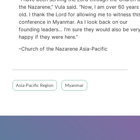
the Nazarene,” Vula said. “Now, I am over 60 years
old. I thank the Lord for allowing me to witness thi
conference in Myanmar. As I look back on our
founding leaders… I’m sure they would also be ver
happy if they were here.”
–Church of the Nazarene Asia-Pacific
Asia-Pacific Region
Myanmar