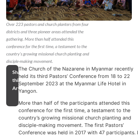
Over 223 pastors and church planters from four
districts and three pioneer areas attended the
gathering. More than half attended this
conference for the first time, a testament to the
country's growing missional church planting and
disciple-making movement.
The Church of the Nazarene in Myanmar recently
Share
held its third Pastors’ Conference from 18 to 22
this
September 2023 at the Myanmar Life Hotel in
Article
Yangon.
More than half of the participants attended this
conference for the first time, a testament to the
country’s growing missional church planting and
disciple-making movement. The first Pastors’
Conference was held in 2017 with 47 participants. 