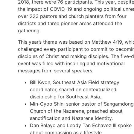
2018, there were 76 participants. This year, despit
the impact of COVID-19 and ongoing political unres
over 223 pastors and church planters from four
districts and three pioneer areas attended the
gathering.
This year’s theme was based on Matthew 4:19, whi
challenged every participant to commit to becomi
disciples of Christ and making disciples. The five-
event was filled with inspiring and motivational
messages from several speakers.
Bill Kwon, Southeast Asia Field strategy
coordinator, shared on contextualized
discipleship for Southeast Asia.
Min-Gyoo Shin, senior pastor of Sangamdong
Church of the Nazarene, preached about
sanctification and Nazarene identity.
Dan Balayo and Leody Tan Echavez III spoke
about compassion as a lifestyle.