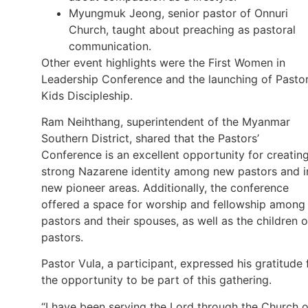
Myungmuk Jeong, senior pastor of Onnuri
Church, taught about preaching as pastoral
communication.
Other event highlights were the First Women in
Leadership Conference and the launching of Pastor
Kids Discipleship.
Ram Neihthang, superintendent of the Myanmar
Southern District, shared that the Pastors’
Conference is an excellent opportunity for creatin
strong Nazarene identity among new pastors and i
new pioneer areas. Additionally, the conference
offered a space for worship and fellowship among
pastors and their spouses, as well as the children o
pastors.
Pastor Vula, a participant, expressed his gratitude 
the opportunity to be part of this gathering.
“I have been serving the Lord through the Church o