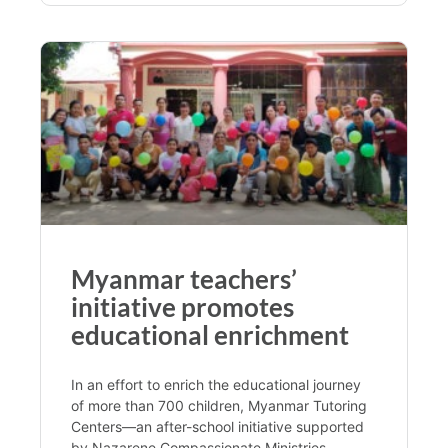
Myanmar teachers’
initiative promotes
educational enrichment
In an effort to enrich the educational journey
of more than 700 children, Myanmar Tutoring
Centers—an after-school initiative supported
by Nazarene Compassionate Ministries—