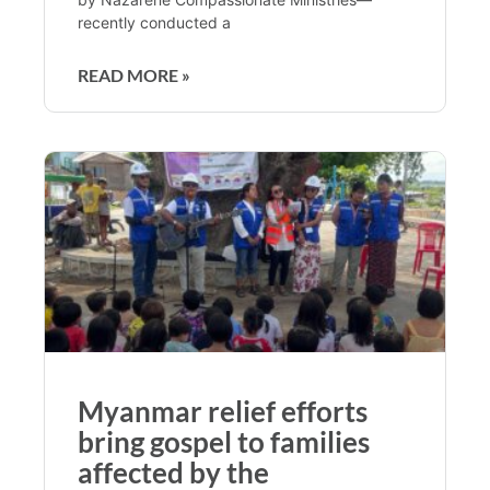
recently conducted a
READ MORE »
Myanmar relief efforts
bring gospel to families
affected by the