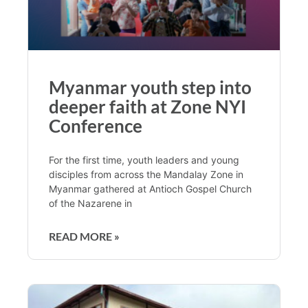
Myanmar youth step into
deeper faith at Zone NYI
Conference
For the first time, youth leaders and young
disciples from across the Mandalay Zone in
Myanmar gathered at Antioch Gospel Church
of the Nazarene in
READ MORE »