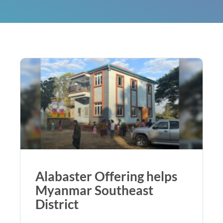
Alabaster Offering helps
Myanmar Southeast
District