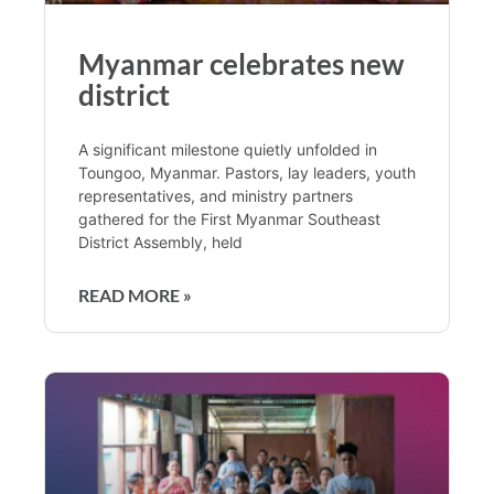
Myanmar celebrates new
district
A significant milestone quietly unfolded in
Toungoo, Myanmar. Pastors, lay leaders, youth
representatives, and ministry partners
gathered for the First Myanmar Southeast
District Assembly, held
READ MORE »