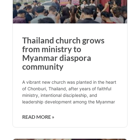
Thailand church grows
from ministry to
Myanmar diaspora
community
A vibrant new church was planted in the heart
of Chonburi, Thailand, after years of faithful
ministry, intentional discipleship, and
leadership development among the Myanmar
READ MORE »