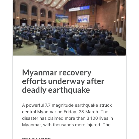
Myanmar recovery
efforts underway after
deadly earthquake
A powerful 7.7 magnitude earthquake struck
central Myanmar on Friday, 28 March. The
disaster has claimed more than 3,100 lives in
Myanmar, with thousands more injured. The