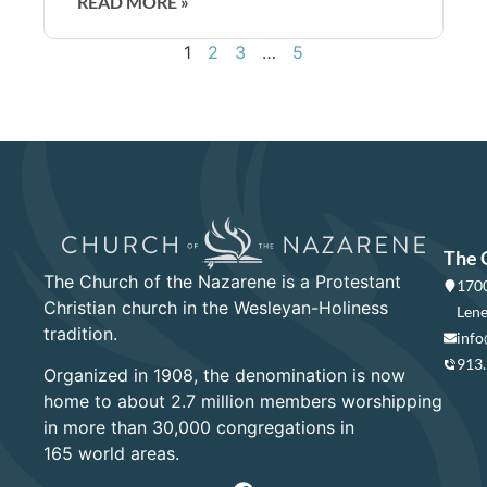
READ MORE »
1
2
3
…
5
The 
The Church of the Nazarene is a Protestant
1700
Christian church in the Wesleyan-Holiness
Lene
tradition.
info
913
Organized in 1908, the denomination is now
home to about 2.7 million members worshipping
in more than 30,000 congregations in
165 world areas.