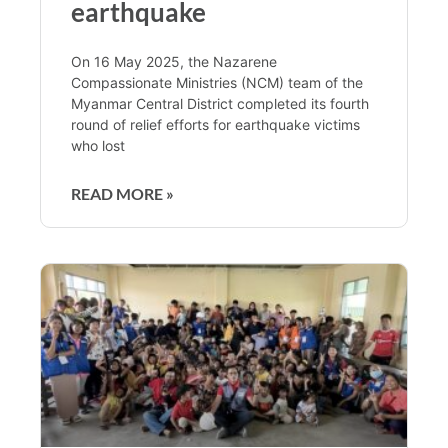
earthquake
On 16 May 2025, the Nazarene
Compassionate Ministries (NCM) team of the
Myanmar Central District completed its fourth
round of relief efforts for earthquake victims
who lost
READ MORE »