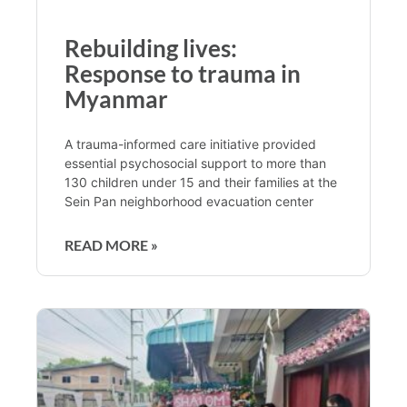
Rebuilding lives:
Response to trauma in
Myanmar
A trauma-informed care initiative provided
essential psychosocial support to more than
130 children under 15 and their families at the
Sein Pan neighborhood evacuation center
READ MORE »