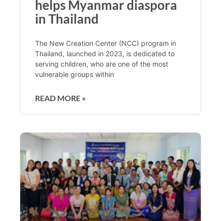
helps Myanmar diaspora
in Thailand
The New Creation Center (NCC) program in
Thailand, launched in 2023, is dedicated to
serving children, who are one of the most
vulnerable groups within
READ MORE »