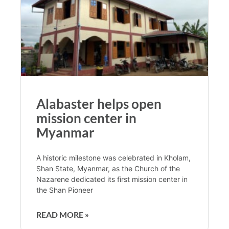
Alabaster helps open
mission center in
Myanmar
A historic milestone was celebrated in Kholam,
Shan State, Myanmar, as the Church of the
Nazarene dedicated its first mission center in
the Shan Pioneer
READ MORE »