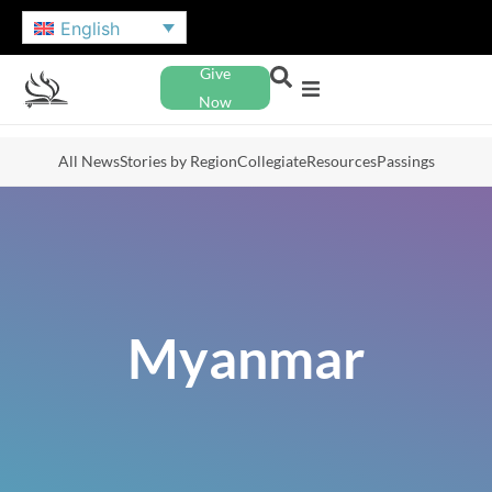
English
Give
Now
All News
Stories by Region
Collegiate
Resources
Passings
Myanmar