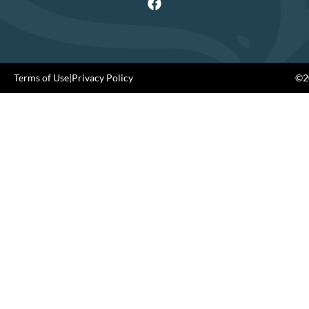
Terms of Use
|
Privacy Policy
©20