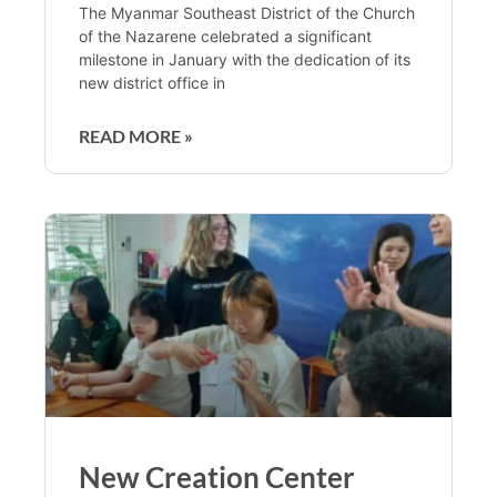
The Myanmar Southeast District of the Church
of the Nazarene celebrated a significant
milestone in January with the dedication of its
new district office in
READ MORE »
New Creation Center