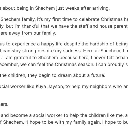
s about being in Shechem just weeks after arriving.
echem family, it’s my first time to celebrate Christmas here
y, but I’m thankful that we have the staff and house pare
e are away from our family.
us to experience a happy life despite the hardship of bei
 I can stay strong despite my sadness. Here at Shechem, I h
. I am grateful to Shechem because here, I never felt asham
ecember, we can feel the Christmas season. I can proudly s
 the children, they begin to dream about a future.
ial worker like Kuya Jayson, to help my neighbors who are 
ers.
s and become a social worker to help the children like me
of Shechem. “I hope to be with my family again. I hope to bu