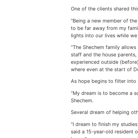
One of the clients shared thi
“Being a new member of the Sh
to be far away from my famil
lights into our lives while w
“The Shechem family allows 
staff and the house parents,
experienced outside (before)
where even at the start of D
As hope begins to filter into
“My dream is to become a soc
Shechem.
Several dream of helping oth
“I dream to finish my studie
said a 15-year-old resident 