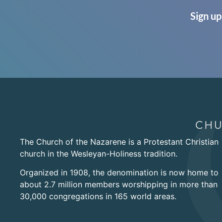
Sign up
The Church of the Nazarene is a Protestant Christian
church in the Wesleyan-Holiness tradition.
Organized in 1908, the denomination is now home to
about 2.7 million members worshipping in more than
30,000 congregations in 165 world areas.