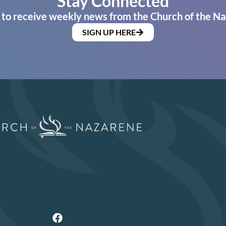
Stay Connected
 to receive weekly news from the Church of the Na
SIGN UP HERE