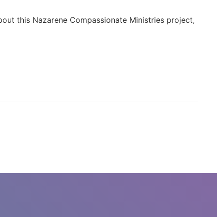
about this Nazarene Compassionate Ministries project,