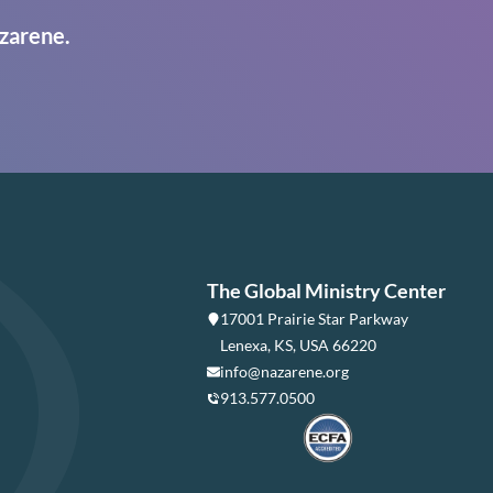
zarene.
The Global Ministry Center
17001 Prairie Star Parkway
Lenexa, KS, USA 66220
info@nazarene.org
913.577.0500