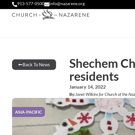
913-577-0500
info@nazarene.org
Shechem Chi
Back To News
residents
January 14, 2022
By:
Janet Wilkins for Church of the Naz
ASIA-PACIFIC