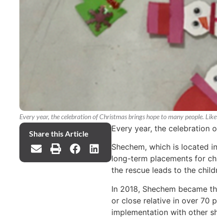
Every year, the celebration of Christmas brings hope to many people. Li
Every year, the celebration
Share this Article
Shechem, which is located in
long-term placements for chil
the rescue leads to the childr
In 2018, Shechem became the f
or close relative in over 70
implementation with other sh