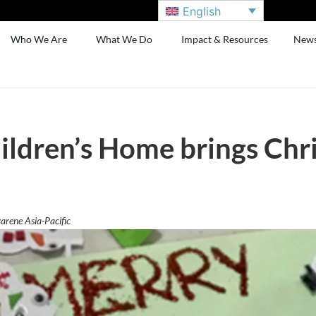
English
Who We Are
What We Do
Impact & Resources
New
ldren’s Home brings Chr
arene Asia-Pacific