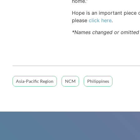
home.”
Hope is an important piece o
please
click here
.
*Names changed or omitted f
Asia-Pacific Region
NCM
Philippines