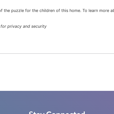
f the puzzle for the children of this home. To learn more 
or privacy and security