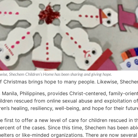
kewise, Shechem Children’s Home has been sharing and giving hope.
 of Christmas brings hope to many people. Likewise, Shech
 Manila, Philippines, provides Christ-centered, family-ori
dren rescued from online sexual abuse and exploitation of c
en’s healing, resiliency, well-being, and hope for their futur
irst to offer a new level of care for children rescued in th
 percent of the cases. Since this time, Shechem has been ab
elters or like-minded organizations. There are now several 