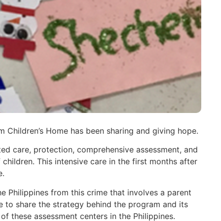
em Children’s Home has been sharing and giving hope.
ented care, protection, comprehensive assessment, and
hildren. This intensive care in the first months after
e.
e Philippines from this crime that involves a parent
le to share the strategy behind the program and its
of these assessment centers in the Philippines.