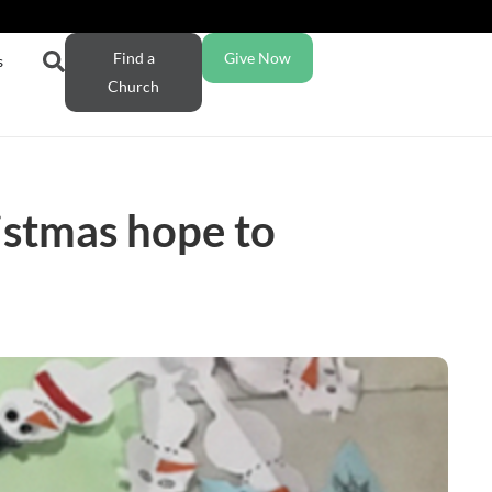
Find a
Give Now
s
Church
istmas hope to