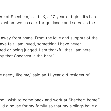
 at Shechem,” said LK, a 17-year-old girl. “It’s hard
nts, whom we can ask for guidance and serve as the
ng away from home. From the love and support of the
ave felt I am loved, something I have never
ed or being judged. I am thankful that I am here,
ay that Shechem is the best.”
needy like me,” said an 11-year-old resident of
, and I wish to come back and work at Shechem home,”
ild a house for my family so that my siblings have a