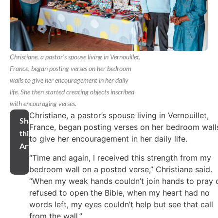
Christiane, a pastor’s spouse living in Vernouillet,
France, began posting verses on her bedroom
walls to give her encouragement in her daily
life. She then started creating objects inscribed
with encouraging verses.
Christiane, a pastor’s spouse living in Vernouillet,
Share
France, began posting verses on her bedroom wall
this
to give her encouragement in her daily life.
Article
“Time and again, I received this strength from my
bedroom wall on a posted verse,” Christiane said.
“When my weak hands couldn’t join hands to pray 
refused to open the Bible, when my heart had no
words left, my eyes couldn’t help but see that call
from the wall.”