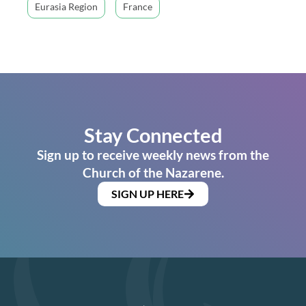
Eurasia Region
France
Stay Connected
Sign up to receive weekly news from the
Church of the Nazarene.
SIGN UP HERE