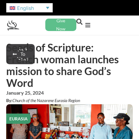
English
Give
Now
Seeds of Scripture:
Back
To
French woman launches
News
mission to share God’s
Word
January 25, 2024
By:
Church of the Nazarene Eurasia Region
EURASIA