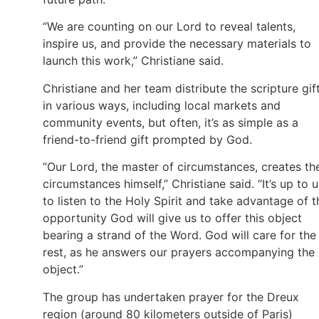
“We are counting on our Lord to reveal talents,
inspire us, and provide the necessary materials to
launch this work,” Christiane said.
Christiane and her team distribute the scripture gif
in various ways, including local markets and
community events, but often, it’s as simple as a
friend-to-friend gift prompted by God.
“Our Lord, the master of circumstances, creates th
circumstances himself,” Christiane said. “It’s up to u
to listen to the Holy Spirit and take advantage of t
opportunity God will give us to offer this object
bearing a strand of the Word. God will care for the
rest, as he answers our prayers accompanying the
object.”
The group has undertaken prayer for the Dreux
region (around 80 kilometers outside of Paris)