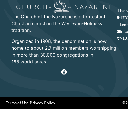
The 
The Church of the Nazarene is a Protestant
1700
Christian church in the Wesleyan-Holiness
Lene
tradition.
info
913
Organized in 1908, the denomination is now
home to about 2.7 million members worshipping
in more than 30,000 congregations in
165 world areas.
Terms of Use
|
Privacy Policy
©20