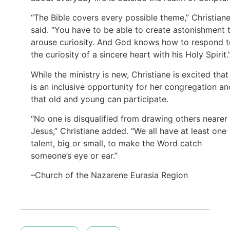
“The Bible covers every possible theme,” Christian
said. “You have to be able to create astonishment 
arouse curiosity. And God knows how to respond t
the curiosity of a sincere heart with his Holy Spirit.
While the ministry is new, Christiane is excited that 
is an inclusive opportunity for her congregation an
that old and young can participate.
“No one is disqualified from drawing others nearer
Jesus,” Christiane added. “We all have at least one
talent, big or small, to make the Word catch
someone’s eye or ear.”
–Church of the Nazarene Eurasia Region