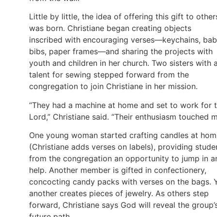
Little by little, the idea of offering this gift to other
was born. Christiane began creating objects
inscribed with encouraging verses—keychains, ba
bibs, paper frames—and sharing the projects with
youth and children in her church. Two sisters with 
talent for sewing stepped forward from the
congregation to join Christiane in her mission.
“They had a machine at home and set to work for 
Lord,” Christiane said. “Their enthusiasm touched m
One young woman started crafting candles at hom
(Christiane adds verses on labels), providing stude
from the congregation an opportunity to jump in a
help. Another member is gifted in confectionery,
concocting candy packs with verses on the bags. 
another creates pieces of jewelry. As others step
forward, Christiane says God will reveal the group’
future path.