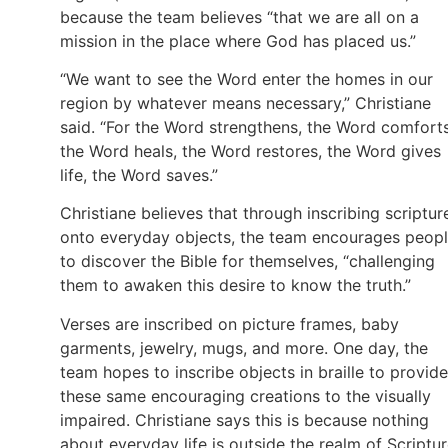
because the team believes “that we are all on a
mission in the place where God has placed us.”
“We want to see the Word enter the homes in our
region by whatever means necessary,” Christiane
said. “For the Word strengthens, the Word comforts
the Word heals, the Word restores, the Word gives
life, the Word saves.”
Christiane believes that through inscribing scriptur
onto everyday objects, the team encourages peop
to discover the Bible for themselves, “challenging
them to awaken this desire to know the truth.”
Verses are inscribed on picture frames, baby
garments, jewelry, mugs, and more. One day, the
team hopes to inscribe objects in braille to provide
these same encouraging creations to the visually
impaired. Christiane says this is because nothing
about everyday life is outside the realm of Scriptur