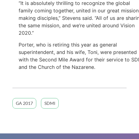
“It is absolutely thrilling to recognize the global
family coming together, united in our great mission
making disciples,” Stevens said. “All of us are shari
the same mission, and we’re united around Vision
2020.”
Porter, who is retiring this year as general
superintendent, and his wife, Toni, were presented
with the Second Mile Award for their service to SD
and the Church of the Nazarene.
GA 2017
SDMI