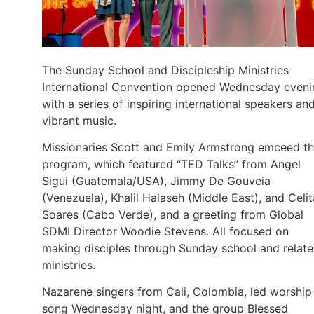
The Sunday School and Discipleship Ministries
International Convention opened Wednesday eveni
with a series of inspiring international speakers an
vibrant music.
Missionaries Scott and Emily Armstrong emceed t
program, which featured “TED Talks” from Angel
Sigui (Guatemala/USA), Jimmy De Gouveia
(Venezuela), Khalil Halaseh (Middle East), and Celit
Soares (Cabo Verde), and a greeting from Global
SDMI Director Woodie Stevens. All focused on
making disciples through Sunday school and relat
ministries.
Nazarene singers from Cali, Colombia, led worship 
song Wednesday night, and the group Blessed