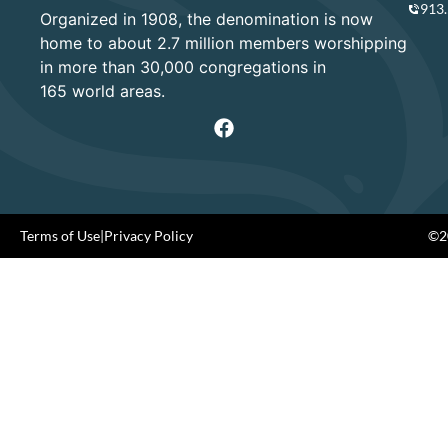
913
Organized in 1908, the denomination is now
home to about 2.7 million members worshipping
in more than 30,000 congregations in
165 world areas.
Terms of Use
|
Privacy Policy
©20