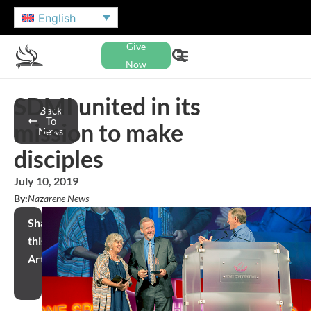
English
Give
Now
SDMI united in its
Back
To
mission to make
News
disciples
July 10, 2019
By:
Nazarene News
Share
this
Article