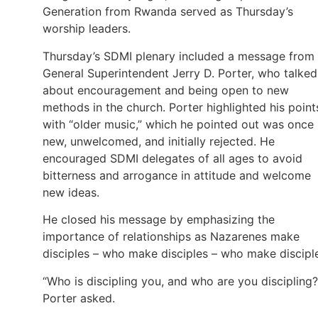
Generation from Rwanda served as Thursday’s
worship leaders.
Thursday’s SDMI plenary included a message from
General Superintendent Jerry D. Porter, who talked
about encouragement and being open to new
methods in the church. Porter highlighted his point
with “older music,” which he pointed out was once
new, unwelcomed, and initially rejected. He
encouraged SDMI delegates of all ages to avoid
bitterness and arrogance in attitude and welcome
new ideas.
He closed his message by emphasizing the
importance of relationships as Nazarenes make
disciples – who make disciples – who make discipl
“Who is discipling you, and who are you discipling?
Porter asked.