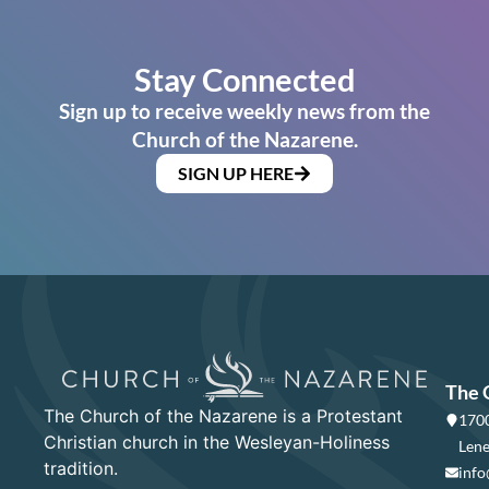
Stay Connected
Sign up to receive weekly news from the
Church of the Nazarene.
SIGN UP HERE
The 
The Church of the Nazarene is a Protestant
1700
Christian church in the Wesleyan-Holiness
Lene
tradition.
info