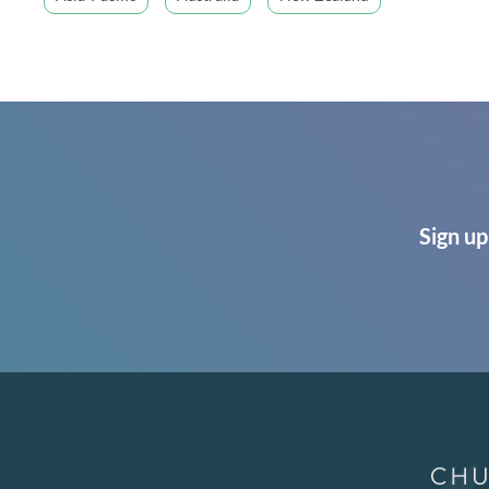
Sign up