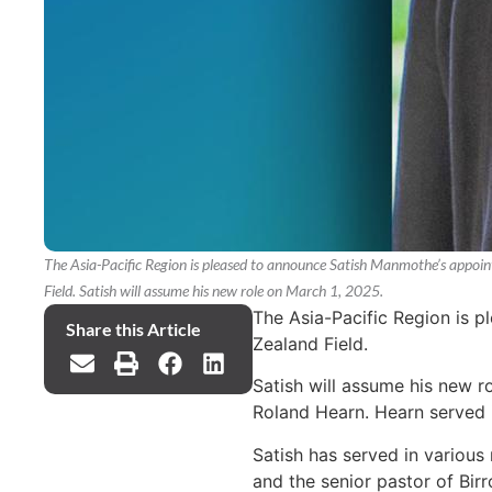
The Asia-Pacific Region is pleased to announce Satish Manmothe’s appoin
Field. Satish will assume his new role on March 1, 2025.
The Asia-Pacific Region is 
Share this Article
Zealand Field.
Satish will assume his new r
Roland Hearn. Hearn served in
Satish has served in various
and the senior pastor of Bir