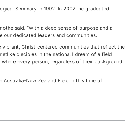
ogical Seminary in 1992. In 2002, he graduated
nmothe said. “With a deep sense of purpose and a
side our dedicated leaders and communities.
vibrant, Christ-centered communities that reflect the
like disciples in the nations. I dream of a field
 where every person, regardless of their background,
e Australia-New Zealand Field in this time of