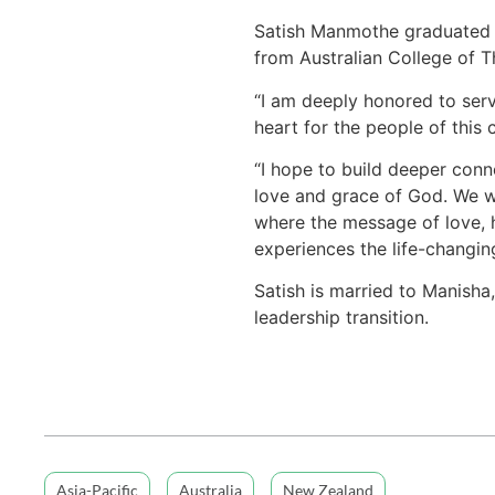
Satish Manmothe graduated w
from Australian College of 
“I am deeply honored to serv
heart for the people of this
“I hope to build deeper conn
love and grace of God. We wil
where the message of love, 
experiences the life-changin
Satish is married to Manisha,
leadership transition.
Asia-Pacific
Australia
New Zealand