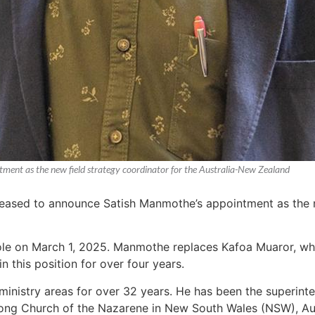
tment as the new field strategy coordinator for the Australia-New Zealand
pleased to announce Satish Manmothe’s appointment as the n
ole on March 1, 2025. Manmothe replaces Kafoa Muaror, who 
 this position for over four years.
 ministry areas for over 32 years. He has been the superinte
rong Church of the Nazarene in New South Wales (NSW), Aus