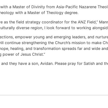
ith a Master of Divinity from Asia-Pacific Nazarene Theol
Theology with a Master of Theology degree.
e as the field strategy coordinator for the ANZ Field,” Ma
 culturally diverse region, I look forward to working along
ections, empower young and emerging leaders, and nurture 
l continue strengthening the Church’s mission to make Christ
hope, healing, and transformation spreads far and wide and
g power of Jesus Christ.”
 and they have a son, Avidan. Please pray for Satish and th