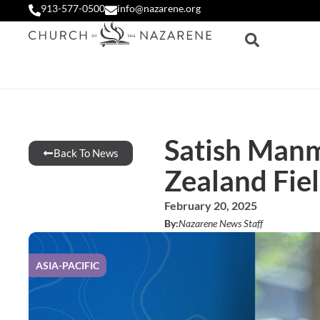
913-577-0500
info@nazarene.org
Satish Manm
Back To News
Zealand Fie
February 20, 2025
By:
Nazarene News Staff
ASIA-PACIFIC