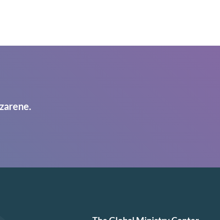
zarene.
The Global Ministry Center