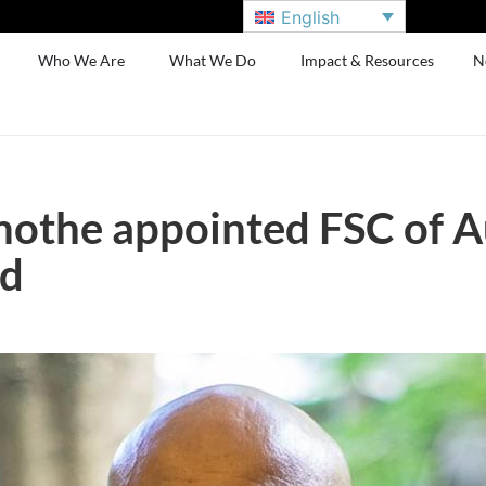
English
Who We Are
What We Do
Impact & Resources
N
othe appointed FSC of A
ld