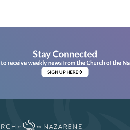
Stay Connected
 to receive weekly news from the Church of the Na
SIGN UP HERE