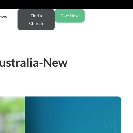
Find a
Give Now
ews
Church
ustralia-New