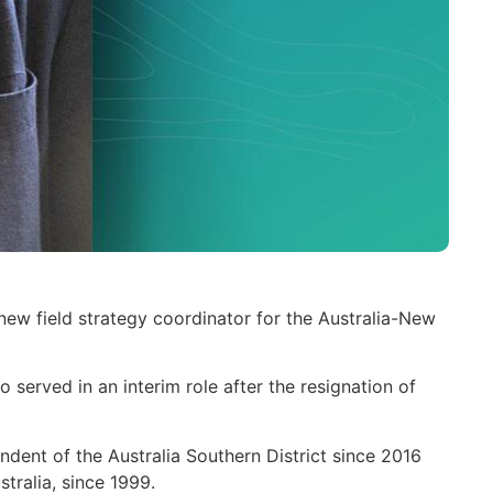
ew field strategy coordinator for the Australia-New
served in an interim role after the resignation of
ndent of the Australia Southern District since 2016
tralia, since 1999.